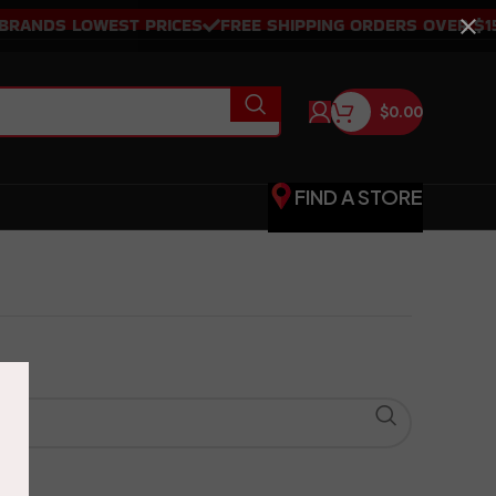
ANDS LOWEST PRICES
FREE SHIPPING ORDERS OVER $150
$
0.00
FIND A STORE