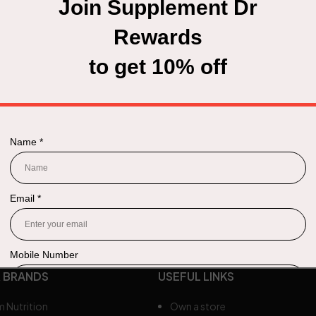
 BRANDS
USEFUL LINKS
 Nutrition
Own a store