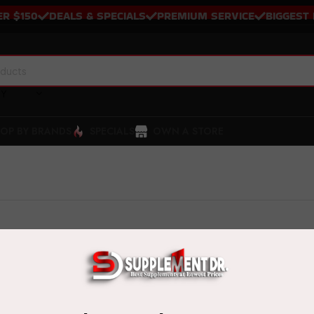
$150
DEALS & SPECIALS
PREMIUM SERVICE
BIGGEST BR
RY
OP BY BRANDS
SPECIALS
OWN A STORE