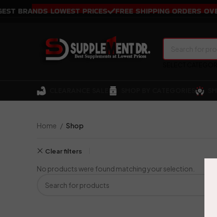
T BRANDS LOWEST PRICES
FREE SHIPPING ORDERS OVER 
SELECT CATEGO
CLEARANCE SALE
SHOP BY CATEGORIES
SH
Home
Shop
Clear filters
No products were found matching your selection.