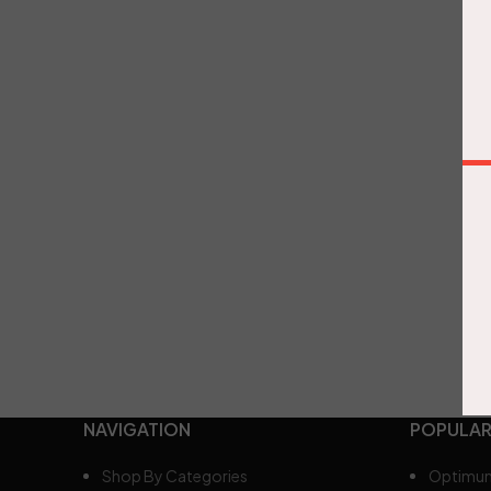
NAVIGATION
POPULAR
Shop By Categories
Optimum