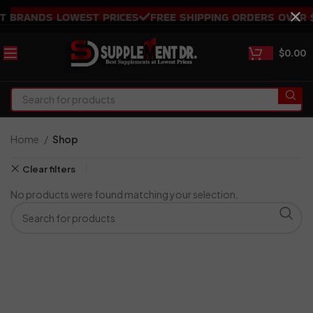
 BRANDS LOWEST PRICES
FREE SHIPPING ORDERS OVER $1
$
0.00
Home
Shop
Clear filters
No products were found matching your selection.