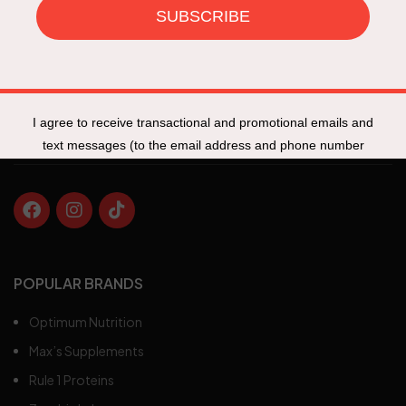
Specials
New Products
Track My Order
Fit Talk
POPULAR BRANDS
Optimum Nutrition
Max’s Supplements
Rule 1 Proteins