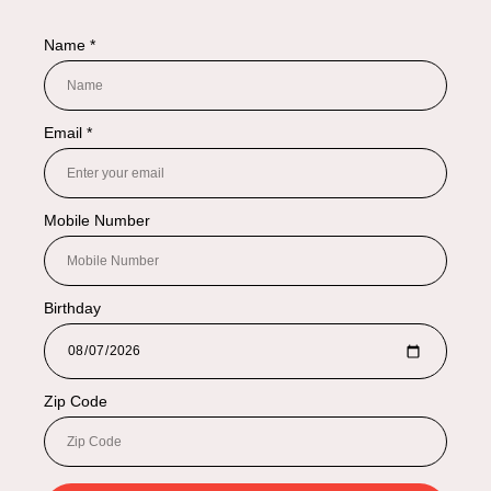
NAVIGATION
Shop By Categories