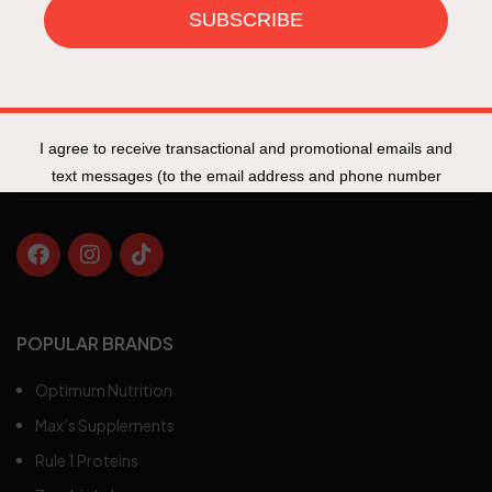
Specials
New Products
Track My Order
Fit Talk
POPULAR BRANDS
Optimum Nutrition
Max’s Supplements
Rule 1 Proteins