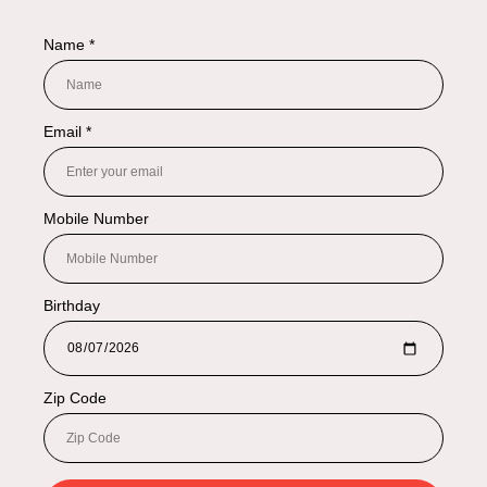
NAVIGATION
Shop By Categories