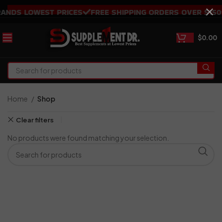
NDS LOWEST PRICES
FREE SHIPPING ORDERS OVER $150
$
0.00
Home
Shop
Clear filters
No products were found matching your selection.