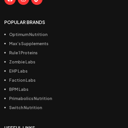
POPULAR BRANDS
Optimum Nutrition
Max’s Supplements
Rule 1 Proteins
Zombie Labs
EHP Labs
Faction Labs
BPM Labs
Primabolics Nutrition
Switch Nutrition
USEFUL LINKS