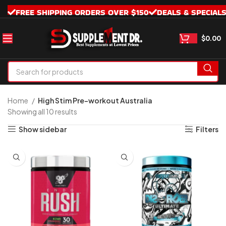
FREE SHIPPING ORDERS OVER $150
DEALS & SPECIAL
$
0.00
Home
High Stim Pre-workout Australia
Showing all 10 results
Show sidebar
Filters