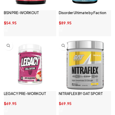
BSN PRE-WORKOUT
Disorder Ultimate by Faction
ENDORUSH 30 SERVE
Labs
$
54.95
$
89.95
LEGACY PRE-WORKOUT
NITRAFLEX BY GAT SPORT
$
69.95
$
69.95