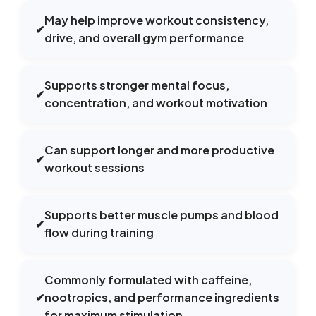
May help improve workout consistency,
✔
drive, and overall gym performance
Supports stronger mental focus,
✔
concentration, and workout motivation
Can support longer and more productive
✔
workout sessions
Supports better muscle pumps and blood
✔
flow during training
Commonly formulated with caffeine,
✔
nootropics, and performance ingredients
for maximum stimulation