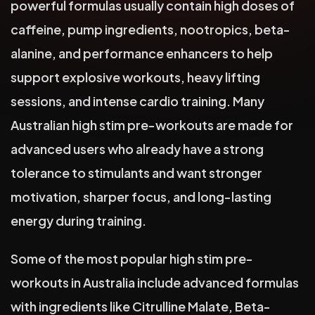
powerful formulas usually contain high doses of
caffeine, pump ingredients, nootropics, beta-
alanine, and performance enhancers to help
support explosive workouts, heavy lifting
sessions, and intense cardio training. Many
Australian high stim pre-workouts are made for
advanced users who already have a strong
tolerance to stimulants and want stronger
motivation, sharper focus, and long-lasting
energy during training.
Some of the most popular high stim pre-
workouts in Australia include advanced formulas
with ingredients like Citrulline Malate, Beta-