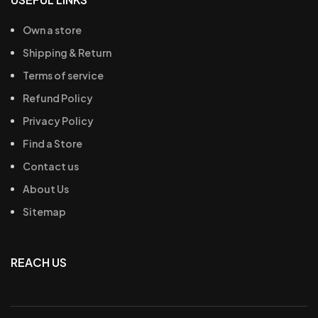
Own a store
Shipping & Return
Terms of service
Refund Policy
Privacy Policy
Find a Store
Contact us
About Us
Sitemap
REACH US