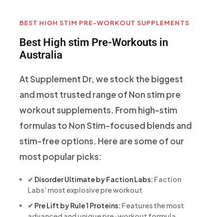
BEST HIGH STIM PRE-WORKOUT SUPPLEMENTS
Best High stim Pre-Workouts in
Australia
At Supplement Dr, we stock the biggest
and most trusted range of Non stim pre
workout supplements. From high-stim
formulas to Non Stim-focused blends and
stim-free options. Here are some of our
most popular picks:
✔
Disorder Ultimate by Faction Labs:
Faction
Labs’ most explosive pre workout
✔
Pre Lift by Rule 1 Proteins:
Features the most
advanced and unique pre-workout formula