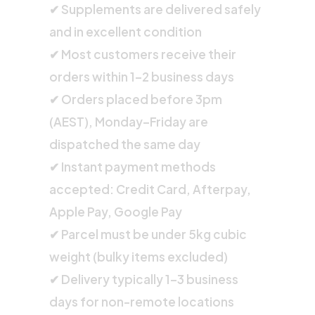
✔ Supplements are delivered safely
and in excellent condition
✔ Most customers receive their
orders within 1–2 business days
✔ Orders placed before 3pm
(AEST), Monday–Friday are
dispatched the same day
✔ Instant payment methods
accepted: Credit Card, Afterpay,
Apple Pay, Google Pay
✔ Parcel must be under 5kg cubic
weight (bulky items excluded)
✔ Delivery typically 1–3 business
days for non-remote locations