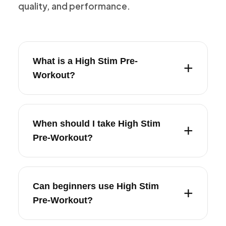
quality, and performance.
What is a High Stim Pre-
Workout?
When should I take High Stim
Pre-Workout?
Can beginners use High Stim
Pre-Workout?