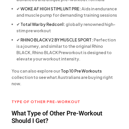
✔
WOKE AF HIGH STIMLUNT PRE:
Aids in endurance
and muscle pump for demanding training sessions
✔
Total War by Redcon1:
globally renowned high-
stim pre workout
✔
RHINO BLACK V2 BY MUSCLE SPORT:
Perfection
is a journey, and similar to the original Rhino
BLACK, Rhino BLACK Preworkout is designed to
elevate your workout intensity.
You can also explore our
Top 10 Pre Workouts
collection to see what Australians are buying right
now.
TYPE OF OTHER PRE-WORKOUT
What Type of Other Pre-Workout
Should I Get?