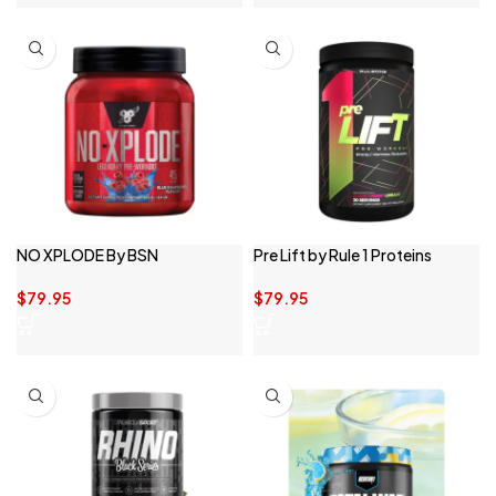
NO XPLODE By BSN
Pre Lift by Rule 1 Proteins
$
79.95
$
79.95