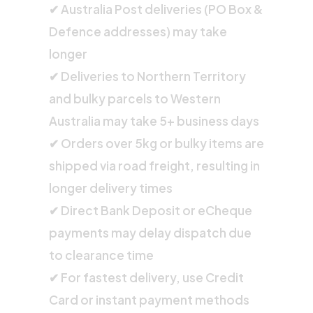
✔ Australia Post deliveries (PO Box &
Defence addresses) may take
longer
✔ Deliveries to Northern Territory
and bulky parcels to Western
Australia may take 5+ business days
✔ Orders over 5kg or bulky items are
shipped via road freight, resulting in
longer delivery times
✔ Direct Bank Deposit or eCheque
payments may delay dispatch due
to clearance time
✔ For fastest delivery, use Credit
Card or instant payment methods