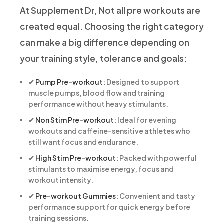
At Supplement Dr, Not all pre workouts are
created equal. Choosing the right category
can make a big difference depending on
your training style, tolerance and goals:
✔
Pump Pre-workout:
Designed to support
muscle pumps, blood flow and training
performance without heavy stimulants.
✔
Non Stim Pre-workout:
Ideal for evening
workouts and caffeine-sensitive athletes who
still want focus and endurance.
✔
High Stim Pre-workout:
Packed with powerful
stimulants to maximise energy, focus and
workout intensity.
✔
Pre-workout Gummies:
Convenient and tasty
performance support for quick energy before
training sessions.