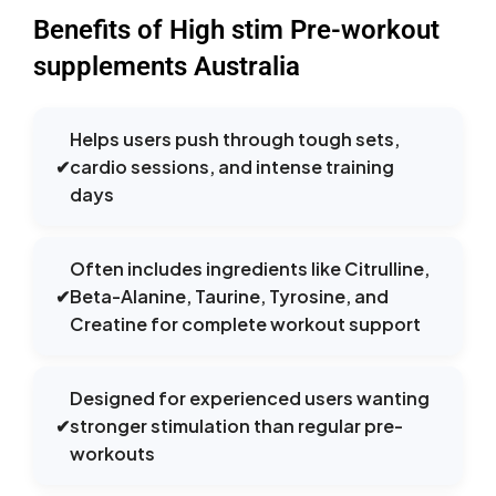
Benefits of High stim Pre-workout
supplements Australia
Helps users push through tough sets,
✔
cardio sessions, and intense training
days
Often includes ingredients like Citrulline,
✔
Beta-Alanine, Taurine, Tyrosine, and
Creatine for complete workout support
Designed for experienced users wanting
✔
stronger stimulation than regular pre-
workouts