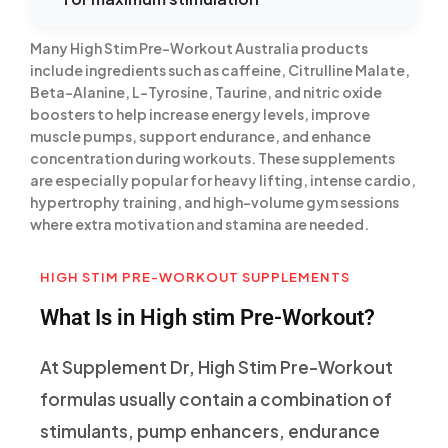
Many High Stim Pre-Workout Australia products
include ingredients such as caffeine, Citrulline Malate,
Beta-Alanine, L-Tyrosine, Taurine, and nitric oxide
boosters to help increase energy levels, improve
muscle pumps, support endurance, and enhance
concentration during workouts. These supplements
are especially popular for heavy lifting, intense cardio,
hypertrophy training, and high-volume gym sessions
where extra motivation and stamina are needed.
HIGH STIM PRE-WORKOUT SUPPLEMENTS
What Is in High stim Pre-Workout?
At Supplement Dr, High Stim Pre-Workout
formulas usually contain a combination of
stimulants, pump enhancers, endurance