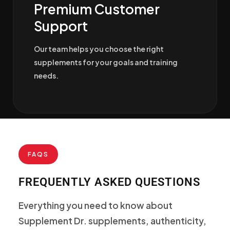
Premium Customer
Support
Our team helps you choose the right
supplements for your goals and training
needs.
FAQS
FREQUENTLY ASKED QUESTIONS
Everything you need to know about
Supplement Dr. supplements, authenticity,