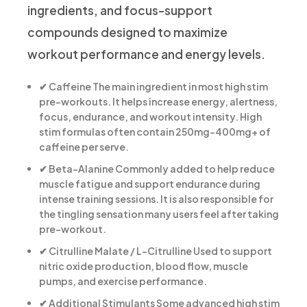
ingredients, and focus-support
compounds designed to maximize
workout performance and energy levels.
✔ Caffeine
The main ingredient in most high stim
pre-workouts. It helps increase energy, alertness,
focus, endurance, and workout intensity. High
stim formulas often contain 250mg–400mg+ of
caffeine per serve.
✔ Beta-Alanine
Commonly added to help reduce
muscle fatigue and support endurance during
intense training sessions. It is also responsible for
the tingling sensation many users feel after taking
pre-workout.
✔ Citrulline Malate / L-Citrulline
Used to support
nitric oxide production, blood flow, muscle
pumps, and exercise performance.
✔ Additional Stimulants
Some advanced high stim