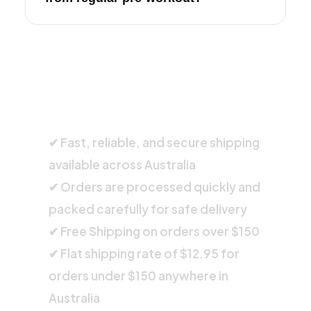
SHIPPING INFORMATION
✔ Fast, reliable, and secure shipping
available across Australia
✔ Orders are processed quickly and
packed carefully for safe delivery
✔ Free Shipping on orders over $150
✔ Flat shipping rate of $12.95 for
orders under $150 anywhere in
Australia