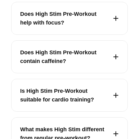
Does High Stim Pre-Workout
help with focus?
Does High Stim Pre-Workout
contain caffeine?
Is High Stim Pre-Workout
suitable for cardio training?
What makes High Stim different
from regular pre-workout?