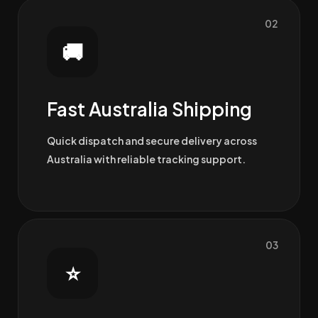
02
🚚
Fast Australia Shipping
Quick dispatch and secure delivery across
Australia with reliable tracking support.
03
⭐