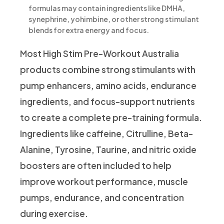
formulas may contain ingredients like DMHA,
synephrine, yohimbine, or other strong stimulant
blends for extra energy and focus.
Most High Stim Pre-Workout Australia
products combine strong stimulants with
pump enhancers, amino acids, endurance
ingredients, and focus-support nutrients
to create a complete pre-training formula.
Ingredients like caffeine, Citrulline, Beta-
Alanine, Tyrosine, Taurine, and nitric oxide
boosters are often included to help
improve workout performance, muscle
pumps, endurance, and concentration
during exercise.