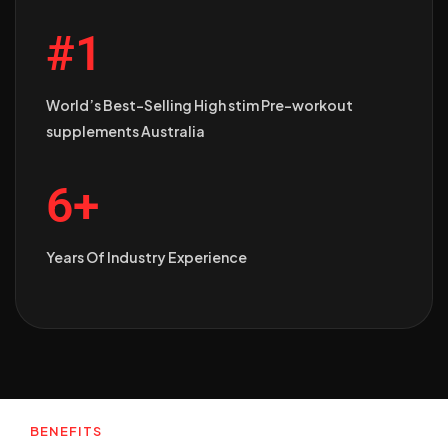
#1
World’s Best-Selling High stim Pre-workout
supplements Australia
6+
Years Of Industry Experience
BENEFITS