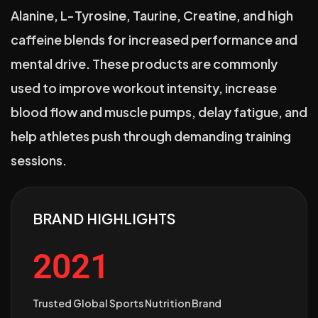
Alanine, L-Tyrosine, Taurine, Creatine, and high
caffeine blends for increased performance and
mental drive. These products are commonly
used to improve workout intensity, increase
blood flow and muscle pumps, delay fatigue, and
help athletes push through demanding training
sessions.
BRAND HIGHLIGHTS
2021
Trusted Global Sports Nutrition Brand