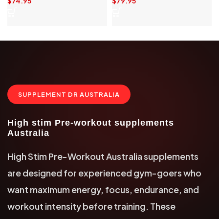
$
74.95
$
79.95
SUPPLEMENT DR AUSTRALIA
High stim Pre-workout supplements
Australia
High Stim Pre-Workout Australia supplements
are designed for experienced gym-goers who
want maximum energy, focus, endurance, and
workout intensity before training. These