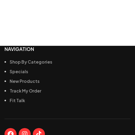
NAVIGATION
Shop By Categories
Specials
New Products
Track My Order
Fit Talk