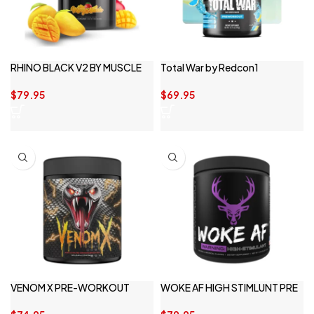
RHINO BLACK V2 BY MUSCLE
Total War by Redcon1
SPORT
$
69.95
$
79.95
VENOM X PRE-WORKOUT
WOKE AF HIGH STIMLUNT PRE