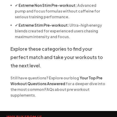
✔
Extreme Non Stim Pre-workout:
Advanced
pump and focus formulas without caffeine for
serious training performance.
✔
Extreme Stim Pre-workout:
Ultra-high energy
blends created for experienced users chasing
maximum intensity and focus.
Explore these categories to find your
perfect match and take your workouts to
the next level.
Still have questions? Explore our blog
Your Top Pre
Workout Questions Answered
for a deeper dive into
the most common FAQs about pre workout
supplements.
WHY BUY FROM US