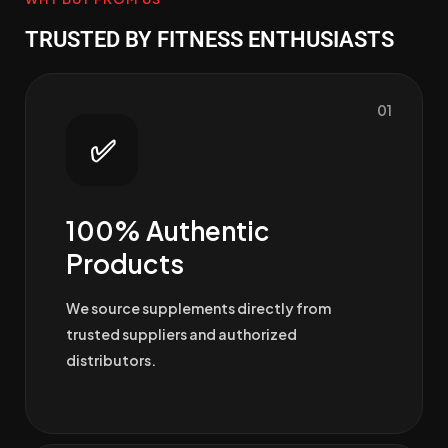
TRUSTED BY FITNESS ENTHUSIASTS
01
✅
100% Authentic
Products
We source supplements directly from
trusted suppliers and authorized
distributors.