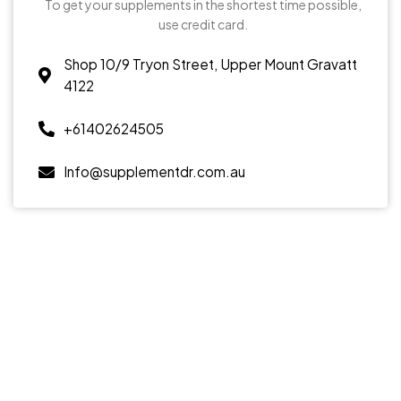
To get your supplements in the shortest time possible,
use credit card.
Shop 10/9 Tryon Street, Upper Mount Gravatt
4122
+61402624505
Info@supplementdr.com.au