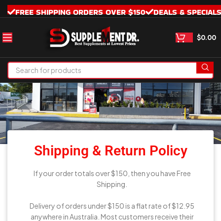
FREE SHIPPING ORDERS OVER $150
DEALS & SPECIAL
$
0.00
Shipping
& Return Policy
Shipping & Return Policy
If your order totals over $150, then you have Free
Shipping.
Delivery of orders under $150 is a flat rate of $12.95
anywhere in Australia. Most customers receive their