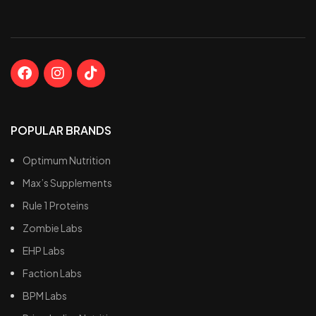
POPULAR BRANDS
Optimum Nutrition
Max’s Supplements
Rule 1 Proteins
Zombie Labs
EHP Labs
Faction Labs
BPM Labs