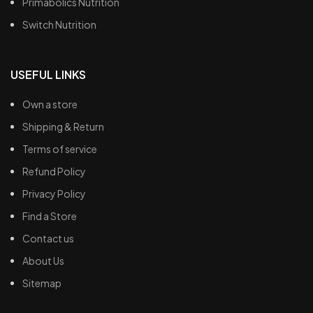
Primabolics Nutrition
Switch Nutrition
USEFUL LINKS
Own a store
Shipping & Return
Terms of service
Refund Policy
Privacy Policy
Find a Store
Contact us
About Us
Sitemap