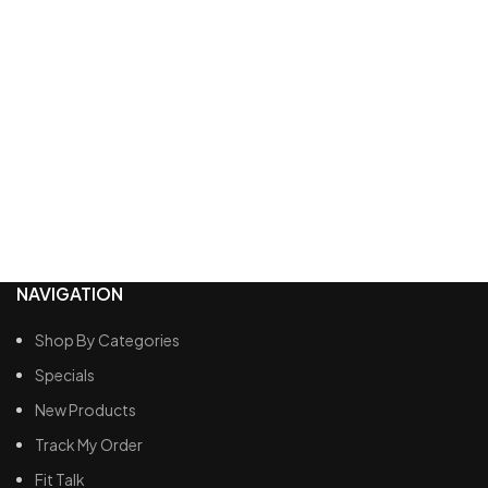
NAVIGATION
Shop By Categories
Specials
New Products
Track My Order
Fit Talk