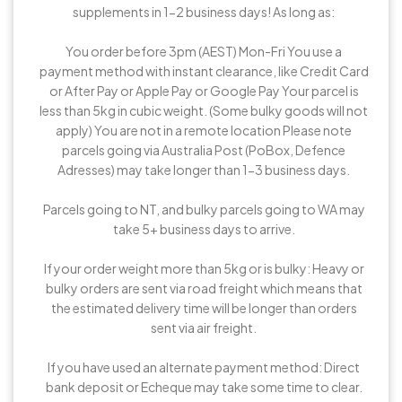
supplements in 1-2 business days! As long as:
You order before 3pm (AEST) Mon-Fri You use a
payment method with instant clearance, like Credit Card
or After Pay or Apple Pay or Google Pay Your parcel is
less than 5kg in cubic weight. (Some bulky goods will not
apply) You are not in a remote location Please note
parcels going via Australia Post (PoBox, Defence
Adresses) may take longer than 1-3 business days.
Parcels going to NT, and bulky parcels going to WA may
take 5+ business days to arrive.
If your order weight more than 5kg or is bulky: Heavy or
bulky orders are sent via road freight which means that
the estimated delivery time will be longer than orders
sent via air freight.
If you have used an alternate payment method: Direct
bank deposit or Echeque may take some time to clear.