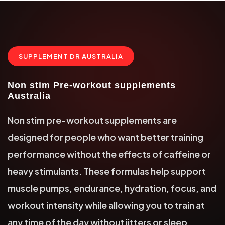
SUPPLEMENT DR AUSTRALIA
Non stim Pre-workout supplements
Australia
Non stim pre-workout supplements are
designed for people who want better training
performance without the effects of caffeine or
heavy stimulants. These formulas help support
muscle pumps, endurance, hydration, focus, and
workout intensity while allowing you to train at
any time of the day without jitters or sleep