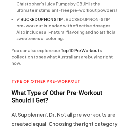
Christopher’s Juicy Pumps by CBUM is the
ultimate in stimulant-free pre-workout powders!
✔
BUCKED UP NON STIM:
BUCKED UP NON-STIM
pre-workout is loaded with effective dosages.
Also includes all-natural flavoring and no artificial
sweeteners or coloring.
You can also explore our
Top 10 Pre Workouts
collection to see what Australians are buying right
now.
TYPE OF OTHER PRE-WORKOUT
What Type of Other Pre-Workout
Should I Get?
At Supplement Dr, Not all pre workouts are
created equal. Choosing the right category