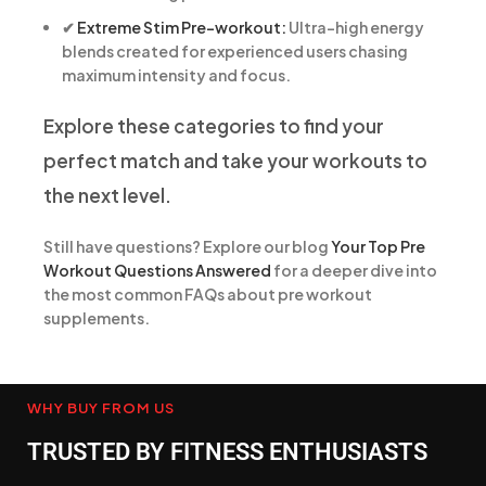
✔
Extreme Stim Pre-workout:
Ultra-high energy
blends created for experienced users chasing
maximum intensity and focus.
Explore these categories to find your
perfect match and take your workouts to
the next level.
Still have questions? Explore our blog
Your Top Pre
Workout Questions Answered
for a deeper dive into
the most common FAQs about pre workout
supplements.
WHY BUY FROM US
TRUSTED BY FITNESS ENTHUSIASTS