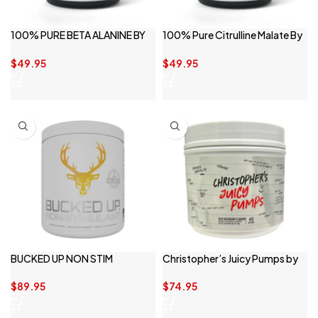
100% PURE BETA ALANINE BY
100% Pure Citrulline Malate By
SWITCH NUTRITION
Switch Nutrition
$
49.95
$
49.95
BUCKED UP NON STIM
Christopher’s Juicy Pumps by
CBUM
$
89.95
$
74.95