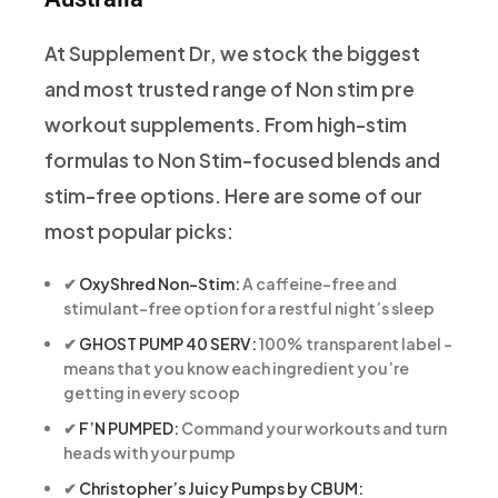
At Supplement Dr, we stock the biggest
and most trusted range of Non stim pre
workout supplements. From high-stim
formulas to Non Stim-focused blends and
stim-free options. Here are some of our
most popular picks:
✔
OxyShred Non-Stim:
A caffeine-free and
stimulant-free option for a restful night’s sleep
✔
GHOST PUMP 40 SERV:
100% transparent label –
means that you know each ingredient you’re
getting in every scoop
✔
F’N PUMPED:
Command your workouts and turn
heads with your pump
✔
Christopher’s Juicy Pumps by CBUM: