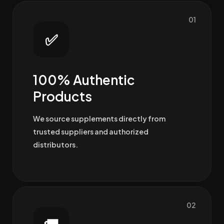
01
✅
100% Authentic
Products
We source supplements directly from
trusted suppliers and authorized
distributors.
02