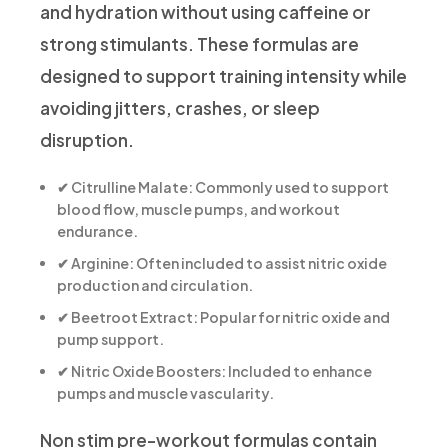
and hydration without using caffeine or
strong stimulants. These formulas are
designed to support training intensity while
avoiding jitters, crashes, or sleep
disruption.
✔
Citrulline Malate:
Commonly used to support
blood flow, muscle pumps, and workout
endurance.
✔
Arginine:
Often included to assist nitric oxide
production and circulation.
✔
Beetroot Extract:
Popular for nitric oxide and
pump support.
✔
Nitric Oxide Boosters:
Included to enhance
pumps and muscle vascularity.
Non stim pre-workout formulas contain