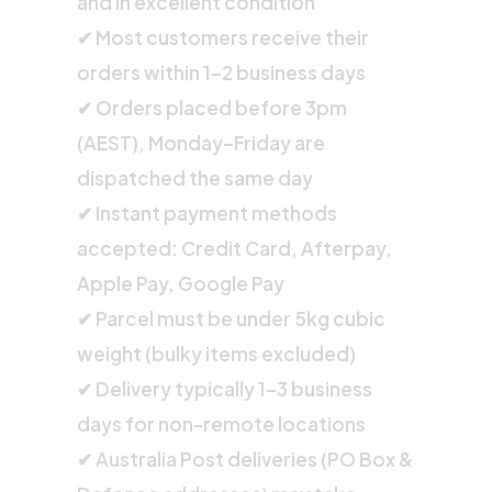
and in excellent condition
✔ Most customers receive their
orders within 1–2 business days
✔ Orders placed before 3pm
(AEST), Monday–Friday are
dispatched the same day
✔ Instant payment methods
accepted: Credit Card, Afterpay,
Apple Pay, Google Pay
✔ Parcel must be under 5kg cubic
weight (bulky items excluded)
✔ Delivery typically 1–3 business
days for non-remote locations
✔ Australia Post deliveries (PO Box &