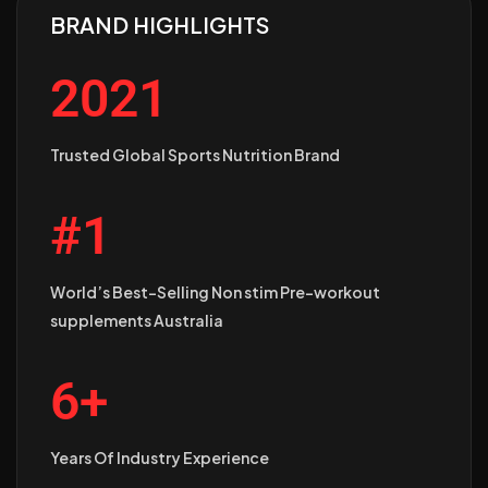
BRAND HIGHLIGHTS
2021
Trusted Global Sports Nutrition Brand
#1
World’s Best-Selling Non stim Pre-workout
supplements Australia
6+
Years Of Industry Experience