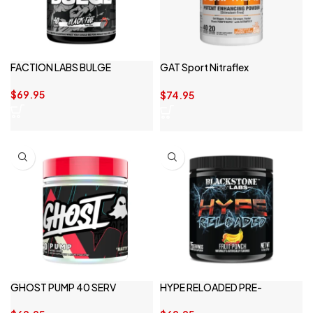
FACTION LABS BULGE
GAT Sport Nitraflex
Pumptropic
$
69.95
$
74.95
GHOST PUMP 40 SERV
HYPE RELOADED PRE-
WORKOUT