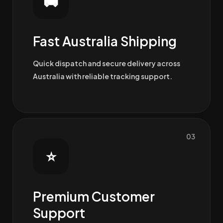
🚚
Fast Australia Shipping
Quick dispatch and secure delivery across
Australia with reliable tracking support.
03
⭐
Premium Customer
Support