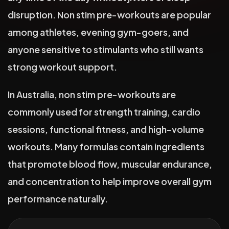
disruption. Non stim pre-workouts are popular
among athletes, evening gym-goers, and
anyone sensitive to stimulants who still wants
strong workout support.
In Australia, non stim pre-workouts are
commonly used for strength training, cardio
sessions, functional fitness, and high-volume
workouts. Many formulas contain ingredients
that promote blood flow, muscular endurance,
and concentration to help improve overall gym
performance naturally.