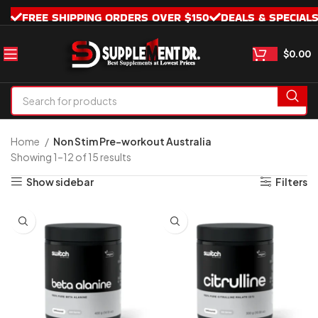
FREE SHIPPING ORDERS OVER $150
DEALS & SPECIAL
$
0.00
Home
Non Stim Pre-workout Australia
Showing 1–12 of 15 results
Show sidebar
Filters