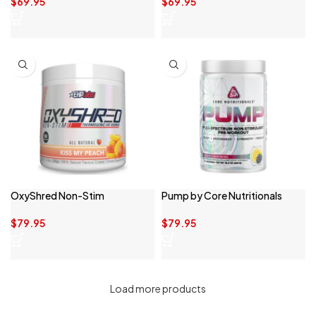
$
69.95
$
69.95
OxyShred Non-Stim
Pump by Core Nutritionals
$
79.95
$
79.95
Load more products