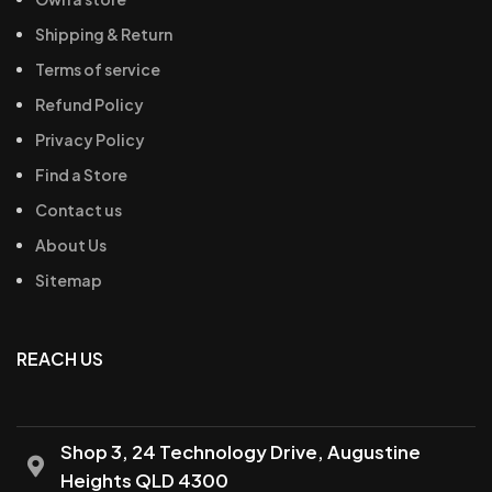
Shipping & Return
Terms of service
Refund Policy
Privacy Policy
Find a Store
Contact us
About Us
Sitemap
REACH US
Shop 3, 24 Technology Drive, Augustine
Heights QLD 4300