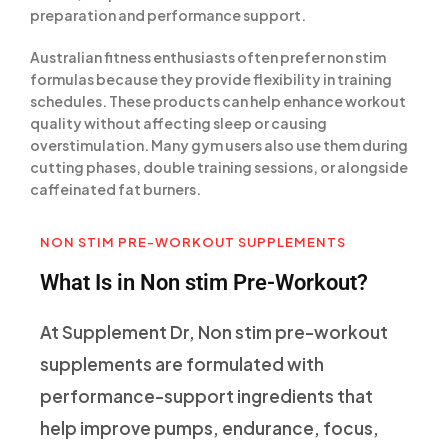
preparation and performance support.
Australian fitness enthusiasts often prefer non stim
formulas because they provide flexibility in training
schedules. These products can help enhance workout
quality without affecting sleep or causing
overstimulation. Many gym users also use them during
cutting phases, double training sessions, or alongside
caffeinated fat burners.
NON STIM PRE-WORKOUT SUPPLEMENTS
What Is in Non stim Pre-Workout?
At Supplement Dr, Non stim pre-workout
supplements are formulated with
performance-support ingredients that
help improve pumps, endurance, focus,