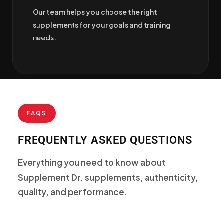
Our team helps you choose the right
supplements for your goals and training
needs.
FAQS
FREQUENTLY ASKED QUESTIONS
Everything you need to know about
Supplement Dr. supplements, authenticity,
quality, and performance.