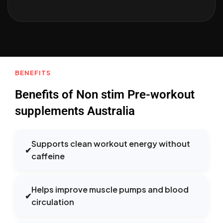
BENEFITS
Benefits of Non stim Pre-workout
supplements Australia
Supports clean workout energy without
✔
caffeine
Helps improve muscle pumps and blood
✔
circulation