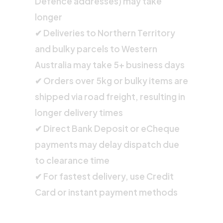
Defence addresses) may take
longer
✔ Deliveries to Northern Territory
and bulky parcels to Western
Australia may take 5+ business days
✔ Orders over 5kg or bulky items are
shipped via road freight, resulting in
longer delivery times
✔ Direct Bank Deposit or eCheque
payments may delay dispatch due
to clearance time
✔ For fastest delivery, use Credit
Card or instant payment methods