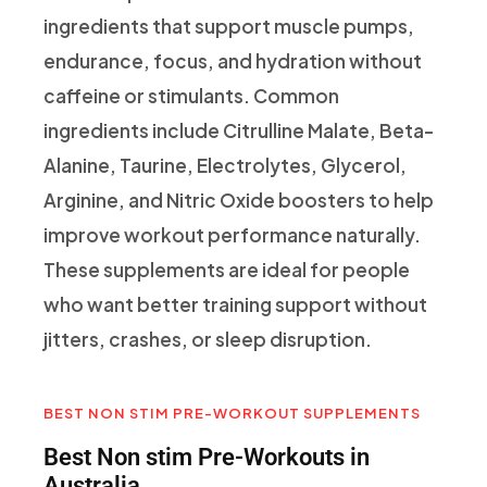
ingredients that support muscle pumps,
endurance, focus, and hydration without
caffeine or stimulants. Common
ingredients include Citrulline Malate, Beta-
Alanine, Taurine, Electrolytes, Glycerol,
Arginine, and Nitric Oxide boosters to help
improve workout performance naturally.
These supplements are ideal for people
who want better training support without
jitters, crashes, or sleep disruption.
BEST NON STIM PRE-WORKOUT SUPPLEMENTS
Best Non stim Pre-Workouts in
Australia