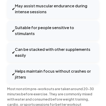
May assist muscular endurance during
✔
intense sessions
Suitable for people sensitive to
✔
stimulants
Can be stacked with other supplements
✔
easily
Helps maintain focus without crashes or
✔
jitters
Most non stim pre-workouts are taken around 20–30
minutes before exercise. They are commonly mixed
with water and consumed before weight training,
cardio, or sports sessions for better workout