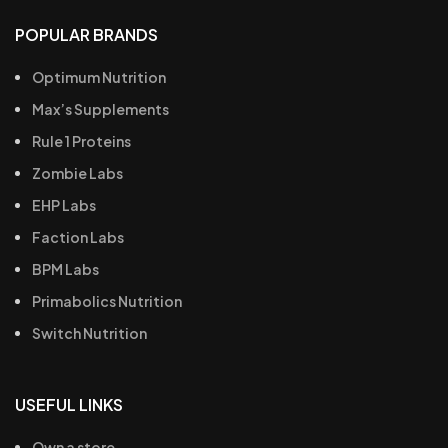
POPULAR BRANDS
Optimum Nutrition
Max’s Supplements
Rule 1 Proteins
Zombie Labs
EHP Labs
Faction Labs
BPM Labs
Primabolics Nutrition
Switch Nutrition
USEFUL LINKS
Own a store