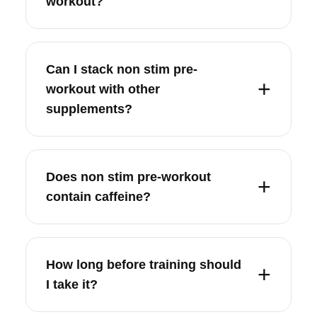
workout?
Can I stack non stim pre-
workout with other
supplements?
Does non stim pre-workout
contain caffeine?
How long before training should
I take it?