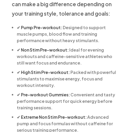
can make a big difference depending on
your training style, tolerance and goals:
✔
Pump Pre-workout:
Designed to support
muscle pumps, blood flow and training
performance without heavy stimulants.
✔
Non Stim Pre-workout:
Ideal for evening
workouts and caffeine-sensitive athletes who
still want focus and endurance.
✔
High Stim Pre-workout:
Packed with powerful
stimulants to maximise energy, focus and
workout intensity.
✔
Pre-workout Gummies:
Convenient and tasty
performance support for quick energy before
training sessions.
✔
Extreme Non Stim Pre-workout:
Advanced
pump and focus formulas without caffeine for
serious training performance.