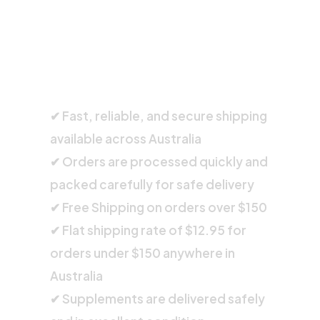
SHIPPING INFORMATION
✔ Fast, reliable, and secure shipping
available across Australia
✔ Orders are processed quickly and
packed carefully for safe delivery
✔ Free Shipping on orders over $150
✔ Flat shipping rate of $12.95 for
orders under $150 anywhere in
Australia
✔ Supplements are delivered safely