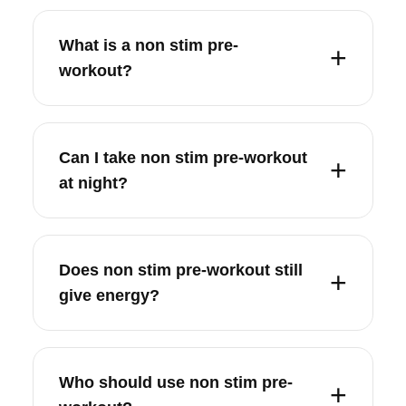
What is a non stim pre-
workout?
Can I take non stim pre-workout
at night?
Does non stim pre-workout still
give energy?
Who should use non stim pre-