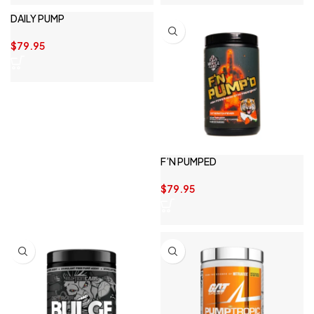
DAILY PUMP
$
79.95
F’N PUMPED
$
79.95