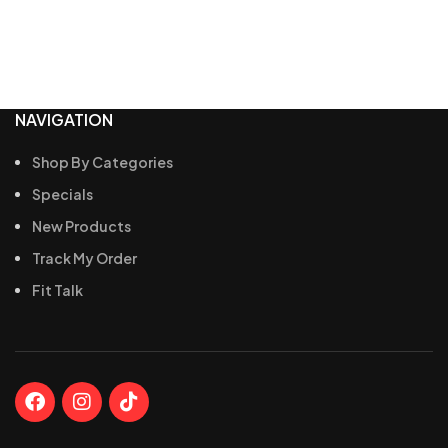
NAVIGATION
Shop By Categories
Specials
New Products
Track My Order
Fit Talk