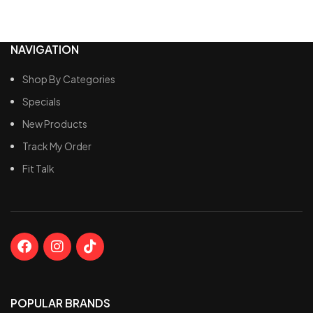
NAVIGATION
Shop By Categories
Specials
New Products
Track My Order
Fit Talk
POPULAR BRANDS