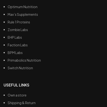
Optimum Nutrition
Max’s Supplements
Rule 1 Proteins
Zombie Labs
EHP Labs
Faction Labs
BPM Labs
Primabolics Nutrition
Switch Nutrition
USEFUL LINKS
Own a store
Shipping & Return