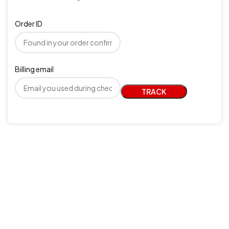
Order ID
Billing email
TRACK