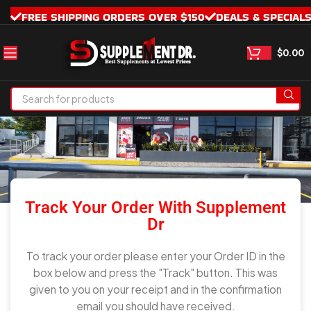
FREE SHIPPING ORDERS OVER $150
DEALS & SPECIAL
$
0.00
TRACK MY ORDER
Track Your Order With Supplement
Dr
To track your order please enter your Order ID in the
box below and press the "Track" button. This was
given to you on your receipt and in the confirmation
email you should have received.