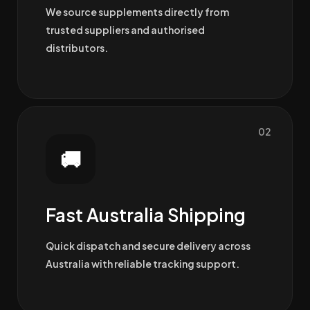
We source supplements directly from
trusted suppliers and authorised
distributors.
02
🚚
Fast Australia Shipping
Quick dispatch and secure delivery across
Australia with reliable tracking support.