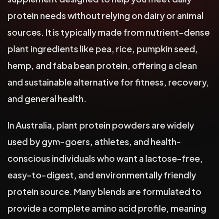
protein needs without relying on dairy or animal
sources. It is typically made from nutrient-dense
plant ingredients like pea, rice, pumpkin seed,
hemp, and faba bean protein, offering a clean
and sustainable alternative for fitness, recovery,
and general health.
In Australia, plant protein powders are widely
used by gym-goers, athletes, and health-
conscious individuals who want a lactose-free,
easy-to-digest, and environmentally friendly
protein source. Many blends are formulated to
provide a complete amino acid profile, meaning