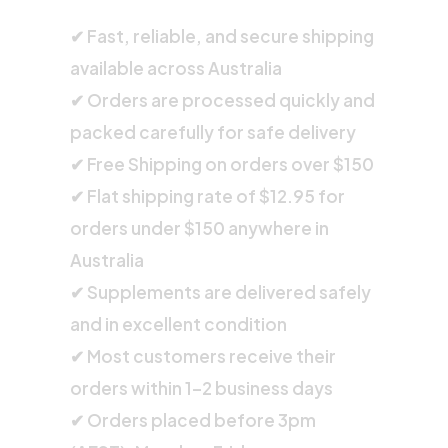
✔ Fast, reliable, and secure shipping
available across Australia
✔ Orders are processed quickly and
packed carefully for safe delivery
✔ Free Shipping on orders over $150
✔ Flat shipping rate of $12.95 for
orders under $150 anywhere in
Australia
✔ Supplements are delivered safely
and in excellent condition
✔ Most customers receive their
orders within 1–2 business days
✔ Orders placed before 3pm