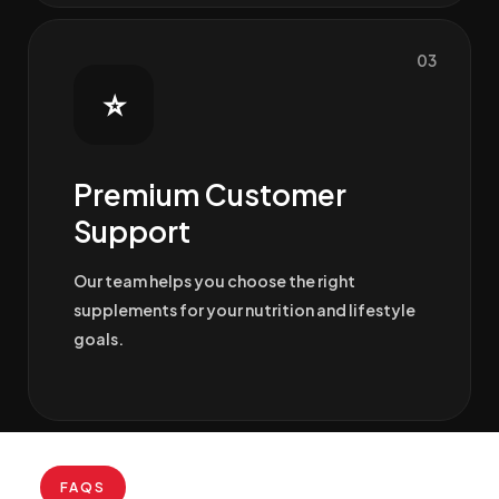
03
⭐
Premium Customer
Support
Our team helps you choose the right
supplements for your nutrition and lifestyle
goals.
FAQS