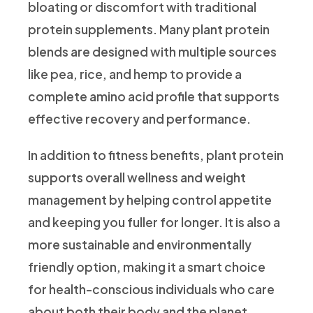
bloating or discomfort with traditional
protein supplements. Many plant protein
blends are designed with multiple sources
like pea, rice, and hemp to provide a
complete amino acid profile that supports
effective recovery and performance.
In addition to fitness benefits, plant protein
supports overall wellness and weight
management by helping control appetite
and keeping you fuller for longer. It is also a
more sustainable and environmentally
friendly option, making it a smart choice
for health-conscious individuals who care
about both their body and the planet.