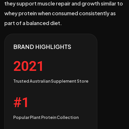
they support muscle repair and growth similar to
whey protein when consumed consistently as
part of a balanced diet.
BRAND HIGHLIGHTS
2021
Trusted Australian Supplement Store
#1
Popular Plant Protein Collection