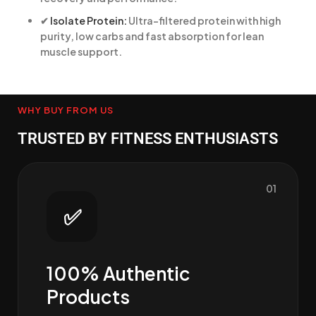
✔
Isolate Protein:
Ultra-filtered protein with high
purity, low carbs and fast absorption for lean
muscle support.
WHY BUY FROM US
TRUSTED BY FITNESS ENTHUSIASTS
01
✅
100% Authentic
Products