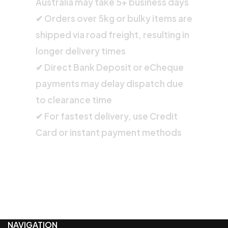
Australia may take 5+ business days
✔ Orders over 5kg or bulky items are
shipped via road freight, resulting in
longer delivery times
✔ Direct Bank Deposit or eCheque
payments may delay dispatch due
to clearance time
✔ For fastest delivery, use Credit
Card or instant payment methods
NAVIGATION