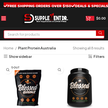
FREE SHIPPING ORDERS OVER $150
DEALS & SPECIAL
$
0.00
Home
Plant Protein Australia
Showing all 8 results
Show sidebar
Filters
SOLD OUT