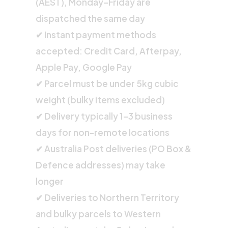
(AEST), Monday–Friday are
dispatched the same day
✔ Instant payment methods
accepted: Credit Card, Afterpay,
Apple Pay, Google Pay
✔ Parcel must be under 5kg cubic
weight (bulky items excluded)
✔ Delivery typically 1–3 business
days for non-remote locations
✔ Australia Post deliveries (PO Box &
Defence addresses) may take
longer
✔ Deliveries to Northern Territory
and bulky parcels to Western