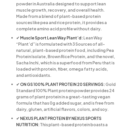
powder in Australia designed to support lean
muscle growth, recovery, and overall health.
Made from a blend of plant-based protein
sources like pea and rice protein, it provides a
complete amino acid profile without dairy.
✔
Muscle Sport Lean Way Plant’d:
Lean Way
“Plant’d” is formulated with 3 Sources of all-
natural, plant-based protein food, including Pea
Protein Isolate, Brown Rice Protein, and the novel,
Sacha Inchi, which is a superfood from Peru that is
loaded with protein, fiber, omega fatty acids,
and antioxidants.
✔
ON GS 100% PLANT PROTEIN 20 SERVINGS:
Gold
Standard 100% Plant protein powder provides 24
grams of plant protein in a great-tasting vegan
formula that has 0g added sugar, and is free from
dairy, gluten, artificial flavors, colors, and soy.
✔
NEXUS PLANT PROTEIN BY NEXUS SPORTS
NUTRITION:
This plant-based protein boasts a