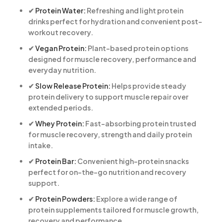
✔
Protein Water:
Refreshing and light protein
drinks perfect for hydration and convenient post-
workout recovery.
✔
Vegan Protein:
Plant-based protein options
designed for muscle recovery, performance and
everyday nutrition.
✔
Slow Release Protein:
Helps provide steady
protein delivery to support muscle repair over
extended periods.
✔
Whey Protein:
Fast-absorbing protein trusted
for muscle recovery, strength and daily protein
intake.
✔
Protein Bar:
Convenient high-protein snacks
perfect for on-the-go nutrition and recovery
support.
✔
Protein Powders:
Explore a wide range of
protein supplements tailored for muscle growth,
recovery and performance.