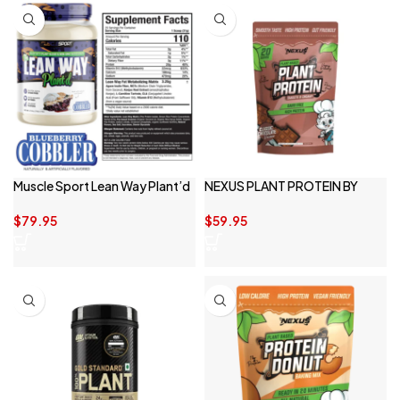
Muscle Sport Lean Way Plant’d
NEXUS PLANT PROTEIN BY
NEXUS SPORTS NUTRITION
$
79.95
$
59.95