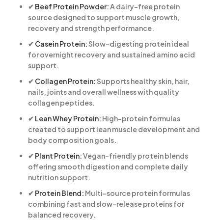
✔
Beef Protein Powder:
A dairy-free protein
source designed to support muscle growth,
recovery and strength performance.
✔
Casein Protein:
Slow-digesting protein ideal
for overnight recovery and sustained amino acid
support.
✔
Collagen Protein:
Supports healthy skin, hair,
nails, joints and overall wellness with quality
collagen peptides.
✔
Lean Whey Protein:
High-protein formulas
created to support lean muscle development and
body composition goals.
✔
Plant Protein:
Vegan-friendly protein blends
offering smooth digestion and complete daily
nutrition support.
✔
Protein Blend:
Multi-source protein formulas
combining fast and slow-release proteins for
balanced recovery.