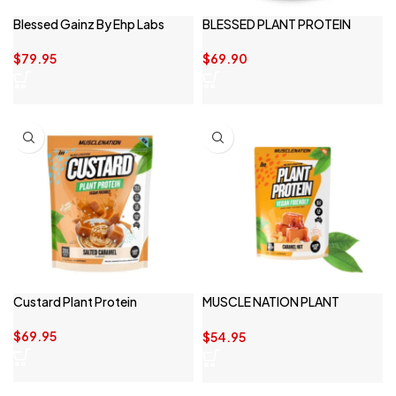
Blessed Gainz By Ehp Labs
BLESSED PLANT PROTEIN
$
79.95
$
69.90
Custard Plant Protein
MUSCLE NATION PLANT
PROTEIN
$
69.95
$
54.95