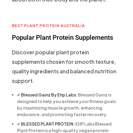
BEST PLANT PROTEIN AUSTRALIA
Popular Plant Protein Supplements
Discover popular plant protein
supplements chosen for smooth texture,
quality ingredients and balanced nutrition
support.
✔
Blessed Gainz By Ehp Labs:
Blessed Gainz is
designed to help you achieve your fitness goals
by maximizing muscle growth, enhancing
endurance, and promoting faster recovery.
✔
BLESSED PLANT PROTEIN:
EHP Labs Blessed
Plant Protein is a high-quality vegan protein