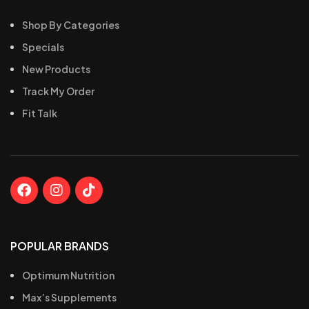
Shop By Categories
Specials
New Products
Track My Order
Fit Talk
POPULAR BRANDS
Optimum Nutrition
Max’s Supplements