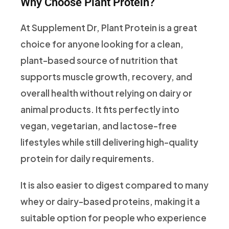
Why Choose Plant Protein?
At Supplement Dr, Plant Protein is a great
choice for anyone looking for a clean,
plant-based source of nutrition that
supports muscle growth, recovery, and
overall health without relying on dairy or
animal products. It fits perfectly into
vegan, vegetarian, and lactose-free
lifestyles while still delivering high-quality
protein for daily requirements.
It is also easier to digest compared to many
whey or dairy-based proteins, making it a
suitable option for people who experience