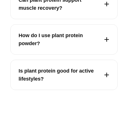
muscle recovery?
How do I use plant protein
powder?
Is plant protein good for active
lifestyles?
SHIPPING INFORMATION