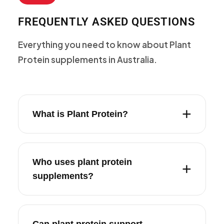
FREQUENTLY ASKED QUESTIONS
Everything you need to know about Plant
Protein supplements in Australia.
What is Plant Protein?
Who uses plant protein
supplements?
Can plant protein support