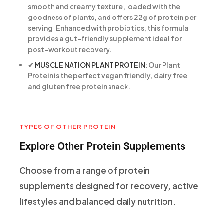
smooth and creamy texture, loaded with the
goodness of plants, and offers 22g of protein per
serving. Enhanced with probiotics, this formula
provides a gut-friendly supplement ideal for
post-workout recovery.
✔
MUSCLE NATION PLANT PROTEIN:
Our Plant
Protein is the perfect vegan friendly, dairy free
and gluten free protein snack.
TYPES OF OTHER PROTEIN
Explore Other Protein Supplements
Choose from a range of protein
supplements designed for recovery, active
lifestyles and balanced daily nutrition.