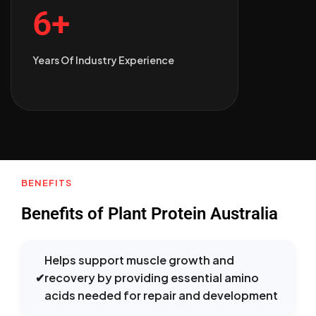
6+
Years Of Industry Experience
BENEFITS
Benefits of Plant Protein Australia
Helps support muscle growth and
✔
recovery by providing essential amino
acids needed for repair and development