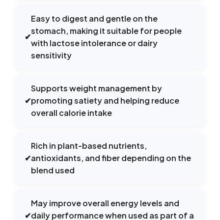
Easy to digest and gentle on the
stomach, making it suitable for people
✔
with lactose intolerance or dairy
sensitivity
Supports weight management by
✔
promoting satiety and helping reduce
overall calorie intake
Rich in plant-based nutrients,
✔
antioxidants, and fiber depending on the
blend used
May improve overall energy levels and
✔
daily performance when used as part of a