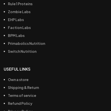
Rule 1 Proteins
Zombie Labs
EHP Labs
Faction Labs
BPM Labs
Primabolics Nutrition
Switch Nutrition
USEFUL LINKS
Own a store
Shipping & Return
Terms of service
Refund Policy