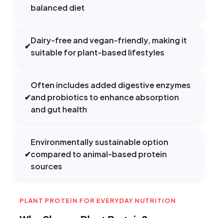
balanced diet
Dairy-free and vegan-friendly, making it
✔
suitable for plant-based lifestyles
Often includes added digestive enzymes
✔
and probiotics to enhance absorption
and gut health
Environmentally sustainable option
✔
compared to animal-based protein
sources
PLANT PROTEIN FOR EVERYDAY NUTRITION