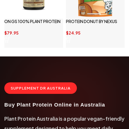
ON GS 100% PLANT PROTEIN
PROTEIN DONUT BY NEXUS
20 SERVINGS
SPORTS NUTRITION
$
79.95
$
24.95
SUPPLEMENT DR AUSTRALIA
Buy Plant Protein Online in Australia
Plant Protein Australia is a popular vegan-friendly
supplement designed to help you meet daily