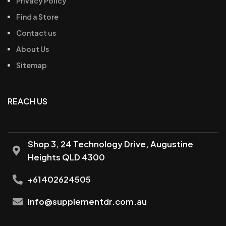
Privacy Policy
Find a Store
Contact us
About Us
Sitemap
REACH US
Shop 3, 24 Technology Drive, Augustine
Heights QLD 4300
+61402624505
Info@supplementdr.com.au