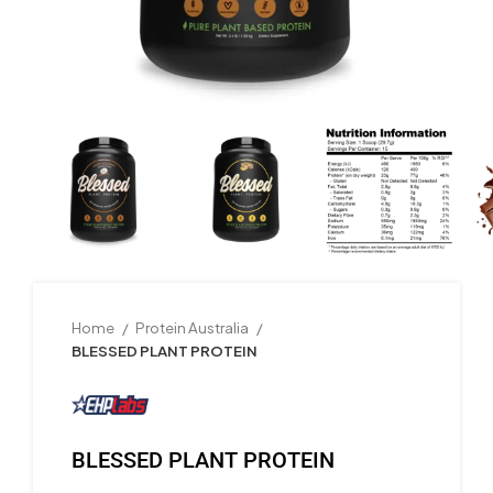
Home
Protein Australia
BLESSED PLANT PROTEIN
BLESSED PLANT PROTEIN