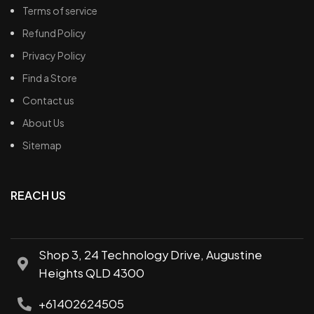
Terms of service
Refund Policy
Privacy Policy
Find a Store
Contact us
About Us
Sitemap
REACH US
Shop 3, 24 Technology Drive, Augustine
Heights QLD 4300
+61402624505