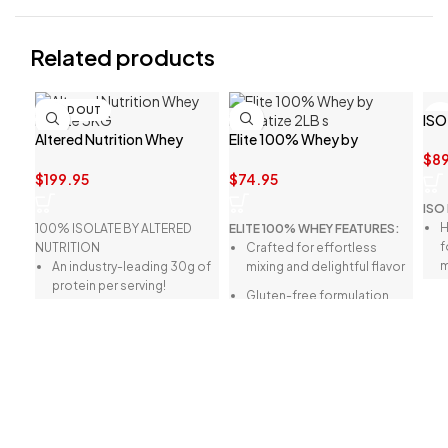
Related products
SOLD OUT
ISO
Altered Nutrition Whey
Elite 100% Whey by
Isolate 3KG
Dymatize 2LB
$
89
$
199.95
$
74.95
ISO
H
100% ISOLATE BY ALTERED
ELITE 100% WHEY FEATURES:
f
NUTRITION
Crafted for effortless
m
An industry-leading 30g of
mixing and delightful flavor
protein per serving!
Q
Gluten-free formulation
h
Less than 2g of carbs and
High in BCAAs (Branched-
i
only 1g of fat per serving!
Chain Amino Acids)
N
Over 13g of essential amino
Ideal for rigorous
s
acids (EAAs) per serving!
workouts, optimal
a
More than 6g of branched-
recovery, and protein
E
chain amino acids (BCAAs)
intake
d