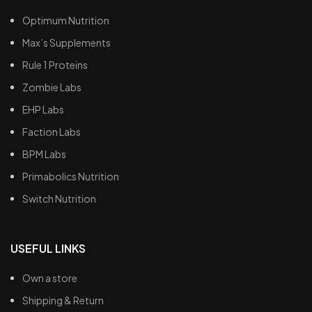
Optimum Nutrition
Max’s Supplements
Rule 1 Proteins
Zombie Labs
EHP Labs
Faction Labs
BPM Labs
Primabolics Nutrition
Switch Nutrition
USEFUL LINKS
Own a store
Shipping & Return