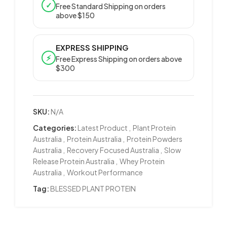
✓
Free Standard Shipping on orders
above $150
EXPRESS SHIPPING
⚡
Free Express Shipping on orders above
$300
SKU:
N/A
Categories:
Latest Product
,
Plant Protein
Australia
,
Protein Australia
,
Protein Powders
Australia
,
Recovery Focused Australia
,
Slow
Release Protein Australia
,
Whey Protein
Australia
,
Workout Performance
Tag:
BLESSED PLANT PROTEIN