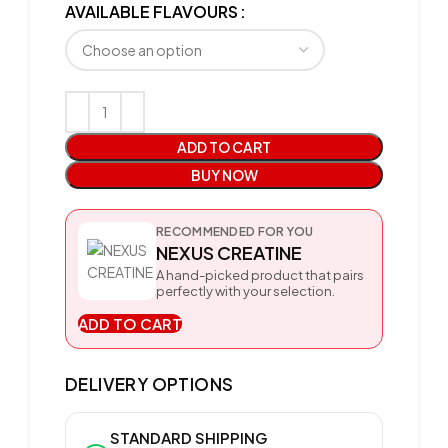
AVAILABLE FLAVOURS
ADD TO CART
BUY NOW
RECOMMENDED FOR YOU
NEXUS CREATINE
A hand-picked product that pairs
perfectly with your selection.
ADD TO CART
DELIVERY OPTIONS
STANDARD SHIPPING