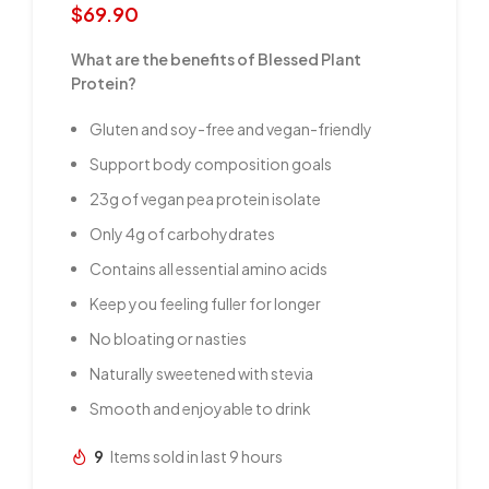
$
69.90
What are the benefits of Blessed Plant
Protein?
Gluten and soy-free and vegan-friendly
Support body composition goals
23g of vegan pea protein isolate
Only 4g of carbohydrates
Contains all essential amino acids
Keep you feeling fuller for longer
No bloating or nasties
Naturally sweetened with stevia
Smooth and enjoyable to drink
9
Items sold in last 9 hours