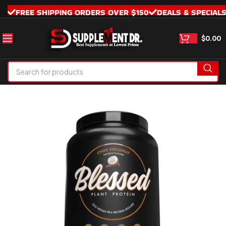
FREE SHIPPING ORDERS OVER $150
DEALS & SPECIAL
$
0.00