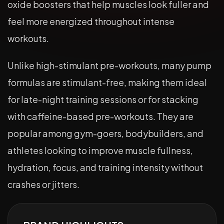
oxide boosters that help muscles look fuller and
feel more energized throughout intense
workouts.
Unlike high-stimulant pre-workouts, many pump
formulas are stimulant-free, making them ideal
for late-night training sessions or for stacking
with caffeine-based pre-workouts. They are
popular among gym-goers, bodybuilders, and
athletes looking to improve muscle fullness,
hydration, focus, and training intensity without
crashes or jitters.