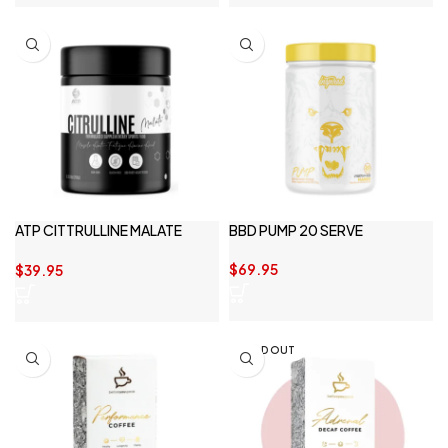
ATP CITTRULLINE MALATE
BBD PUMP 20 SERVE
250G
$
69.95
$
39.95
SOLD OUT