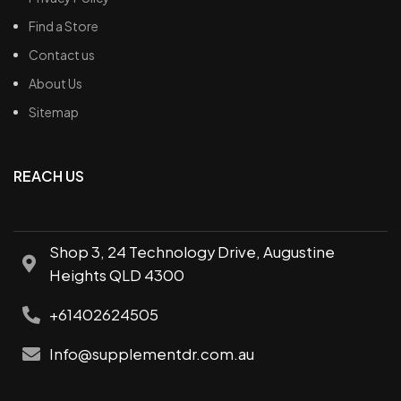
Find a Store
Contact us
About Us
Sitemap
REACH US
Shop 3, 24 Technology Drive, Augustine
Heights QLD 4300
+61402624505
Info@supplementdr.com.au