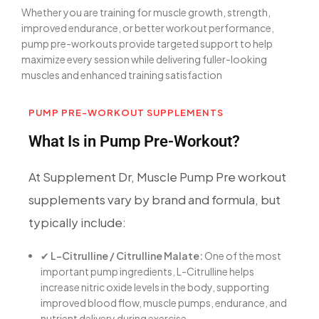
Whether you are training for muscle growth, strength,
improved endurance, or better workout performance,
pump pre-workouts provide targeted support to help
maximize every session while delivering fuller-looking
muscles and enhanced training satisfaction
PUMP PRE-WORKOUT SUPPLEMENTS
What Is in Pump Pre-Workout?
At Supplement Dr, Muscle Pump Pre workout
supplements vary by brand and formula, but
typically include:
✔
L-Citrulline / Citrulline Malate:
One of the most
important pump ingredients, L-Citrulline helps
increase nitric oxide levels in the body, supporting
improved blood flow, muscle pumps, endurance, and
nutrient delivery during exercise.