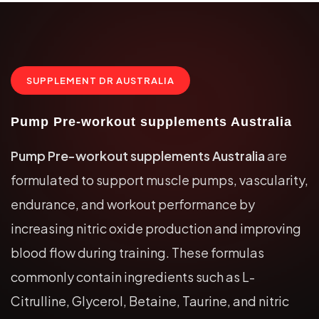
SUPPLEMENT DR AUSTRALIA
Pump Pre-workout supplements Australia
Pump Pre-workout supplements Australia
are
formulated to support muscle pumps, vascularity,
endurance, and workout performance by
increasing nitric oxide production and improving
blood flow during training. These formulas
commonly contain ingredients such as L-
Citrulline, Glycerol, Betaine, Taurine, and nitric