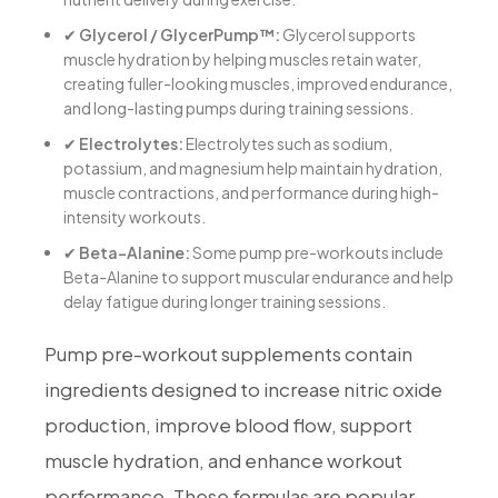
✔
Glycerol / GlycerPump™:
Glycerol supports
muscle hydration by helping muscles retain water,
creating fuller-looking muscles, improved endurance,
and long-lasting pumps during training sessions.
✔
Electrolytes:
Electrolytes such as sodium,
potassium, and magnesium help maintain hydration,
muscle contractions, and performance during high-
intensity workouts.
✔
Beta-Alanine:
Some pump pre-workouts include
Beta-Alanine to support muscular endurance and help
delay fatigue during longer training sessions.
Pump pre-workout supplements contain
ingredients designed to increase nitric oxide
production, improve blood flow, support
muscle hydration, and enhance workout
performance. These formulas are popular