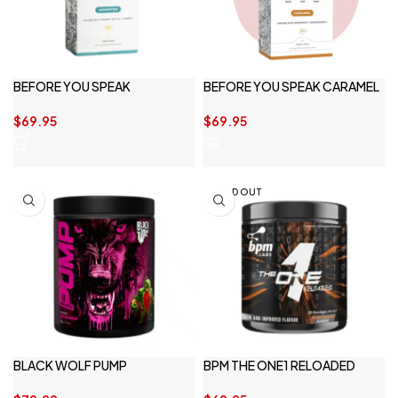
BEFORE YOU SPEAK
BEFORE YOU SPEAK CARAMEL
ASSORTED 30SERVE
30SERVE
$
69.95
$
69.95
SOLD OUT
BLACK WOLF PUMP
BPM THE ONE1 RELOADED