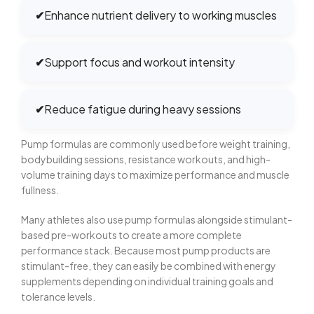
✔
Enhance nutrient delivery to working muscles
✔
Support focus and workout intensity
✔
Reduce fatigue during heavy sessions
Pump formulas are commonly used before weight training,
bodybuilding sessions, resistance workouts, and high-
volume training days to maximize performance and muscle
fullness.
Many athletes also use pump formulas alongside stimulant-
based pre-workouts to create a more complete
performance stack. Because most pump products are
stimulant-free, they can easily be combined with energy
supplements depending on individual training goals and
tolerance levels.