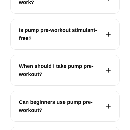
work?
Is pump pre-workout stimulant-
free?
When should I take pump pre-
workout?
Can beginners use pump pre-
workout?