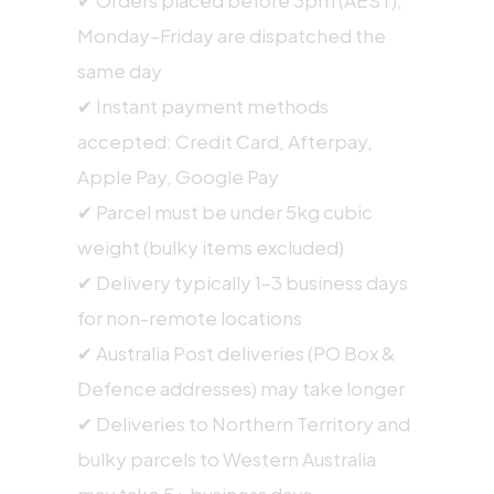
Monday–Friday are dispatched the
same day
✔ Instant payment methods
accepted: Credit Card, Afterpay,
Apple Pay, Google Pay
✔ Parcel must be under 5kg cubic
weight (bulky items excluded)
✔ Delivery typically 1–3 business days
for non-remote locations
✔ Australia Post deliveries (PO Box &
Defence addresses) may take longer
✔ Deliveries to Northern Territory and
bulky parcels to Western Australia
may take 5+ business days