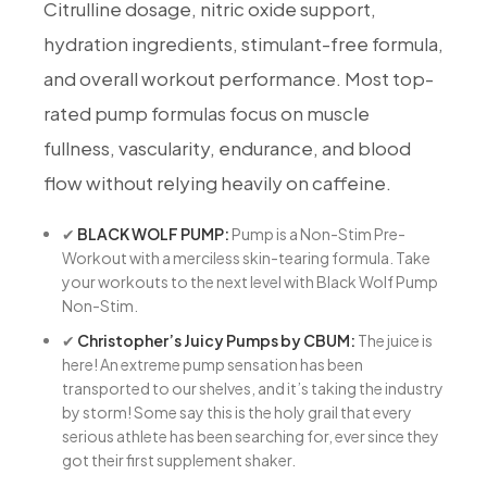
Citrulline dosage, nitric oxide support,
hydration ingredients, stimulant-free formula,
and overall workout performance. Most top-
rated pump formulas focus on muscle
fullness, vascularity, endurance, and blood
flow without relying heavily on caffeine.
✔
BLACK WOLF PUMP:
Pump is a Non-Stim Pre-
Workout with a merciless skin-tearing formula. Take
your workouts to the next level with Black Wolf Pump
Non-Stim.
✔
Christopher’s Juicy Pumps by CBUM:
The juice is
here! An extreme pump sensation has been
transported to our shelves, and it’s taking the industry
by storm! Some say this is the holy grail that every
serious athlete has been searching for, ever since they
got their first supplement shaker.