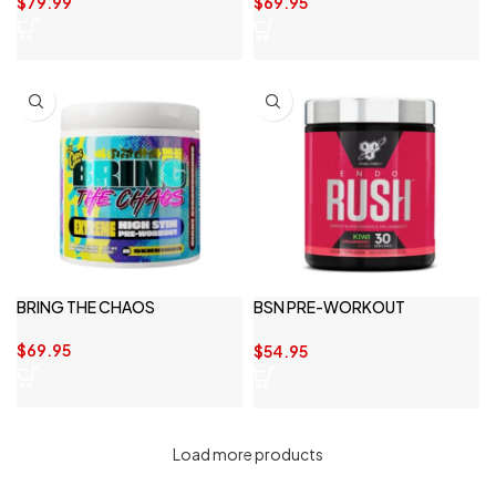
$
79.99
$
69.95
BRING THE CHAOS
BSN PRE-WORKOUT
ENDORUSH 30 SERVE
$
69.95
$
54.95
Load more products