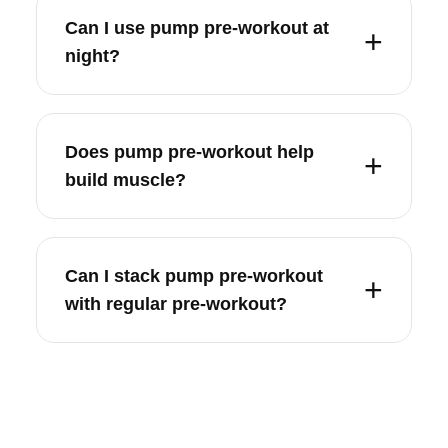
Can I use pump pre-workout at
night?
Does pump pre-workout help
build muscle?
Can I stack pump pre-workout
with regular pre-workout?