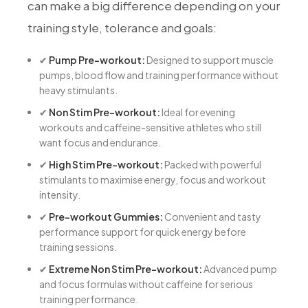
can make a big difference depending on your
training style, tolerance and goals:
✔
Pump Pre-workout:
Designed to support muscle
pumps, blood flow and training performance without
heavy stimulants.
✔
Non Stim Pre-workout:
Ideal for evening
workouts and caffeine-sensitive athletes who still
want focus and endurance.
✔
High Stim Pre-workout:
Packed with powerful
stimulants to maximise energy, focus and workout
intensity.
✔
Pre-workout Gummies:
Convenient and tasty
performance support for quick energy before
training sessions.
✔
Extreme Non Stim Pre-workout:
Advanced pump
and focus formulas without caffeine for serious
training performance.