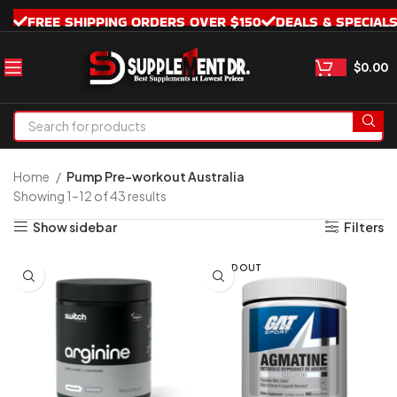
FREE SHIPPING ORDERS OVER $150
DEALS & SPECIAL
$
0.00
Home
Pump Pre-workout Australia
Showing 1–12 of 43 results
Show sidebar
Filters
SOLD OUT