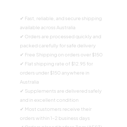
SHIPPING INFORMATION
✔ Fast, reliable, and secure shipping
available across Australia
✔ Orders are processed quickly and
packed carefully for safe delivery
✔ Free Shipping on orders over $150
✔ Flat shipping rate of $12.95 for
orders under $150 anywhere in
Australia
✔ Supplements are delivered safely
and in excellent condition
✔ Most customers receive their
orders within 1–2 business days
✔ Orders placed before 3pm (AEST),