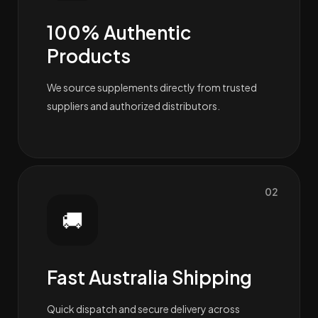
100% Authentic
Products
We source supplements directly from trusted
suppliers and authorized distributors.
02
🚚
Fast Australia Shipping
Quick dispatch and secure delivery across