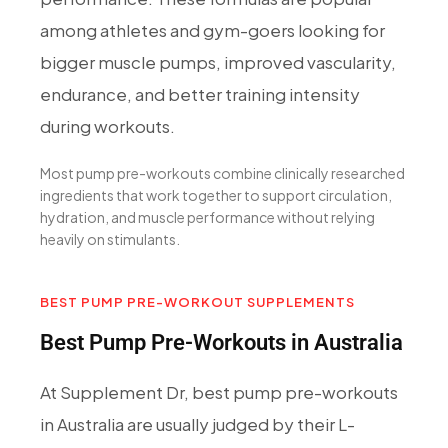
among athletes and gym-goers looking for
bigger muscle pumps, improved vascularity,
endurance, and better training intensity
during workouts.
Most pump pre-workouts combine clinically researched
ingredients that work together to support circulation,
hydration, and muscle performance without relying
heavily on stimulants.
BEST PUMP PRE-WORKOUT SUPPLEMENTS
Best Pump Pre-Workouts in Australia
At Supplement Dr, best pump pre-workouts
in Australia are usually judged by their L-