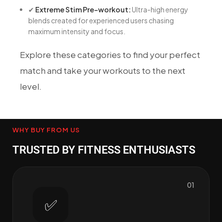
✔
Extreme Stim Pre-workout:
Ultra-high energy
blends created for experienced users chasing
maximum intensity and focus.
Explore these categories to find your perfect
match and take your workouts to the next
level.
WHY BUY FROM US
TRUSTED BY FITNESS ENTHUSIASTS
01
✅