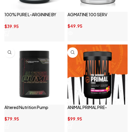
100% PURE L-ARGININE BY
AGMATINE 100 SERV
SWITCH NUTRITION
$
49.95
$
39.95
Altered Nutrition Pump
ANIMAL PRIMAL PRE-
WORKOUT
$
79.95
$
99.95