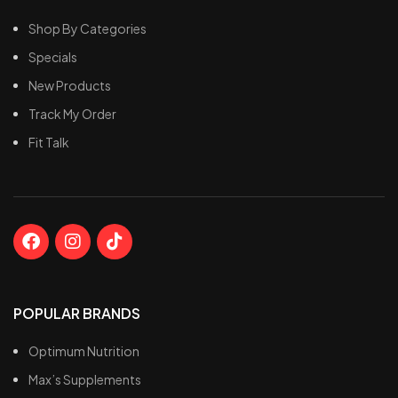
Shop By Categories
Specials
New Products
Track My Order
Fit Talk
POPULAR BRANDS
Optimum Nutrition
Max’s Supplements