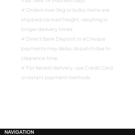
✔ Orders over 5kg or bulky items are
shipped via road freight, resulting in
longer delivery times
✔ Direct Bank Deposit or eCheque
payments may delay dispatch due to
clearance time
✔ For fastest delivery, use Credit Card
or instant payment methods
NAVIGATION