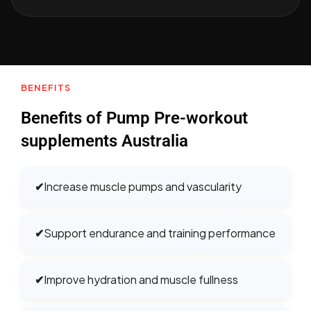
BENEFITS
Benefits of Pump Pre-workout
supplements Australia
✔
Increase muscle pumps and vascularity
✔
Support endurance and training performance
✔
Improve hydration and muscle fullness