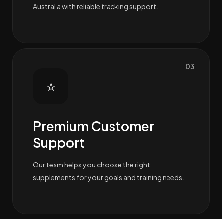
Australia with reliable tracking support.
03
⭐
Premium Customer
Support
Our team helps you choose the right
supplements for your goals and training needs.