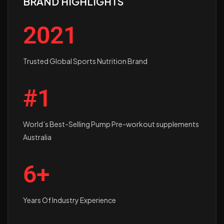
BRAND HIGHLIGHTS
2021
Trusted Global Sports Nutrition Brand
#1
World’s Best-Selling Pump Pre-workout supplements
Australia
6+
Years Of Industry Experience