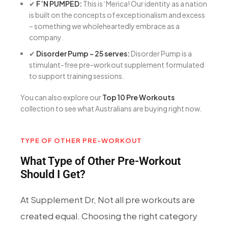
✔
F’N PUMPED:
This is ‘Merica! Our identity as a nation
is built on the concepts of exceptionalism and excess
– something we wholeheartedly embrace as a
company.
✔
Disorder Pump – 25 serves:
Disorder Pump is a
stimulant-free pre-workout supplement formulated
to support training sessions.
You can also explore our
Top 10 Pre Workouts
collection to see what Australians are buying right now.
TYPE OF OTHER PRE-WORKOUT
What Type of Other Pre-Workout
Should I Get?
At Supplement Dr, Not all pre workouts are
created equal. Choosing the right category