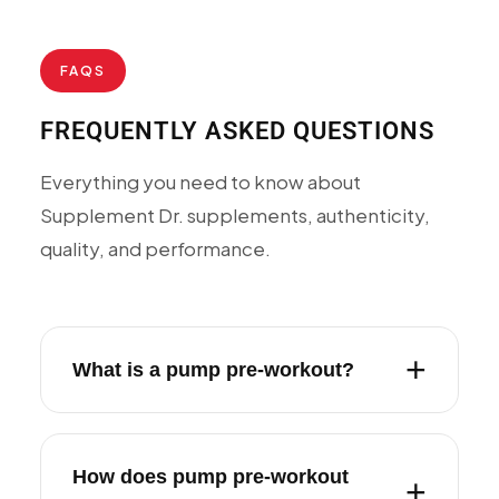
FAQS
FREQUENTLY ASKED QUESTIONS
Everything you need to know about
Supplement Dr. supplements, authenticity,
quality, and performance.
What is a pump pre-workout?
How does pump pre-workout