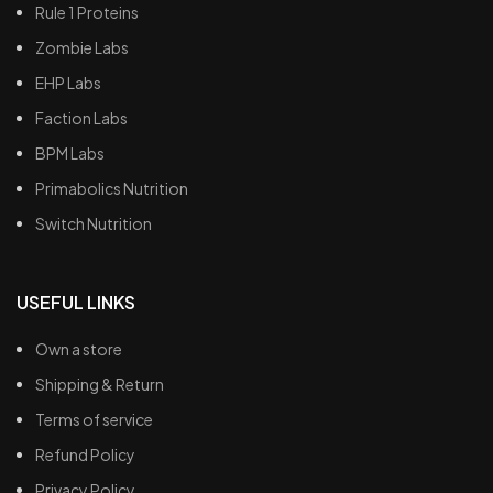
Rule 1 Proteins
Zombie Labs
EHP Labs
Faction Labs
BPM Labs
Primabolics Nutrition
Switch Nutrition
USEFUL LINKS
Own a store
Shipping & Return
Terms of service
Refund Policy
Privacy Policy