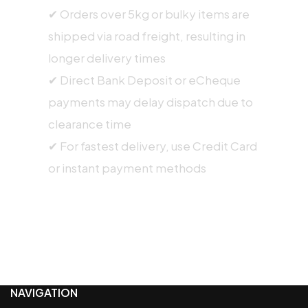
✔ Orders over 5kg or bulky items are
shipped via road freight, resulting in
longer delivery times
✔ Direct Bank Deposit or eCheque
payments may delay dispatch due to
clearance time
✔ For fastest delivery, use Credit Card
or instant payment methods
NAVIGATION