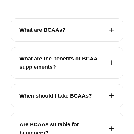
What are BCAAs?
What are the benefits of BCAA
supplements?
When should I take BCAAs?
Are BCAAs suitable for
beginners?