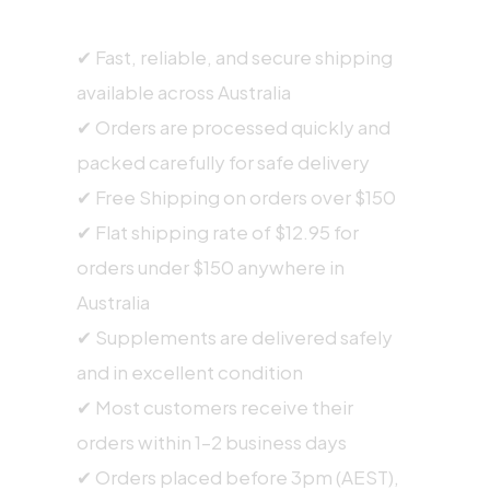
SHIPPING INFORMATION
✔ Fast, reliable, and secure shipping
available across Australia
✔ Orders are processed quickly and
packed carefully for safe delivery
✔ Free Shipping on orders over $150
✔ Flat shipping rate of $12.95 for
orders under $150 anywhere in
Australia
✔ Supplements are delivered safely
and in excellent condition
✔ Most customers receive their
orders within 1–2 business days
✔ Orders placed before 3pm (AEST),