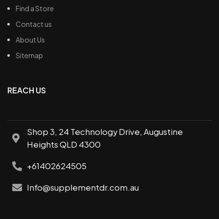
Find a Store
Contact us
About Us
Sitemap
REACH US
Shop 3, 24 Technology Drive, Augustine
Heights QLD 4300
+61402624505
Info@supplementdr.com.au