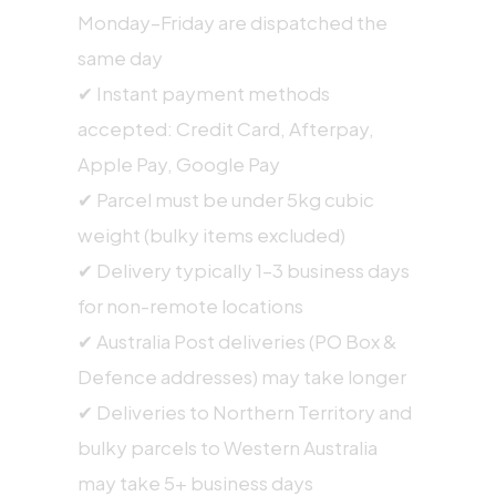
Monday–Friday are dispatched the
same day
✔ Instant payment methods
accepted: Credit Card, Afterpay,
Apple Pay, Google Pay
✔ Parcel must be under 5kg cubic
weight (bulky items excluded)
✔ Delivery typically 1–3 business days
for non-remote locations
✔ Australia Post deliveries (PO Box &
Defence addresses) may take longer
✔ Deliveries to Northern Territory and
bulky parcels to Western Australia
may take 5+ business days