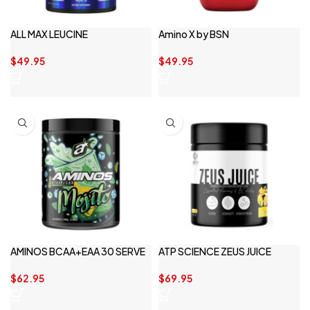
ALL MAX LEUCINE
Amino X by BSN
$
49.95
$
49.95
AMINOS BCAA+EAA 30 SERVE
ATP SCIENCE ZEUS JUICE
$
62.95
$
69.95