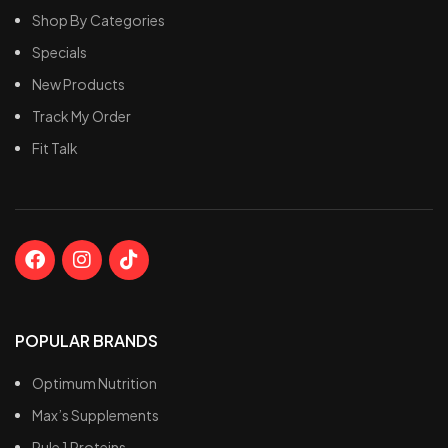
Shop By Categories
Specials
New Products
Track My Order
Fit Talk
POPULAR BRANDS
Optimum Nutrition
Max’s Supplements
Rule 1 Proteins