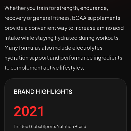
Whether you train for strength, endurance,
recovery or general fitness, BCAA supplements
provide a convenient way to increase amino acid
intake while staying hydrated during workouts.
Many formulas also include electrolytes,
hydration support and performance ingredients
to complement active lifestyles.
BRAND HIGHLIGHTS
2021
Trusted Global Sports Nutrition Brand