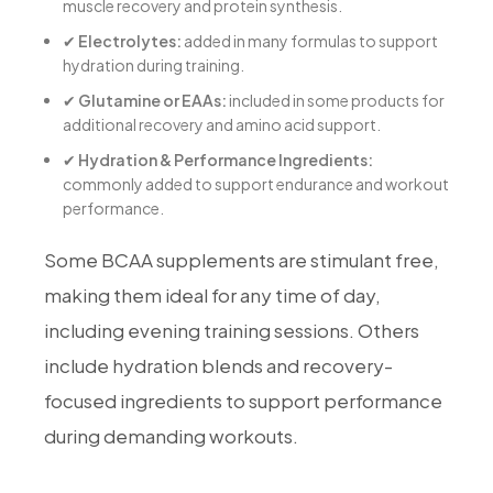
muscle recovery and protein synthesis.
✔
Electrolytes:
added in many formulas to support
hydration during training.
✔
Glutamine or EAAs:
included in some products for
additional recovery and amino acid support.
✔
Hydration & Performance Ingredients:
commonly added to support endurance and workout
performance.
Some BCAA supplements are stimulant free,
making them ideal for any time of day,
including evening training sessions. Others
include hydration blends and recovery-
focused ingredients to support performance
during demanding workouts.