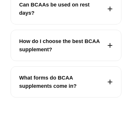
Can BCAAs be used on rest
days?
How do I choose the best BCAA
supplement?
What forms do BCAA
supplements come in?