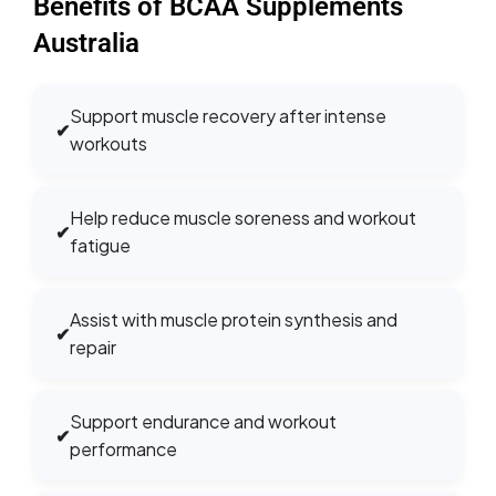
Benefits of BCAA Supplements
Australia
Support muscle recovery after intense
✔
workouts
Help reduce muscle soreness and workout
✔
fatigue
Assist with muscle protein synthesis and
✔
repair
Support endurance and workout
✔
performance