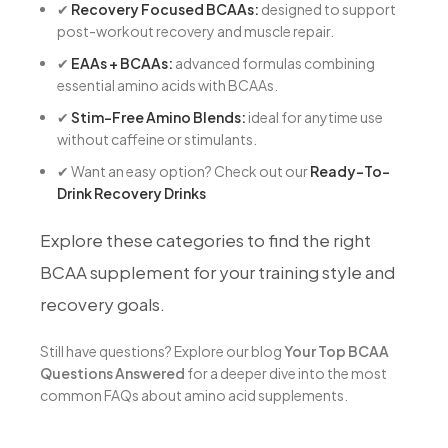
✔
Recovery Focused BCAAs:
designed to support
post-workout recovery and muscle repair.
✔
EAAs + BCAAs:
advanced formulas combining
essential amino acids with BCAAs.
✔
Stim-Free Amino Blends:
ideal for anytime use
without caffeine or stimulants.
✔
Want an easy option? Check out our
Ready-To-
Drink Recovery Drinks
Explore these categories to find the right
BCAA supplement for your training style and
recovery goals.
Still have questions? Explore our blog
Your Top BCAA
Questions Answered
for a deeper dive into the most
common FAQs about amino acid supplements.