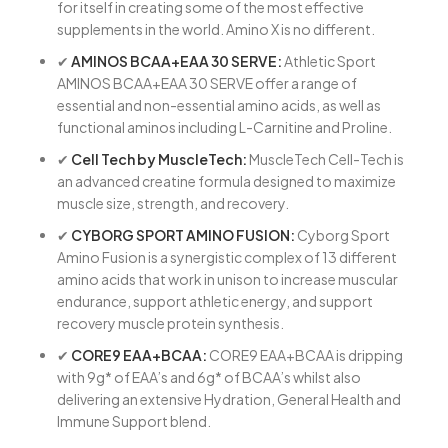
for itself in creating some of the most effective
supplements in the world. Amino X is no different.
✔
AMINOS BCAA+EAA 30 SERVE:
Athletic Sport
AMINOS BCAA+EAA 30 SERVE offer a range of
essential and non-essential amino acids, as well as
functional aminos including L-Carnitine and Proline.
✔
Cell Tech by MuscleTech:
MuscleTech Cell-Tech is
an advanced creatine formula designed to maximize
muscle size, strength, and recovery.
✔
CYBORG SPORT AMINO FUSION:
Cyborg Sport
Amino Fusion is a synergistic complex of 13 different
amino acids that work in unison to increase muscular
endurance, support athletic energy, and support
recovery muscle protein synthesis.
✔
CORE9 EAA+BCAA:
CORE9 EAA+BCAA is dripping
with 9g* of EAA’s and 6g* of BCAA’s whilst also
delivering an extensive Hydration, General Health and
Immune Support blend.