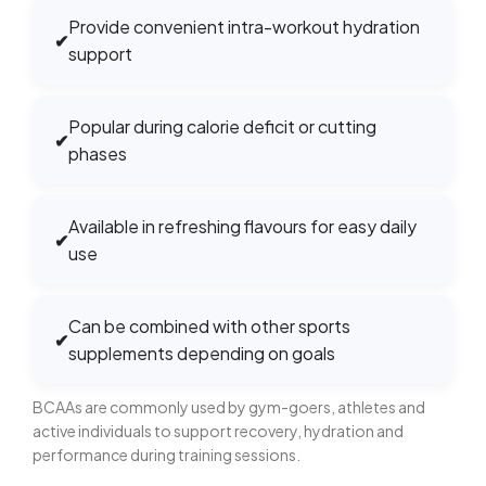
Provide convenient intra-workout hydration
✔
support
Popular during calorie deficit or cutting
✔
phases
Available in refreshing flavours for easy daily
✔
use
Can be combined with other sports
✔
supplements depending on goals
BCAAs are commonly used by gym-goers, athletes and
active individuals to support recovery, hydration and
performance during training sessions.