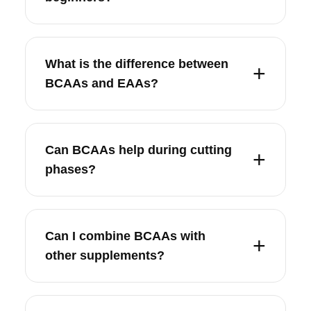
What is the difference between
BCAAs and EAAs?
Can BCAAs help during cutting
phases?
Can I combine BCAAs with
other supplements?