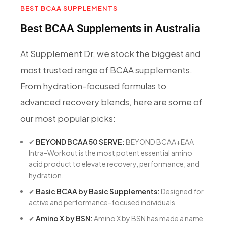
BEST BCAA SUPPLEMENTS
Best BCAA Supplements in Australia
At Supplement Dr, we stock the biggest and
most trusted range of BCAA supplements.
From hydration-focused formulas to
advanced recovery blends, here are some of
our most popular picks:
✔
BEYOND BCAA 50 SERVE:
BEYOND BCAA+EAA
Intra-Workout is the most potent essential amino
acid product to elevate recovery, performance, and
hydration.
✔
Basic BCAA by Basic Supplements:
Designed for
active and performance-focused individuals
✔
Amino X by BSN:
Amino X by BSN has made a name