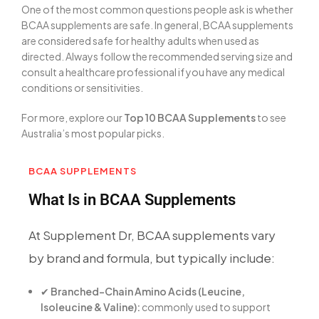
One of the most common questions people ask is whether
BCAA supplements are safe. In general, BCAA supplements
are considered safe for healthy adults when used as
directed. Always follow the recommended serving size and
consult a healthcare professional if you have any medical
conditions or sensitivities.
For more, explore our
Top 10 BCAA Supplements
to see
Australia’s most popular picks.
BCAA SUPPLEMENTS
What Is in BCAA Supplements
At Supplement Dr, BCAA supplements vary
by brand and formula, but typically include:
✔
Branched-Chain Amino Acids (Leucine,
Isoleucine & Valine):
commonly used to support