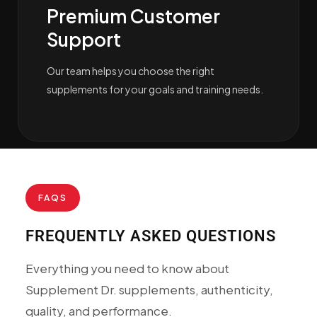
Premium Customer
Support
Our team helps you choose the right
supplements for your goals and training needs.
FAQS
FREQUENTLY ASKED QUESTIONS
Everything you need to know about
Supplement Dr. supplements, authenticity,
quality, and performance.