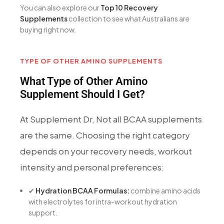
You can also explore our
Top 10 Recovery
Supplements
collection to see what Australians are
buying right now.
TYPE OF OTHER AMINO SUPPLEMENTS
What Type of Other Amino
Supplement Should I Get?
At Supplement Dr, Not all BCAA supplements
are the same. Choosing the right category
depends on your recovery needs, workout
intensity and personal preferences:
✔
Hydration BCAA Formulas:
combine amino acids
with electrolytes for intra-workout hydration
support.