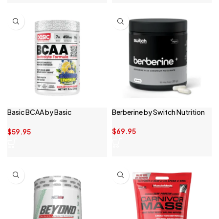
Basic BCAA by Basic
Berberine by Switch Nutrition
Supplements
$
69.95
$
59.95