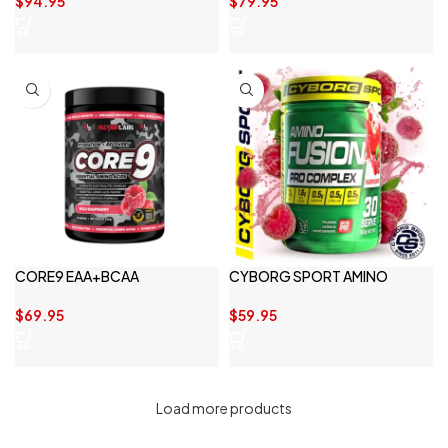
$
94.95
$
79.95
CORE9 EAA+BCAA
CYBORG SPORT AMINO
FUSION
$
69.95
$
59.95
Load more products