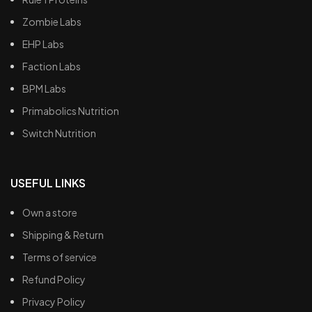
Zombie Labs
EHP Labs
Faction Labs
BPM Labs
Primabolics Nutrition
Switch Nutrition
USEFUL LINKS
Own a store
Shipping & Return
Terms of service
Refund Policy
Privacy Policy