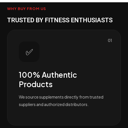
WHY BUY FROM US
TRUSTED BY FITNESS ENTHUSIASTS
01
✅
100% Authentic
Products
We source supplements directly from trusted
suppliers and authorized distributors.