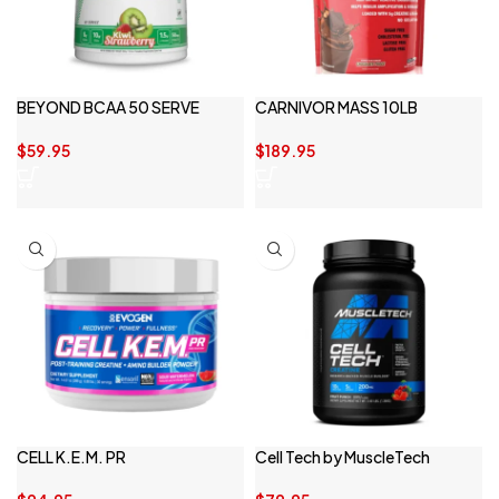
BEYOND BCAA 50 SERVE
CARNIVOR MASS 10LB
$
59.95
$
189.95
CELL K.E.M. PR
Cell Tech by MuscleTech