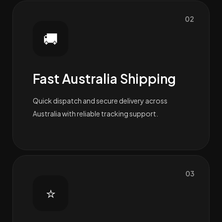
02
🚚
Fast Australia Shipping
Quick dispatch and secure delivery across
Australia with reliable tracking support.
03
⭐