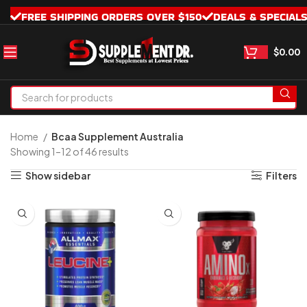
FREE SHIPPING ORDERS OVER $150
DEALS & SPECIAL
$
0.00
Home
Bcaa Supplement Australia
Showing 1–12 of 46 results
Show sidebar
Filters