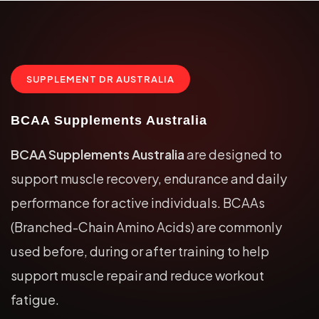
SUPPLEMENT DR AUSTRALIA
BCAA Supplements Australia
BCAA Supplements Australia
are designed to
support muscle recovery, endurance and daily
performance for active individuals. BCAAs
(Branched-Chain Amino Acids) are commonly
used before, during or after training to help
support muscle repair and reduce workout
fatigue.