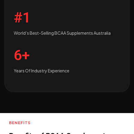
#1
World’s Best-Selling BCAA Supplements Australia
6+
Years Of Industry Experience
BENEFITS