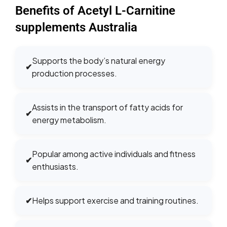
Benefits of Acetyl L-Carnitine
supplements Australia
Supports the body’s natural energy
✔
production processes.
Assists in the transport of fatty acids for
✔
energy metabolism.
Popular among active individuals and fitness
✔
enthusiasts.
✔
Helps support exercise and training routines.