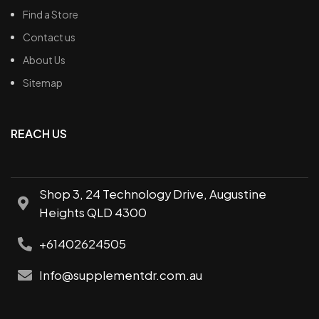
Find a Store
Contact us
About Us
Sitemap
REACH US
Shop 3, 24 Technology Drive, Augustine
Heights QLD 4300
+61402624505
Info@supplementdr.com.au