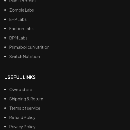
Rule 1 Proteins
Zombie Labs
EHP Labs
Faction Labs
BPM Labs
Primabolics Nutrition
Switch Nutrition
USEFUL LINKS
Own a store
Shipping & Return
Terms of service
Refund Policy
Privacy Policy