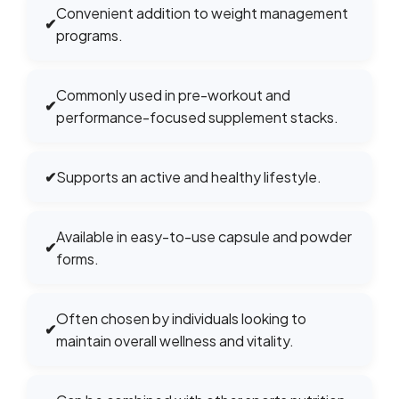
Convenient addition to weight management
✔
programs.
Commonly used in pre-workout and
✔
performance-focused supplement stacks.
✔
Supports an active and healthy lifestyle.
Available in easy-to-use capsule and powder
✔
forms.
Often chosen by individuals looking to
✔
maintain overall wellness and vitality.