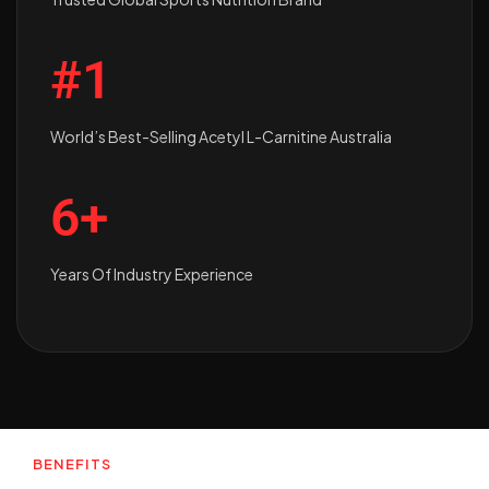
#1
World’s Best-Selling Acetyl L-Carnitine Australia
6+
Years Of Industry Experience
BENEFITS