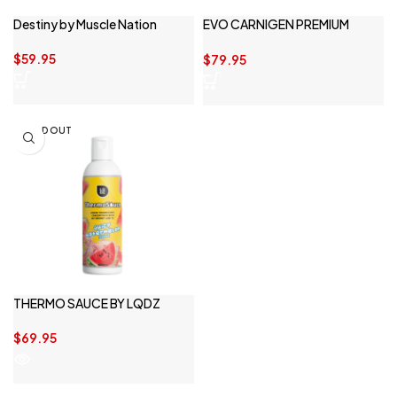
Destiny by Muscle Nation
EVO CARNIGEN PREMIUM
LIQUID
$
59.95
$
79.95
SOLD OUT
THERMO SAUCE BY LQDZ
$
69.95