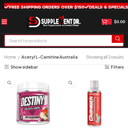
FREE SHIPPING ORDERS OVER $150
DEALS & SPECIAL
$
0.00
Home
Acetyl L-Carnitine Australia
Showing all 3 results
Show sidebar
Filters