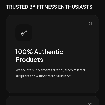
TRUSTED BY FITNESS ENTHUSIASTS
01
✅
100% Authentic
Products
We source supplements directly from trusted
suppliers and authorized distributors.
02