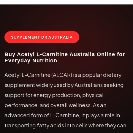
SUPPLEMENT DR AUSTRALIA
Buy Acetyl L-Carnitine Australia Online for
Everyday Nutrition
Acetyl L-Carnitine (ALCAR) is a popular dietary
supplement widely used by Australians seeking
support for energy production, physical
performance, and overall wellness. As an
advanced form of L-Carnitine, it plays a role in
transporting fatty acids into cells where they can