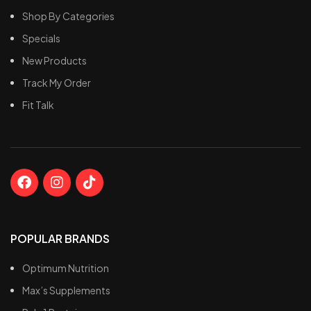
Shop By Categories
Specials
New Products
Track My Order
Fit Talk
POPULAR BRANDS
Optimum Nutrition
Max’s Supplements