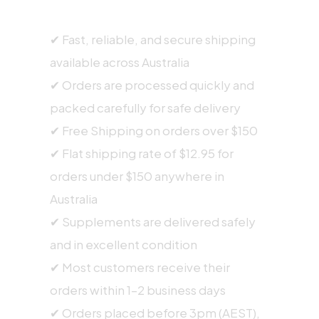
SHIPPING INFORMATION
✔ Fast, reliable, and secure shipping
available across Australia
✔ Orders are processed quickly and
packed carefully for safe delivery
✔ Free Shipping on orders over $150
✔ Flat shipping rate of $12.95 for
orders under $150 anywhere in
Australia
✔ Supplements are delivered safely
and in excellent condition
✔ Most customers receive their
orders within 1–2 business days
✔ Orders placed before 3pm (AEST),