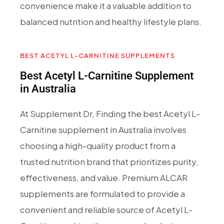
convenience make it a valuable addition to
balanced nutrition and healthy lifestyle plans.
BEST ACETYL L-CARNITINE SUPPLEMENTS
Best Acetyl L-Carnitine Supplement
in Australia
At Supplement Dr, Finding the best Acetyl L-
Carnitine supplement in Australia involves
choosing a high-quality product from a
trusted nutrition brand that prioritizes purity,
effectiveness, and value. Premium ALCAR
supplements are formulated to provide a
convenient and reliable source of Acetyl L-