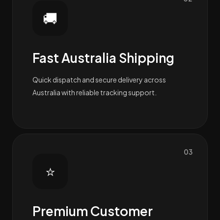
🚚
Fast Australia Shipping
Quick dispatch and secure delivery across
Australia with reliable tracking support.
03
⭐
Premium Customer