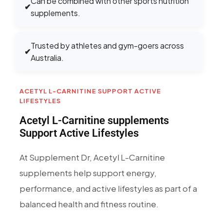
Can be combined with other sports nutrition
✔
supplements.
Trusted by athletes and gym-goers across
✔
Australia.
ACETYL L-CARNITINE SUPPORT ACTIVE
LIFESTYLES
Acetyl L-Carnitine supplements
Support Active Lifestyles
At Supplement Dr, Acetyl L-Carnitine
supplements help support energy,
performance, and active lifestyles as part of a
balanced health and fitness routine.