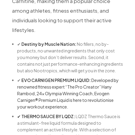
Carnitine, making them a popular choice
among athletes, fitness enthusiasts, and
individuals looking to support their active
lifestyles.
✔
Destiny by Muscle Nation:
No fillers, no by-
products, no unwanted ingredients that only cost
you money but don’t deliver results. Second, it
contains not just performance-enhancing ingredients
but also Nootropics, which will get you in the zone.
✔
EVO CARNIGEN PREMIUM LIQUID:
Developed by
renowned fitness expert “The Pro Creator” Hany
Rambod, 24x Olympia Winning Coach, Evogen
Carnigen® Premium Liquid is here to revolutionise
your workout experience.
✔
THERMO SAUCE BY LQDZ:
LQDZ Thermo Sauce is
a stimulant-free liquid formula designed to
complement an active lifestyle. With a selection of