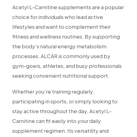
Acetyl L-Carnitine supplements are a popular
choice for individuals who lead active
lifestyles and want to complement their
fitness and wellness routines. By supporting
the body’s natural energy metabolism
processes, ALCAR is commonly used by
gym-goers, athletes, and busy professionals
seeking convenient nutritional support.
Whether you’re training regularly,
participating in sports, or simply looking to
stay active throughout the day, Acetyl L-
Carnitine can fit easily into your daily
supplement regimen. Its versatility and