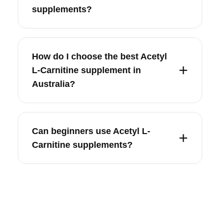
supplements?
How do I choose the best Acetyl
L-Carnitine supplement in
Australia?
Can beginners use Acetyl L-
Carnitine supplements?