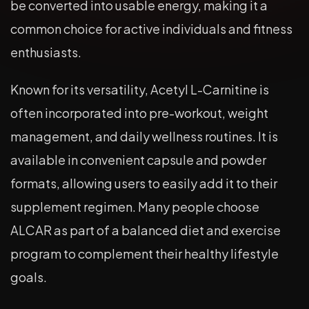
be converted into usable energy, making it a
common choice for active individuals and fitness
enthusiasts.
Known for its versatility, Acetyl L-Carnitine is
often incorporated into pre-workout, weight
management, and daily wellness routines. It is
available in convenient capsule and powder
formats, allowing users to easily add it to their
supplement regimen. Many people choose
ALCAR as part of a balanced diet and exercise
program to complement their healthy lifestyle
goals.