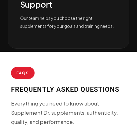
Support
Our team helps you choose the right
supplements for your goals and training needs.
FAQS
FREQUENTLY ASKED QUESTIONS
Everything you need to know about
Supplement Dr. supplements, authenticity,
quality, and performance.