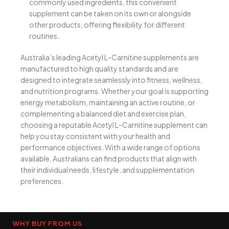
commonly used ingredients, this convenient
supplement can be taken on its own or alongside
other products, offering flexibility for different
routines.
Australia’s leading Acetyl L-Carnitine supplements are
manufactured to high quality standards and are
designed to integrate seamlessly into fitness, wellness,
and nutrition programs. Whether your goal is supporting
energy metabolism, maintaining an active routine, or
complementing a balanced diet and exercise plan,
choosing a reputable Acetyl L-Carnitine supplement can
help you stay consistent with your health and
performance objectives. With a wide range of options
available, Australians can find products that align with
their individual needs, lifestyle, and supplementation
preferences.
WHY BUY FROM US