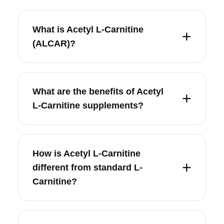
What is Acetyl L-Carnitine
(ALCAR)?
What are the benefits of Acetyl
L-Carnitine supplements?
How is Acetyl L-Carnitine
different from standard L-
Carnitine?