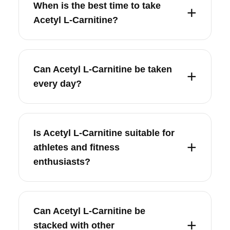
When is the best time to take
Acetyl L-Carnitine?
Can Acetyl L-Carnitine be taken
every day?
Is Acetyl L-Carnitine suitable for
athletes and fitness
enthusiasts?
Can Acetyl L-Carnitine be
stacked with other