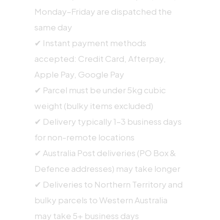
Monday–Friday are dispatched the
same day
✔ Instant payment methods
accepted: Credit Card, Afterpay,
Apple Pay, Google Pay
✔ Parcel must be under 5kg cubic
weight (bulky items excluded)
✔ Delivery typically 1–3 business days
for non-remote locations
✔ Australia Post deliveries (PO Box &
Defence addresses) may take longer
✔ Deliveries to Northern Territory and
bulky parcels to Western Australia
may take 5+ business days