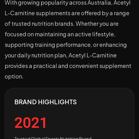
With growing popularity across Australia, Acetyl
L-Carnitine supplements are offered by a range
of trusted nutrition brands. Whether you are
focused on maintaining an active lifestyle,
supporting training performance, or enhancing
your daily nutrition plan, Acetyl L-Carnitine
provides a practical and convenient supplement
option.
BRAND HIGHLIGHTS
2021
Trusted Global Sports Nutrition Brand