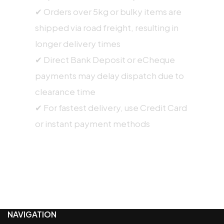
✔ Orders over 5kg or bulky items are
shipped via road freight, resulting in
longer delivery times
✔ Direct Bank Deposit or eCheque
payments may delay dispatch due to
clearance time
✔ For fastest delivery, use Credit Card
or instant payment methods
NAVIGATION