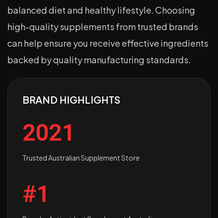
balanced diet and healthy lifestyle. Choosing
high-quality supplements from trusted brands
can help ensure you receive effective ingredients
backed by quality manufacturing standards.
BRAND HIGHLIGHTS
2021
Trusted Australian Supplement Store
#1