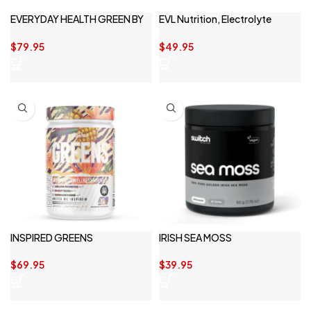
EVERYDAY HEALTH GREEN BY
EVL Nutrition, Electrolyte
PRIMABOLICS
Volumizing Hydration
$
79.95
$
49.95
INSPIRED GREENS
IRISH SEA MOSS
$
69.95
$
39.95