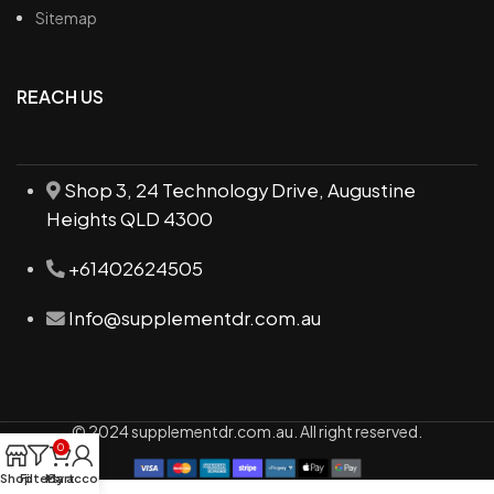
Sitemap
REACH US
Shop 3, 24 Technology Drive, Augustine
Heights QLD 4300
+61402624505
Info@supplementdr.com.au
© 2024 supplementdr.com.au. All right reserved.
0
Shop
Filters
My account
Cart