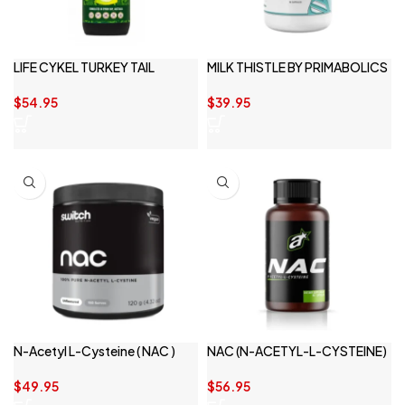
LIFE CYKEL TURKEY TAIL
MILK THISTLE BY PRIMABOLICS
$
54.95
$
39.95
N-Acetyl L-Cysteine ( NAC )
NAC (N-ACETYL-L-CYSTEINE)
150 serve
BY ATHLETIC SPORT
$
49.95
$
56.95