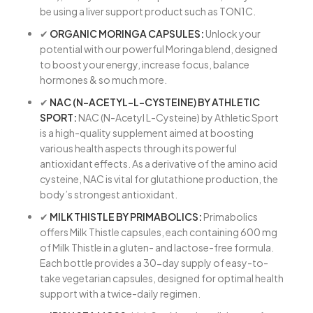
be using a liver support product such as TON1C.
✔
ORGANIC MORINGA CAPSULES:
Unlock your
potential with our powerful Moringa blend, designed
to boost your energy, increase focus, balance
hormones & so much more.
✔
NAC (N-ACETYL-L-CYSTEINE) BY ATHLETIC
SPORT:
NAC (N-Acetyl L-Cysteine) by Athletic Sport
is a high-quality supplement aimed at boosting
various health aspects through its powerful
antioxidant effects. As a derivative of the amino acid
cysteine, NAC is vital for glutathione production, the
body’s strongest antioxidant.
✔
MILK THISTLE BY PRIMABOLICS:
Primabolics
offers Milk Thistle capsules, each containing 600 mg
of Milk Thistle in a gluten- and lactose-free formula.
Each bottle provides a 30-day supply of easy-to-
take vegetarian capsules, designed for optimal health
support with a twice-daily regimen.