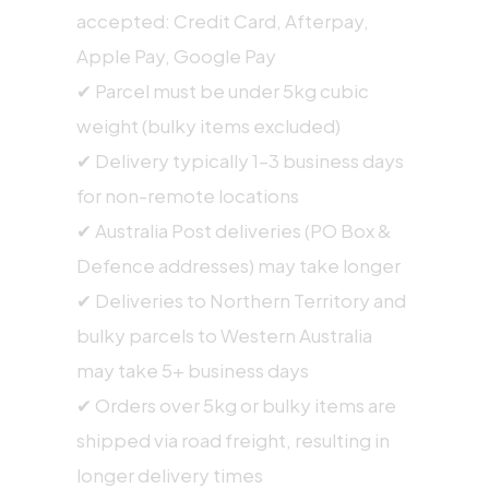
accepted: Credit Card, Afterpay,
Apple Pay, Google Pay
✔ Parcel must be under 5kg cubic
weight (bulky items excluded)
✔ Delivery typically 1–3 business days
for non-remote locations
✔ Australia Post deliveries (PO Box &
Defence addresses) may take longer
✔ Deliveries to Northern Territory and
bulky parcels to Western Australia
may take 5+ business days
✔ Orders over 5kg or bulky items are
shipped via road freight, resulting in
longer delivery times