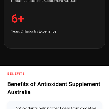
Popular Antioxidant Supplement Australia
6+
Years Of Industry Experience
BENEFITS
Benefits of Antioxidant Supplement
Australia
Antioxidants help protect cells from oxidative