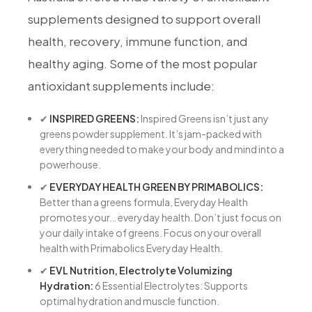
supplements designed to support overall
health, recovery, immune function, and
healthy aging. Some of the most popular
antioxidant supplements include:
✔
INSPIRED GREENS:
Inspired Greens isn’t just any
greens powder supplement. It’s jam-packed with
everything needed to make your body and mind into a
powerhouse.
✔
EVERYDAY HEALTH GREEN BY PRIMABOLICS:
Better than a greens formula, Everyday Health
promotes your… everyday health. Don’t just focus on
your daily intake of greens. Focus on your overall
health with Primabolics Everyday Health.
✔
EVL Nutrition, Electrolyte Volumizing
Hydration:
6 Essential Electrolytes: Supports
optimal hydration and muscle function.