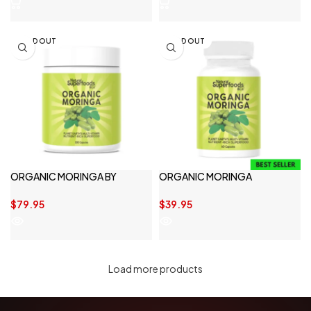
SOLD OUT
SOLD OUT
ORGANIC MORINGA BY
ORGANIC MORINGA
NATURAL SUPERFOODS & CO
CAPSULES
$
79.95
$
39.95
Load more products