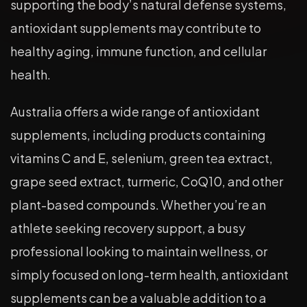
supporting the body’s natural defense systems,
antioxidant supplements may contribute to
healthy aging, immune function, and cellular
health.
Australia offers a wide range of antioxidant
supplements, including products containing
vitamins C and E, selenium, green tea extract,
grape seed extract, turmeric, CoQ10, and other
plant-based compounds. Whether you’re an
athlete seeking recovery support, a busy
professional looking to maintain wellness, or
simply focused on long-term health, antioxidant
supplements can be a valuable addition to a