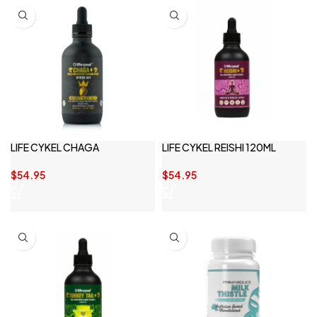
LIFE CYKEL CHAGA
LIFE CYKEL REISHI 120ML
$
54.95
$
54.95