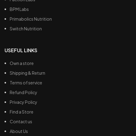
BPM Labs
Primabolics Nutrition
Switch Nutrition
USEFUL LINKS
Own a store
Shipping & Return
Terms of service
Refund Policy
Privacy Policy
Find a Store
Contact us
About Us