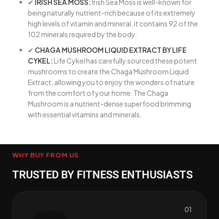
✔
IRISH SEA MOSS:
Irish Sea Moss is well-known for
being naturally nutrient-rich because of its extremely
high levels of vitamin and mineral, it contains 92 of the
102 minerals required by the body.
✔
CHAGA MUSHROOM LIQUID EXTRACT BY LIFE
CYKEL:
Life Cykel has carefully sourced these potent
mushrooms to create the Chaga Mushroom Liquid
Extract, allowing you to enjoy the wonders of nature
from the comfort of your home. The Chaga
Mushroom is a nutrient-dense superfood brimming
with essential vitamins and minerals.
WHY BUY FROM US
TRUSTED BY FITNESS ENTHUSIASTS
01