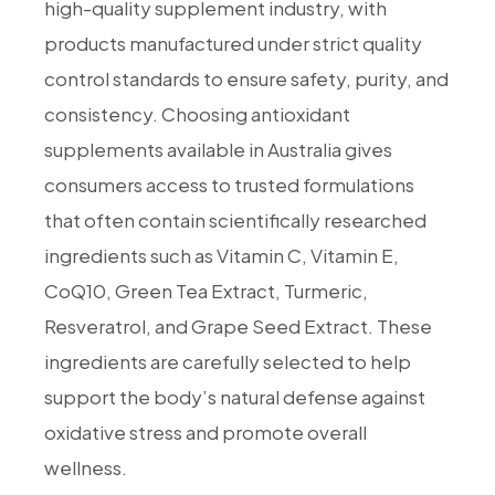
high-quality supplement industry, with
products manufactured under strict quality
control standards to ensure safety, purity, and
consistency. Choosing antioxidant
supplements available in Australia gives
consumers access to trusted formulations
that often contain scientifically researched
ingredients such as Vitamin C, Vitamin E,
CoQ10, Green Tea Extract, Turmeric,
Resveratrol, and Grape Seed Extract. These
ingredients are carefully selected to help
support the body’s natural defense against
oxidative stress and promote overall
wellness.