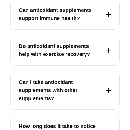
Can antioxidant supplements
support immune health?
Do antioxidant supplements
help with exercise recovery?
Can I take antioxidant
supplements with other
supplements?
How long does it take to notice