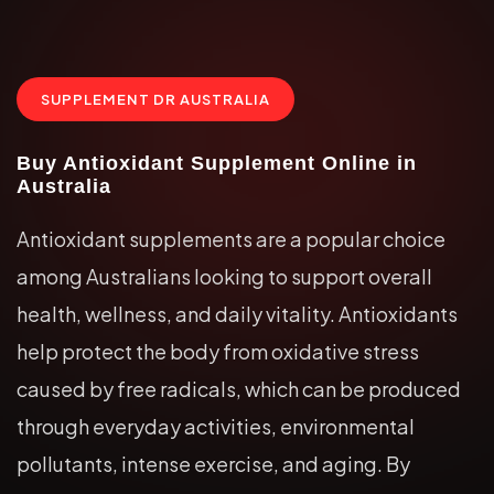
SUPPLEMENT DR AUSTRALIA
Buy Antioxidant Supplement Online in
Australia
Antioxidant supplements are a popular choice
among Australians looking to support overall
health, wellness, and daily vitality. Antioxidants
help protect the body from oxidative stress
caused by free radicals, which can be produced
through everyday activities, environmental
pollutants, intense exercise, and aging. By