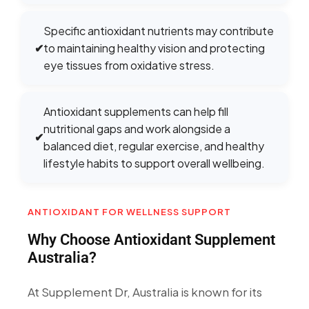
Specific antioxidant nutrients may contribute
✔
to maintaining healthy vision and protecting
eye tissues from oxidative stress.
Antioxidant supplements can help fill
nutritional gaps and work alongside a
✔
balanced diet, regular exercise, and healthy
lifestyle habits to support overall wellbeing.
ANTIOXIDANT FOR WELLNESS SUPPORT
Why Choose Antioxidant Supplement
Australia?
At Supplement Dr, Australia is known for its