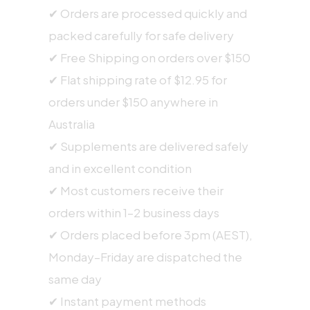
✔ Orders are processed quickly and
packed carefully for safe delivery
✔ Free Shipping on orders over $150
✔ Flat shipping rate of $12.95 for
orders under $150 anywhere in
Australia
✔ Supplements are delivered safely
and in excellent condition
✔ Most customers receive their
orders within 1–2 business days
✔ Orders placed before 3pm (AEST),
Monday–Friday are dispatched the
same day
✔ Instant payment methods