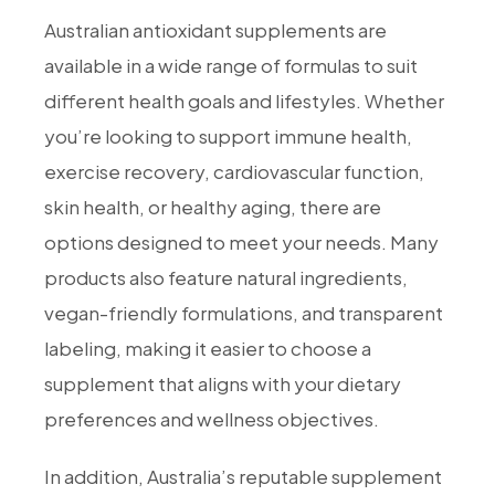
Australian antioxidant supplements are
available in a wide range of formulas to suit
different health goals and lifestyles. Whether
you’re looking to support immune health,
exercise recovery, cardiovascular function,
skin health, or healthy aging, there are
options designed to meet your needs. Many
products also feature natural ingredients,
vegan-friendly formulations, and transparent
labeling, making it easier to choose a
supplement that aligns with your dietary
preferences and wellness objectives.
In addition, Australia’s reputable supplement