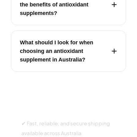
the benefits of antioxidant
supplements?
What should I look for when
choosing an antioxidant
supplement in Australia?
SHIPPING INFORMATION
✔ Fast, reliable, and secure shipping
available across Australia