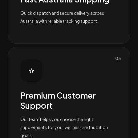
Quick dispatch and secure delivery across
Australia with reliable tracking support.
03
⭐
Premium Customer
Support
Our team helps you choose the right
supplements for your wellness and nutrition
goals.