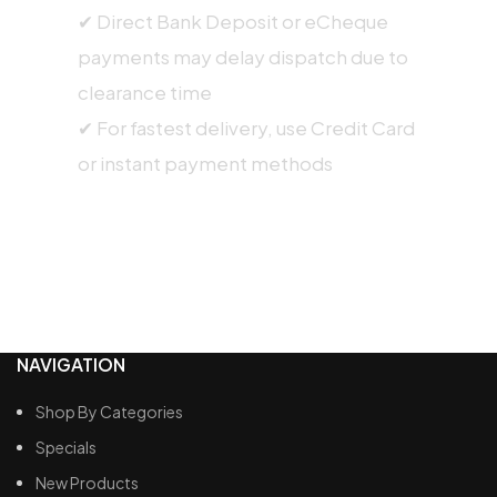
✔ Direct Bank Deposit or eCheque
payments may delay dispatch due to
clearance time
✔ For fastest delivery, use Credit Card
or instant payment methods
NAVIGATION
Shop By Categories
Specials
New Products