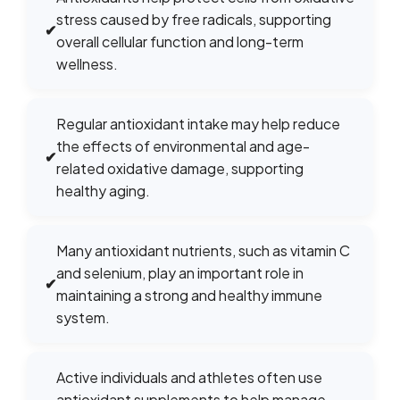
stress caused by free radicals, supporting
✔
overall cellular function and long-term
wellness.
Regular antioxidant intake may help reduce
the effects of environmental and age-
✔
related oxidative damage, supporting
healthy aging.
Many antioxidant nutrients, such as vitamin C
and selenium, play an important role in
✔
maintaining a strong and healthy immune
system.
Active individuals and athletes often use
antioxidant supplements to help manage