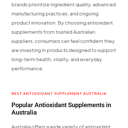
brands prioritize ingredient quality, advanced
manufacturing practices, and ongoing
product innovation. By choosing antioxidant
supplements from trusted Australian
suppliers, consumers can feel confident they
are investing in products designed to support
long-term health, vitality, and everyday
performance.
BEST ANTIOXIDANT SUPPLEMENT AUSTRALIA
Popular Antioxidant Supplements in
Australia
Australia offers a wide variety of antioxidant