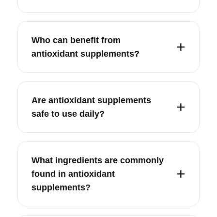
Who can benefit from
antioxidant supplements?
Are antioxidant supplements
safe to use daily?
What ingredients are commonly
found in antioxidant
supplements?