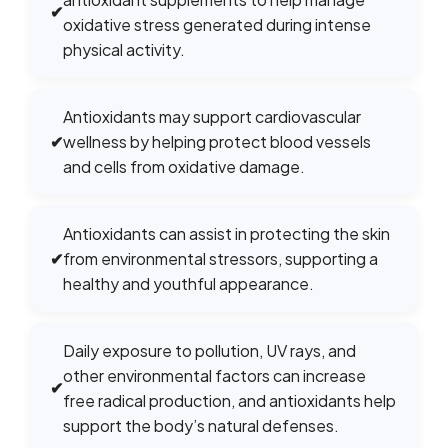
✔
oxidative stress generated during intense
physical activity.
Antioxidants may support cardiovascular
✔
wellness by helping protect blood vessels
and cells from oxidative damage.
Antioxidants can assist in protecting the skin
✔
from environmental stressors, supporting a
healthy and youthful appearance.
Daily exposure to pollution, UV rays, and
other environmental factors can increase
✔
free radical production, and antioxidants help
support the body’s natural defenses.