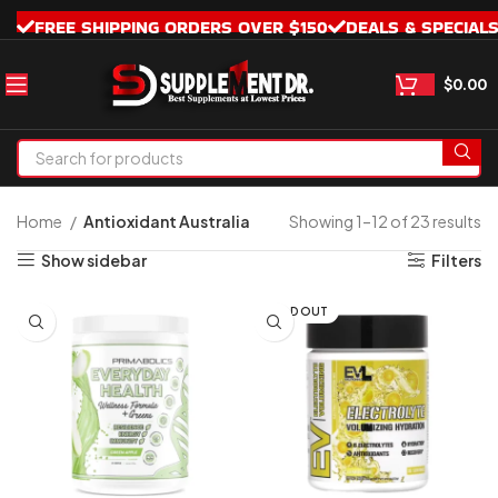
FREE SHIPPING ORDERS OVER $150
DEALS & SPECIAL
$
0.00
Home
Antioxidant Australia
Showing 1–12 of 23 results
Show sidebar
Filters
SOLD OUT