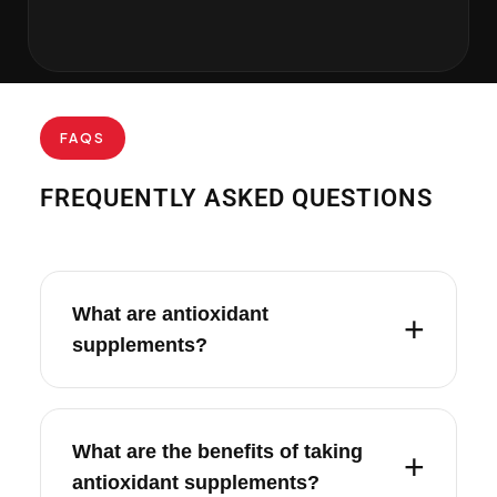
FAQS
FREQUENTLY ASKED QUESTIONS
What are antioxidant
supplements?
What are the benefits of taking
antioxidant supplements?