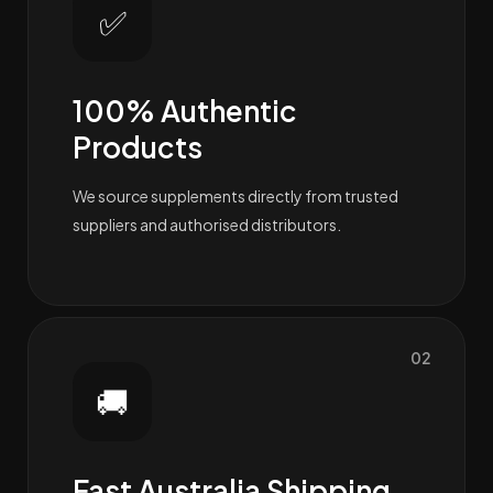
✅
100% Authentic
Products
We source supplements directly from trusted
suppliers and authorised distributors.
02
🚚
Fast Australia Shipping