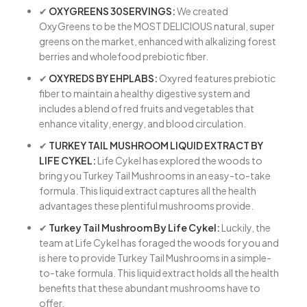
✔
OXYGREENS 30SERVINGS:
We created
OxyGreens to be the MOST DELICIOUS natural, super
greens on the market, enhanced with alkalizing forest
berries and wholefood prebiotic fiber.
✔
OXYREDS BY EHPLABS:
Oxyred features prebiotic
fiber to maintain a healthy digestive system and
includes a blend of red fruits and vegetables that
enhance vitality, energy, and blood circulation.
✔
TURKEY TAIL MUSHROOM LIQUID EXTRACT BY
LIFE CYKEL:
Life Cykel has explored the woods to
bring you Turkey Tail Mushrooms in an easy-to-take
formula. This liquid extract captures all the health
advantages these plentiful mushrooms provide.
✔
Turkey Tail Mushroom By Life Cykel:
Luckily, the
team at Life Cykel has foraged the woods for you and
is here to provide Turkey Tail Mushrooms in a simple-
to-take formula. This liquid extract holds all the health
benefits that these abundant mushrooms have to
offer.