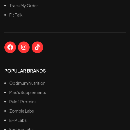
Track My Order
Fit Talk
POPULAR BRANDS
Optimum Nutrition
Max’s Supplements
Rule 1 Proteins
Zombie Labs
EHP Labs
Faction Labs