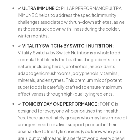
✔
ULTRA IMMUNE C:
PILLAR PERFORMANCE ULTRA
IMMUNE C helps to address the specific immunity
challenges associated with run-down athletes, as well
as those struck down with illness during the colder,
winter months.
✔
VITALITY SWITCH+ BY SWITCH NUTRITION:
Vitality Switch+ by Switch Nutrition is a wholefood
formula that blends the healthiest ingredients from
nature, including herbs, probiotics, antioxidants,
adaptogenic mushrooms, polyphenols, vitamins,
minerals, and enzymes. This premium mix of potent
superfoods is carefully crafted to ensure maximum
effectiveness through high-quality ingredients.
✔
TONIC BY DAY ONE PERFORMANCE:
TON1C is
designed for everyone who prioritises their health.
Yes, there are definitely groups who may have more of
an urgent need for a liver support product in their
arsenal due to lifestyle choices (you know who you
are!), but by all means, in a perfect world, everyone will