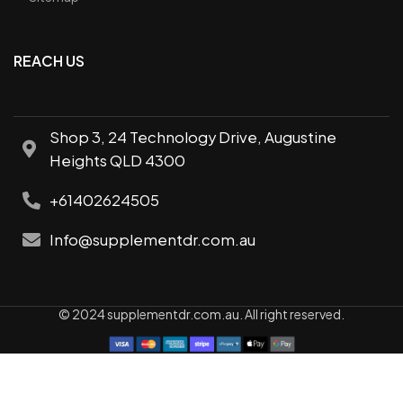
REACH US
Shop 3, 24 Technology Drive, Augustine
Heights QLD 4300
+61402624505
Info@supplementdr.com.au
© 2024 supplementdr.com.au. All right reserved.