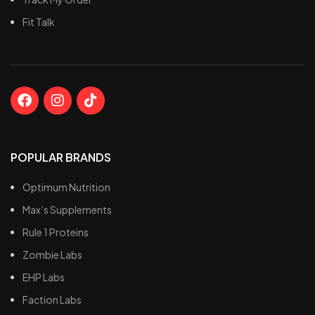
Fit Talk
POPULAR BRANDS
Optimum Nutrition
Max’s Supplements
Rule 1 Proteins
Zombie Labs
EHP Labs
Faction Labs