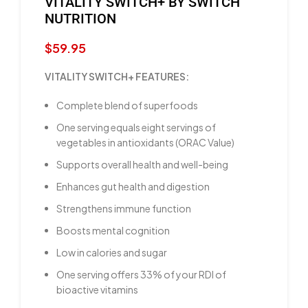
VITALITY SWITCH+ BY SWITCH
NUTRITION
$
59.95
VITALITY SWITCH+ FEATURES:
Complete blend of superfoods
One serving equals eight servings of
vegetables in antioxidants (ORAC Value)
Supports overall health and well-being
Enhances gut health and digestion
Strengthens immune function
Boosts mental cognition
Low in calories and sugar
One serving offers 33% of your RDI of
bioactive vitamins