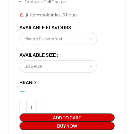
Contains Cell Charge
9
Items sold in last 9 hours
AVAILABLE FLAVOURS
AVAILABLE SIZE
BRAND
ADD TO CART
BUY NOW