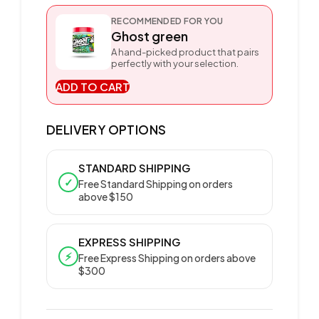
RECOMMENDED FOR YOU
Ghost green
A hand-picked product that pairs
perfectly with your selection.
ADD TO CART
DELIVERY OPTIONS
STANDARD SHIPPING
✓
Free Standard Shipping on orders
above $150
EXPRESS SHIPPING
⚡
Free Express Shipping on orders above
$300