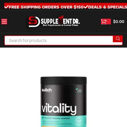
FREE SHIPPING ORDERS OVER $150
DEALS & SPECIAL
$
0.00