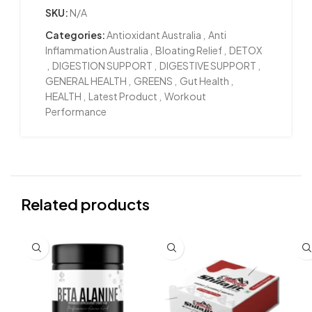
SKU:
N/A
Categories:
Antioxidant Australia
,
Anti
Inflammation Australia
,
Bloating Relief
,
DETOX
,
DIGESTION SUPPORT
,
DIGESTIVE SUPPORT
,
GENERAL HEALTH
,
GREENS
,
Gut Health
,
HEALTH
,
Latest Product
,
Workout
Performance
Related products