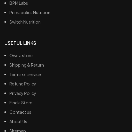
BPM Labs
Primabolics Nutrition
Switch Nutrition
USEFUL LINKS
Own a store
Shipping & Return
Terms of service
Refund Policy
Privacy Policy
Find a Store
Contact us
About Us
Sitemap