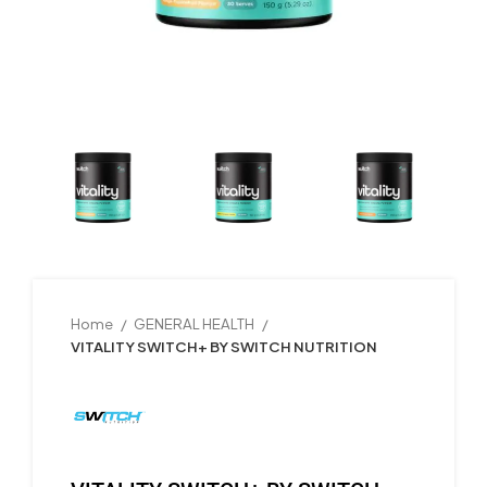
Home
GENERAL HEALTH
VITALITY SWITCH+ BY SWITCH NUTRITION