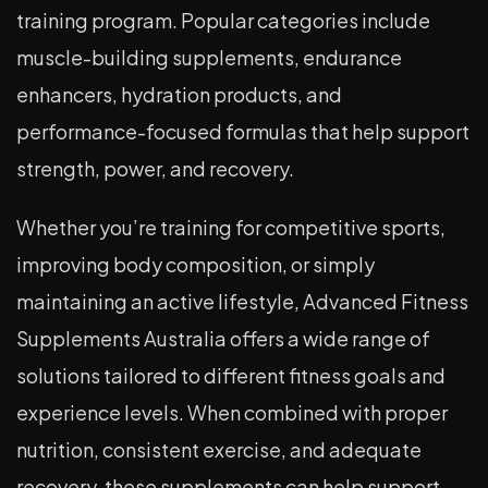
training program. Popular categories include
muscle-building supplements, endurance
enhancers, hydration products, and
performance-focused formulas that help support
strength, power, and recovery.
Whether you’re training for competitive sports,
improving body composition, or simply
maintaining an active lifestyle, Advanced Fitness
Supplements Australia offers a wide range of
solutions tailored to different fitness goals and
experience levels. When combined with proper
nutrition, consistent exercise, and adequate
recovery, these supplements can help support