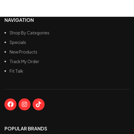
NAVIGATION
Shop By Categories
Specials
New Products
Track My Order
Fit Talk
POPULAR BRANDS