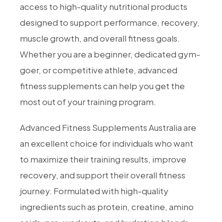
access to high-quality nutritional products
designed to support performance, recovery,
muscle growth, and overall fitness goals.
Whether you are a beginner, dedicated gym-
goer, or competitive athlete, advanced
fitness supplements can help you get the
most out of your training program.
Advanced Fitness Supplements Australia are
an excellent choice for individuals who want
to maximize their training results, improve
recovery, and support their overall fitness
journey. Formulated with high-quality
ingredients such as protein, creatine, amino