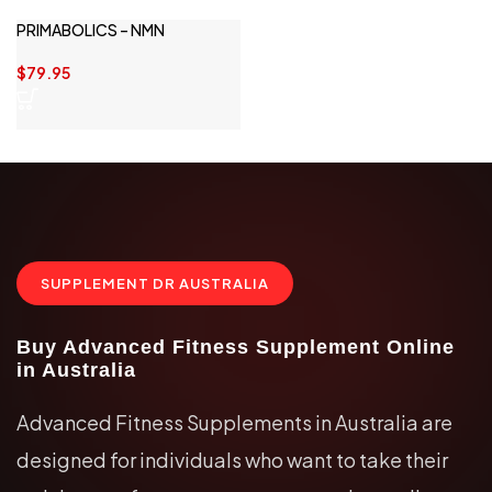
PRIMABOLICS – NMN
$
79.95
SUPPLEMENT DR AUSTRALIA
Buy Advanced Fitness Supplement Online
in Australia
Advanced Fitness Supplements in Australia are
designed for individuals who want to take their