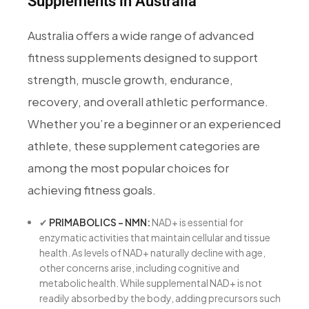
Supplements in Australia
Australia offers a wide range of advanced
fitness supplements designed to support
strength, muscle growth, endurance,
recovery, and overall athletic performance.
Whether you’re a beginner or an experienced
athlete, these supplement categories are
among the most popular choices for
achieving fitness goals.
✔
PRIMABOLICS – NMN:
NAD+ is essential for
enzymatic activities that maintain cellular and tissue
health. As levels of NAD+ naturally decline with age,
other concerns arise, including cognitive and
metabolic health. While supplemental NAD+ is not
readily absorbed by the body, adding precursors such