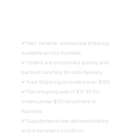
SHIPPING INFORMATION
✔ Fast, reliable, and secure shipping
available across Australia
✔ Orders are processed quickly and
packed carefully for safe delivery
✔ Free Shipping on orders over $150
✔ Flat shipping rate of $12.95 for
orders under $150 anywhere in
Australia
✔ Supplements are delivered safely
and in excellent condition