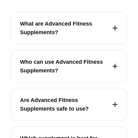
What are Advanced Fitness
Supplements?
Who can use Advanced Fitness
Supplements?
Are Advanced Fitness
Supplements safe to use?