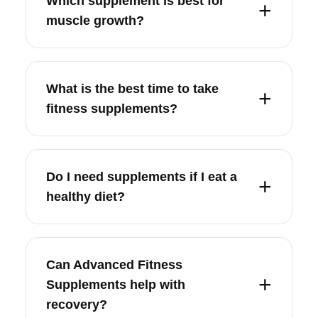
Which supplement is best for
muscle growth?
What is the best time to take
fitness supplements?
Do I need supplements if I eat a
healthy diet?
Can Advanced Fitness
Supplements help with
recovery?