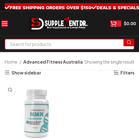
FREE SHIPPING ORDERS OVER $150
DEALS & SPECIAL
$
0.00
Home
Advanced Fitness Australia
Showing the single result
Show sidebar
Filters