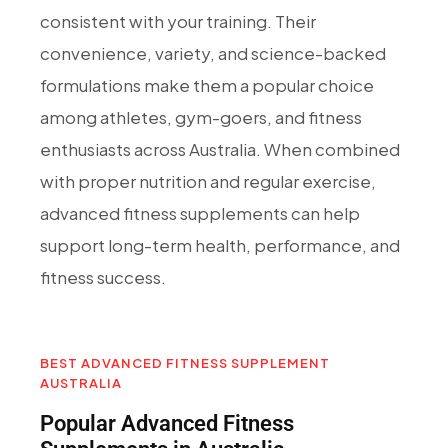
consistent with your training. Their
convenience, variety, and science-backed
formulations make them a popular choice
among athletes, gym-goers, and fitness
enthusiasts across Australia. When combined
with proper nutrition and regular exercise,
advanced fitness supplements can help
support long-term health, performance, and
fitness success.
BEST ADVANCED FITNESS SUPPLEMENT
AUSTRALIA
Popular Advanced Fitness