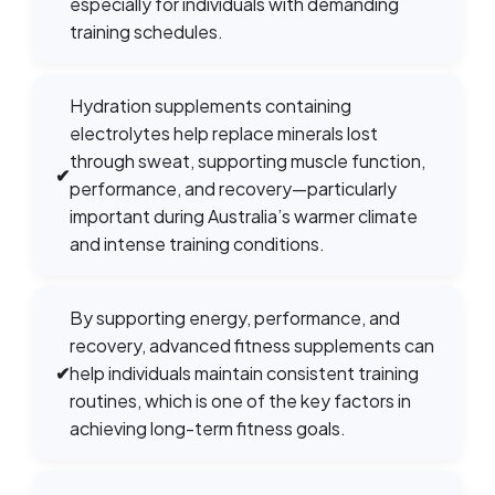
especially for individuals with demanding
training schedules.
Hydration supplements containing
electrolytes help replace minerals lost
through sweat, supporting muscle function,
✔
performance, and recovery—particularly
important during Australia’s warmer climate
and intense training conditions.
By supporting energy, performance, and
recovery, advanced fitness supplements can
✔
help individuals maintain consistent training
routines, which is one of the key factors in
achieving long-term fitness goals.