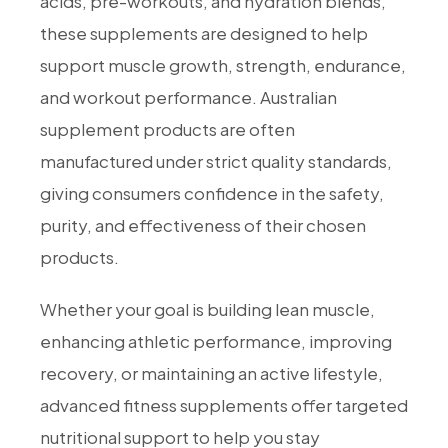
acids, pre-workouts, and hydration blends,
these supplements are designed to help
support muscle growth, strength, endurance,
and workout performance. Australian
supplement products are often
manufactured under strict quality standards,
giving consumers confidence in the safety,
purity, and effectiveness of their chosen
products.
Whether your goal is building lean muscle,
enhancing athletic performance, improving
recovery, or maintaining an active lifestyle,
advanced fitness supplements offer targeted
nutritional support to help you stay