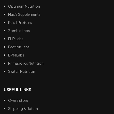
Optimum Nutrition
Max’s Supplements
Rule 1 Proteins
Zombie Labs
EHP Labs
Faction Labs
BPM Labs
Primabolics Nutrition
Switch Nutrition
USEFUL LINKS
Own a store
Shipping & Return