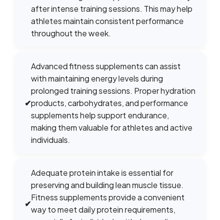
after intense training sessions. This may help
athletes maintain consistent performance
throughout the week.
Advanced fitness supplements can assist
with maintaining energy levels during
prolonged training sessions. Proper hydration
✔
products, carbohydrates, and performance
supplements help support endurance,
making them valuable for athletes and active
individuals.
Adequate protein intake is essential for
preserving and building lean muscle tissue.
Fitness supplements provide a convenient
✔
way to meet daily protein requirements,