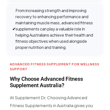
From increasing strength and improving
recovery to enhancing performance and
maintaining muscle mass, advanced fitness
✔
supplements can play a valuable role in
helping Australians achieve their health and
fitness objectives when used alongside
proper nutrition and training.
ADVANCED FITNESS SUPPLEMENT FOR WELLNESS
SUPPORT
Why Choose Advanced Fitness
Supplement Australia?
At Supplement Dr, Choosing Advanced
Fitness Supplements in Australia gives you