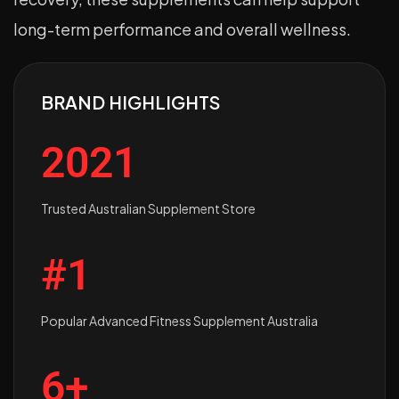
long-term performance and overall wellness.
BRAND HIGHLIGHTS
2021
Trusted Australian Supplement Store
#1
Popular Advanced Fitness Supplement Australia
6+