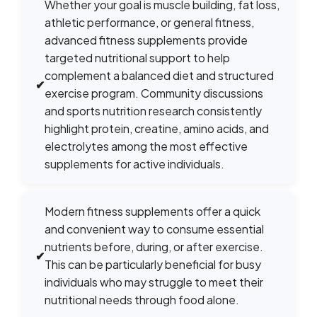
Whether your goal is muscle building, fat loss,
athletic performance, or general fitness,
advanced fitness supplements provide
targeted nutritional support to help
complement a balanced diet and structured
✔
exercise program. Community discussions
and sports nutrition research consistently
highlight protein, creatine, amino acids, and
electrolytes among the most effective
supplements for active individuals.
Modern fitness supplements offer a quick
and convenient way to consume essential
nutrients before, during, or after exercise.
✔
This can be particularly beneficial for busy
individuals who may struggle to meet their
nutritional needs through food alone.