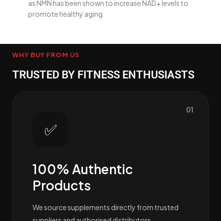
as NMN has been shown to increase NAD+ levels to
promote healthy aging.
WHY BUY FROM US
TRUSTED BY FITNESS ENTHUSIASTS
01
✅
100% Authentic
Products
We source supplements directly from trusted
suppliers and authorised distributors.