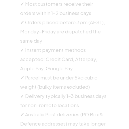
✔ Most customers receive their
orders within 1–2 business days
✔ Orders placed before 3pm (AEST),
Monday–Friday are dispatched the
same day
✔ Instant payment methods
accepted: Credit Card, Afterpay,
Apple Pay, Google Pay
✔ Parcel must be under 5kg cubic
weight (bulky items excluded)
✔ Delivery typically 1–3 business days
for non-remote locations
✔ Australia Post deliveries (PO Box &
Defence addresses) may take longer