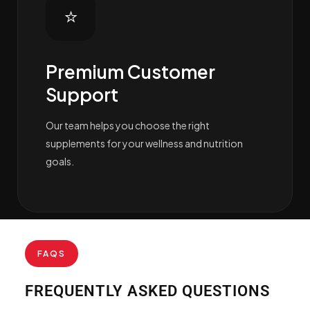
⭐
Premium Customer
Support
Our team helps you choose the right
supplements for your wellness and nutrition
goals.
FAQS
FREQUENTLY ASKED QUESTIONS