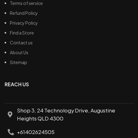
Terms of service
Refund Policy
Privacy Policy
Find a Store
Contact us
About Us
Sitemap
REACH US
Shop 3, 24 Technology Drive, Augustine
Heights QLD 4300
+61402624505