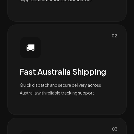
02
🚚
Fast Australia Shipping
Quick dispatch and secure delivery across
Australia with reliable tracking support.
03