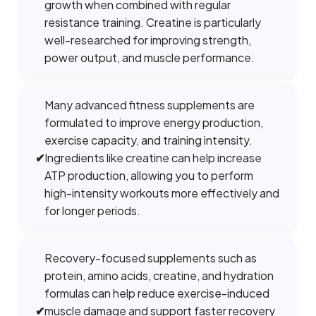
growth when combined with regular
resistance training. Creatine is particularly
well-researched for improving strength,
power output, and muscle performance.
Many advanced fitness supplements are
formulated to improve energy production,
exercise capacity, and training intensity.
✔
Ingredients like creatine can help increase
ATP production, allowing you to perform
high-intensity workouts more effectively and
for longer periods.
Recovery-focused supplements such as
protein, amino acids, creatine, and hydration
formulas can help reduce exercise-induced
✔
muscle damage and support faster recovery