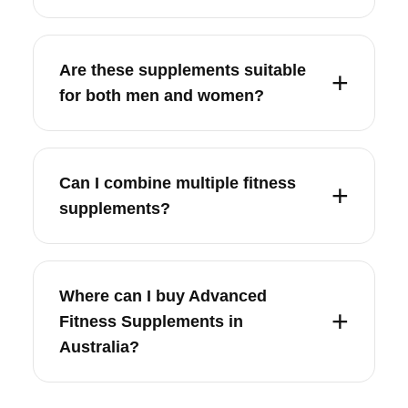
Are these supplements suitable
for both men and women?
Can I combine multiple fitness
supplements?
Where can I buy Advanced
Fitness Supplements in
Australia?