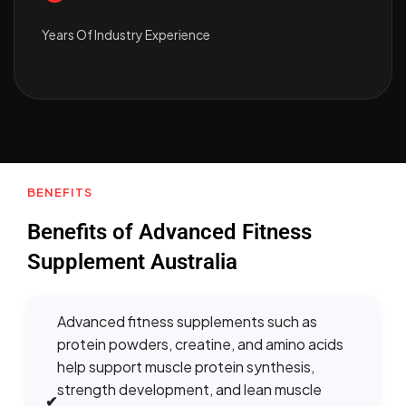
Years Of Industry Experience
BENEFITS
Benefits of Advanced Fitness
Supplement Australia
Advanced fitness supplements such as
protein powders, creatine, and amino acids
help support muscle protein synthesis,
strength development, and lean muscle
✔