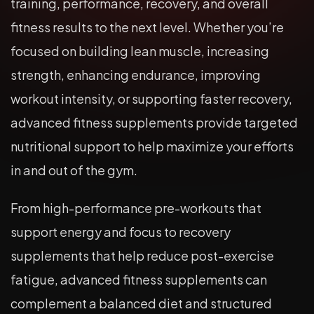
training, performance, recovery, and overall
fitness results to the next level. Whether you’re
focused on building lean muscle, increasing
strength, enhancing endurance, improving
workout intensity, or supporting faster recovery,
advanced fitness supplements provide targeted
nutritional support to help maximize your efforts
in and out of the gym.
From high-performance pre-workouts that
support energy and focus to recovery
supplements that help reduce post-exercise
fatigue, advanced fitness supplements can
complement a balanced diet and structured