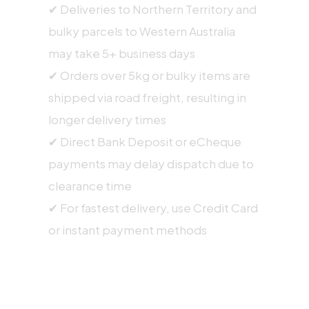
✔ Deliveries to Northern Territory and
bulky parcels to Western Australia
may take 5+ business days
✔ Orders over 5kg or bulky items are
shipped via road freight, resulting in
longer delivery times
✔ Direct Bank Deposit or eCheque
payments may delay dispatch due to
clearance time
✔ For fastest delivery, use Credit Card
or instant payment methods