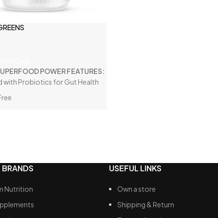
Fibre
 GREENS
Vegan Friendly
 OPTIONS
SUPERFOOD POWER FEATURES:
d with Probiotics for Gut Health
Free
 AMAZING!
 with Adaptogens
Servings
 BRANDS
USEFUL LINKS
 Nutrition
Own a store
upplements
Shipping & Return