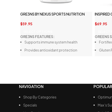
GRE3NS BY NEXUS SPORTS NUTRITION
INSPIRED
$
59.95
$
69.95
SELECT OPTIONS
SELECT
GRE3NS FEATURES:
GREENS 
Supports immune system health
Fortifie
Provides antioxidant protection
Gluten 
Enhances digestion with a blend of
Tastes
digestive enzymes
Loaded
Boosts gut health through a probiotic
30 Full 
fiber blend
Contains no artificial flavors or colors
NAVIGATION
POPULAR
Shop By Categories
Optimum
Specials
Max’s S