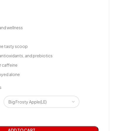
and wellness
one tasty scoop
antioxidants, and prebiotics
r caffeine
joyed alone
s
ADD TO CART