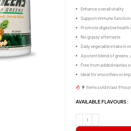
Enhance overall vitality
Support immune function
Promote digestive health 
No grassy aftertaste
Daily vegetable intake in 
A potent blend of greens, 
Free from added nasties o
Ideal for smoothies or en
9
Items sold in last 9 hour
AVAILABLE FLAVOURS