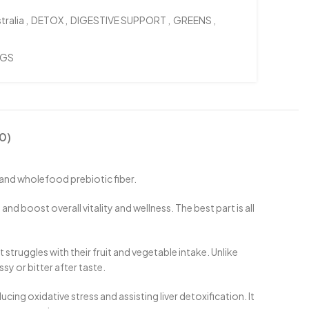
tralia
,
DETOX
,
DIGESTIVE SUPPORT
,
GREENS
,
NGS
0)
and wholefood prebiotic fiber.
boost overall vitality and wellness. The best part is all
truggles with their fruit and vegetable intake. Unlike
sy or bitter after taste.
g oxidative stress and assisting liver detoxification. It