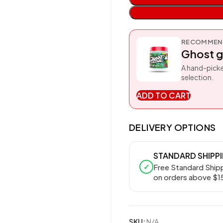
RECOMMEND
Ghost g
A hand-picke
selection.
ADD TO CART
DELIVERY OPTIONS
STANDARD SHIPP
✓
Free Standard Ship
on orders above $1
SKU:
N/A