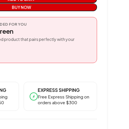
BUY NOW
ED FOR YOU
reen
d product that pairs perfectly with your
ING
EXPRESS SHIPPING
⚡
ping
Free Express Shipping on
50
orders above $300