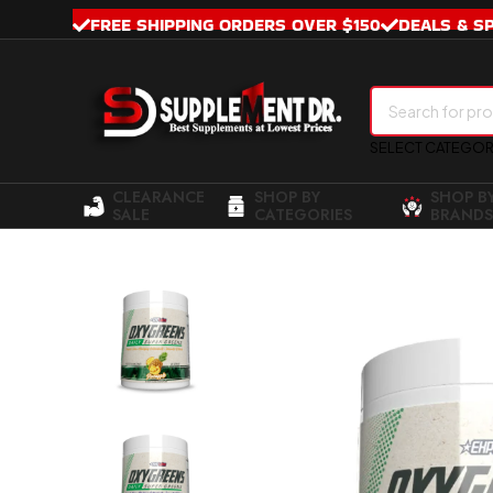
FREE SHIPPING ORDERS OVER $150
DEALS & S
SELECT CATEGO
CLEARANCE
SHOP BY
SHOP B
SALE
CATEGORIES
BRANDS