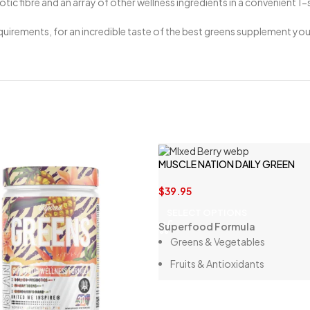
ic fibre and an array of other wellness ingredients in a convenient 1
uirements, for an incredible taste of the best greens supplement you 
MUSCLE NATION DAILY GREEN
$
39.95
SELECT OPTIONS
Superfood Formula
Greens & Vegetables
Fruits & Antioxidants
Digestive Enzymes
Probiotics