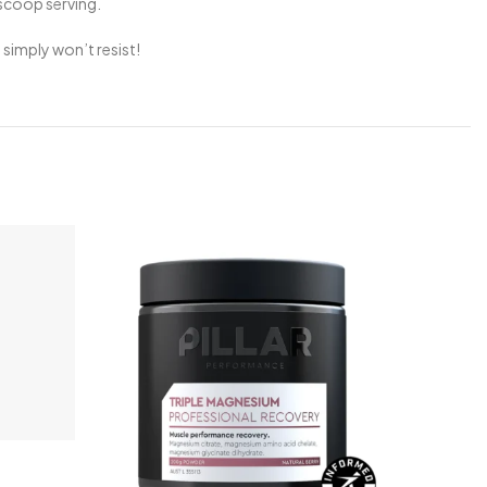
-scoop serving.
simply won’t resist!