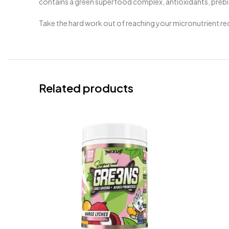
contains a green superfood complex, antioxidants, prebiot
Take the hard work out of reaching your micronutrient req
Related products