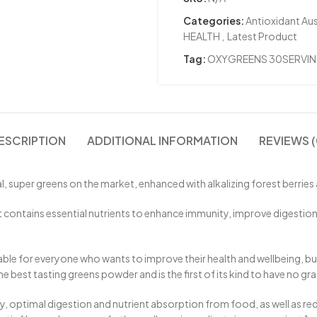
Categories:
Antioxidant Aus
HEALTH
,
Latest Product
Tag:
OXYGREENS 30SERVI
ESCRIPTION
ADDITIONAL INFORMATION
REVIEWS (
super greens on the market, enhanced with alkalizing forest berries 
tains essential nutrients to enhance immunity, improve digestion and 
le for everyone who wants to improve their health and wellbeing, but s
est tasting greens powder and is the first of its kind to have no gras
timal digestion and nutrient absorption from food, as well as reducin