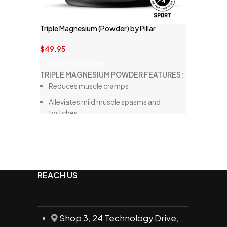
Triple Magnesium (Powder) by Pillar
Performance
$
49.95
SELECT OPTIONS
TRIPLE MAGNESIUM POWDER FEATURES:
Reduces muscle cramps
Alleviates mild muscle spasms and
twitches
Supports overall muscle health
Enhances the body's adaptation to
stress
Promotes nervous system health
REACH US
Decreases sleeplessness
Features three specific forms of
magnesium for optimal absorption
Shop 3, 24 Technology Drive,