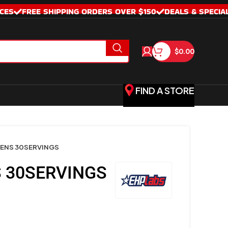
CES
FREE SHIPPING ORDERS OVER $150
DEALS & SPECIA
$
0.00
FIND A STORE
ENS 30SERVINGS
 30SERVINGS