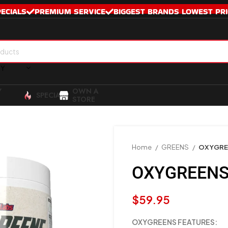
PECIALS
PREMIUM SERVICE
BIGGEST BRANDS LOWEST PRI
RY
Y
OWN A
SPECIALS
STORE
Home
GREENS
OXYGRE
OXYGREENS
$
59.95
OXYGREENS FEATURES: