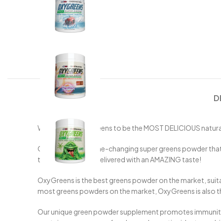
D
We created OxyGreens to be the MOST DELICIOUS natural, 
OxyGreens is a game-changing super greens powder that con
these benefits are delivered with an AMAZING taste!
OxyGreens is the best greens powder on the market, suitab
most greens powders on the market, OxyGreens is also the b
Our unique green powder supplement promotes immunity, op