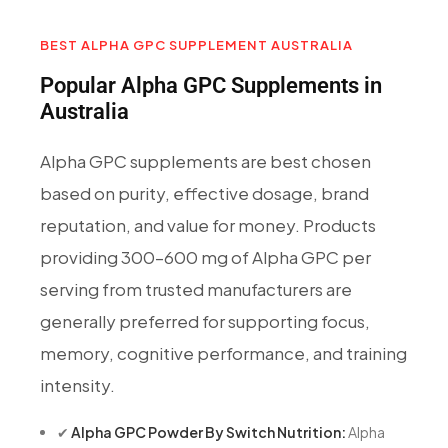
BEST ALPHA GPC SUPPLEMENT AUSTRALIA
Popular Alpha GPC Supplements in
Australia
Alpha GPC supplements are best chosen
based on purity, effective dosage, brand
reputation, and value for money. Products
providing 300–600 mg of Alpha GPC per
serving from trusted manufacturers are
generally preferred for supporting focus,
memory, cognitive performance, and training
intensity.
✔
Alpha GPC Powder By Switch Nutrition:
Alpha