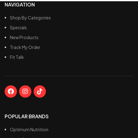
NAVIGATION
Shop By Categories
Specials
New Products
Track My Order
Fit Talk
POPULAR BRANDS
Optimum Nutrition