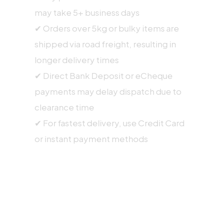
may take 5+ business days
✔ Orders over 5kg or bulky items are
shipped via road freight, resulting in
longer delivery times
✔ Direct Bank Deposit or eCheque
payments may delay dispatch due to
clearance time
✔ For fastest delivery, use Credit Card
or instant payment methods