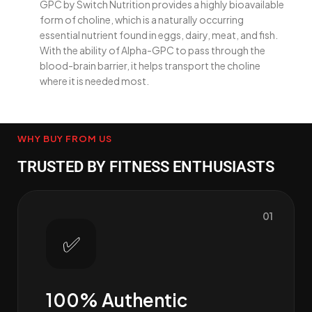
GPC by Switch Nutrition provides a highly bioavailable
form of choline, which is a naturally occurring
essential nutrient found in eggs, dairy, meat, and fish.
With the ability of Alpha-GPC to pass through the
blood-brain barrier, it helps transport the choline
where it is needed most.
WHY BUY FROM US
TRUSTED BY FITNESS ENTHUSIASTS
01
✅
100% Authentic