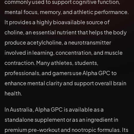
commonly used to support cognitive function,
mental focus, memory, and athletic performance.
It provides a highly bioavailable source of
choline, an essential nutrient that helps the body
produce acetylcholine, a neurotransmitter
involved in learning, concentration, and muscle
contraction. Many athletes, students,
professionals, and gamers use Alpha GPC to
enhance mental clarity and support overall brain
health.
In Australia, Alpha GPC is available as a
standalone supplement or as an ingredient in
premium pre-workout and nootropic formulas. Its