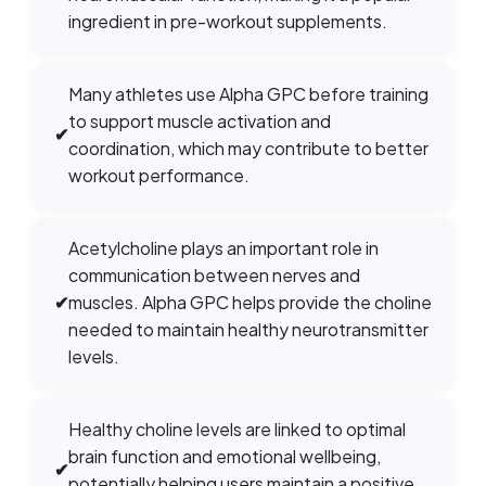
ingredient in pre-workout supplements.
Many athletes use Alpha GPC before training
to support muscle activation and
✔
coordination, which may contribute to better
workout performance.
Acetylcholine plays an important role in
communication between nerves and
✔
muscles. Alpha GPC helps provide the choline
needed to maintain healthy neurotransmitter
levels.
Healthy choline levels are linked to optimal
brain function and emotional wellbeing,
✔
potentially helping users maintain a positive