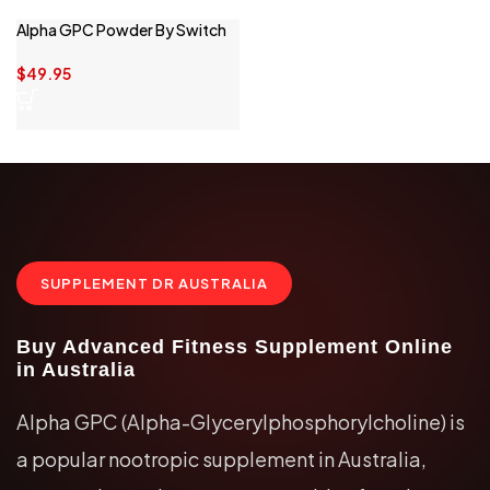
Alpha GPC Powder By Switch
Nutrition
$
49.95
SUPPLEMENT DR AUSTRALIA
Buy Advanced Fitness Supplement Online
in Australia
Alpha GPC (Alpha-Glycerylphosphorylcholine) is
a popular nootropic supplement in Australia,