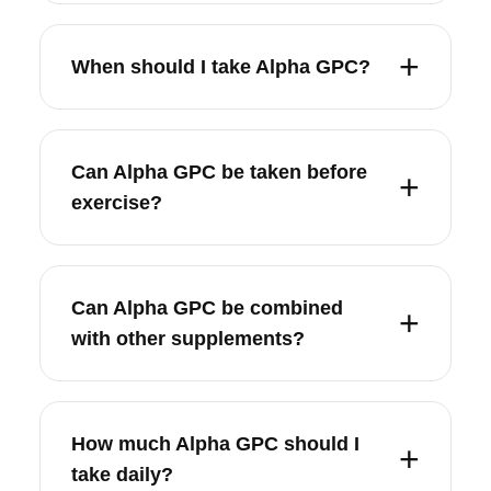
When should I take Alpha GPC?
Can Alpha GPC be taken before
exercise?
Can Alpha GPC be combined
with other supplements?
How much Alpha GPC should I
take daily?