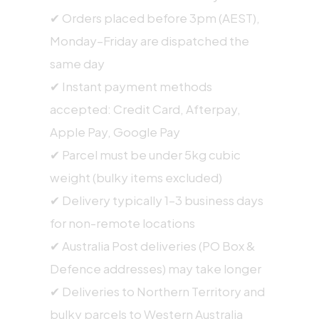
✔ Orders placed before 3pm (AEST),
Monday–Friday are dispatched the
same day
✔ Instant payment methods
accepted: Credit Card, Afterpay,
Apple Pay, Google Pay
✔ Parcel must be under 5kg cubic
weight (bulky items excluded)
✔ Delivery typically 1–3 business days
for non-remote locations
✔ Australia Post deliveries (PO Box &
Defence addresses) may take longer
✔ Deliveries to Northern Territory and
bulky parcels to Western Australia