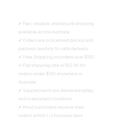
SHIPPING INFORMATION
✔ Fast, reliable, and secure shipping
available across Australia
✔ Orders are processed quickly and
packed carefully for safe delivery
✔ Free Shipping on orders over $150
✔ Flat shipping rate of $12.95 for
orders under $150 anywhere in
Australia
✔ Supplements are delivered safely
and in excellent condition
✔ Most customers receive their
orders within 1–2 business days