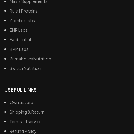
Max’s Supplements
Rule 1 Proteins
Zombie Labs
EHP Labs
Faction Labs
BPM Labs
Primabolics Nutrition
Switch Nutrition
USEFUL LINKS
Own a store
Shipping & Return
Terms of service
Refund Policy