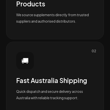
Products
We source supplements directly from trusted
suppliers and authorised distributors.
02
🚚
Fast Australia Shipping
Quick dispatch and secure delivery across
Australia with reliable tracking support.