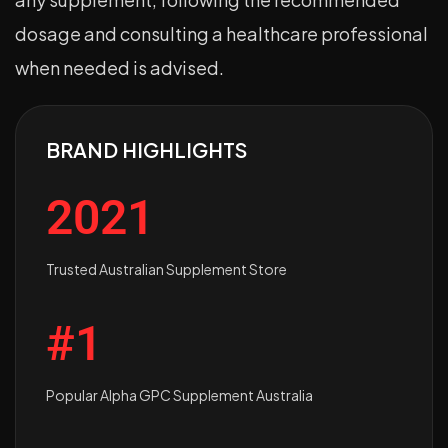
dosage and consulting a healthcare professional
when needed is advised.
BRAND HIGHLIGHTS
2021
Trusted Australian Supplement Store
#1
Popular Alpha GPC Supplement Australia