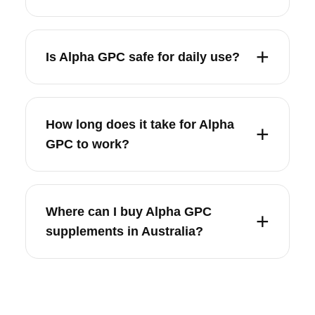
Is Alpha GPC safe for daily use?
How long does it take for Alpha
GPC to work?
Where can I buy Alpha GPC
supplements in Australia?