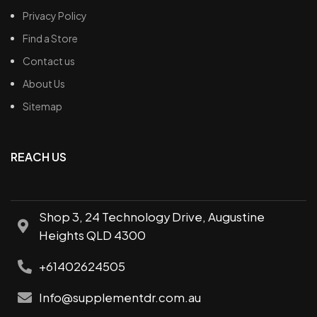
Privacy Policy
Find a Store
Contact us
About Us
Sitemap
REACH US
Shop 3, 24 Technology Drive, Augustine
Heights QLD 4300
+61402624505
Info@supplementdr.com.au