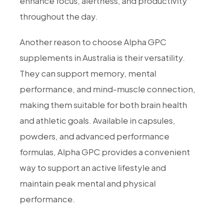
enhance focus, alertness, and productivity
throughout the day.
Another reason to choose Alpha GPC
supplements in Australia is their versatility.
They can support memory, mental
performance, and mind-muscle connection,
making them suitable for both brain health
and athletic goals. Available in capsules,
powders, and advanced performance
formulas, Alpha GPC provides a convenient
way to support an active lifestyle and
maintain peak mental and physical
performance.