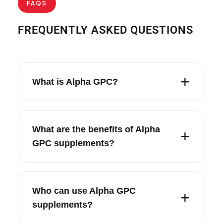
FAQS
FREQUENTLY ASKED QUESTIONS
What is Alpha GPC?
What are the benefits of Alpha
GPC supplements?
Who can use Alpha GPC
supplements?