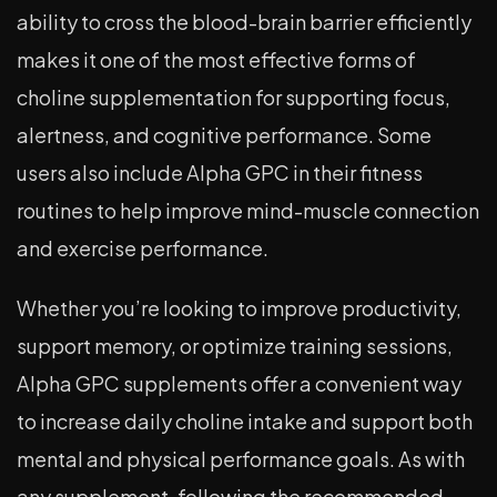
ability to cross the blood-brain barrier efficiently
makes it one of the most effective forms of
choline supplementation for supporting focus,
alertness, and cognitive performance. Some
users also include Alpha GPC in their fitness
routines to help improve mind-muscle connection
and exercise performance.
Whether you’re looking to improve productivity,
support memory, or optimize training sessions,
Alpha GPC supplements offer a convenient way
to increase daily choline intake and support both
mental and physical performance goals. As with
any supplement, following the recommended