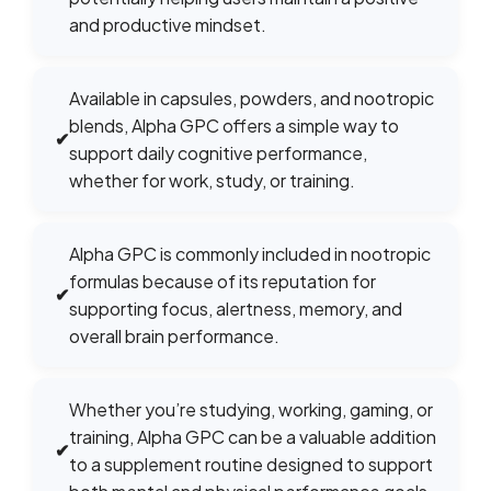
and productive mindset.
Available in capsules, powders, and nootropic
blends, Alpha GPC offers a simple way to
✔
support daily cognitive performance,
whether for work, study, or training.
Alpha GPC is commonly included in nootropic
formulas because of its reputation for
✔
supporting focus, alertness, memory, and
overall brain performance.
Whether you’re studying, working, gaming, or
training, Alpha GPC can be a valuable addition
✔
to a supplement routine designed to support