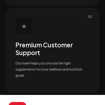
03
⭐
Premium Customer
Support
Our team helps you choose the right
supplements for your wellness and nutrition
goals.