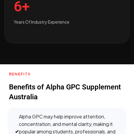
6+
Years Of Industry Experience
BENEFITS
Benefits of Alpha GPC Supplement
Australia
Alpha GPC may help improve attention,
concentration, and mental clarity, making it
✔
popular among students, professionals, and