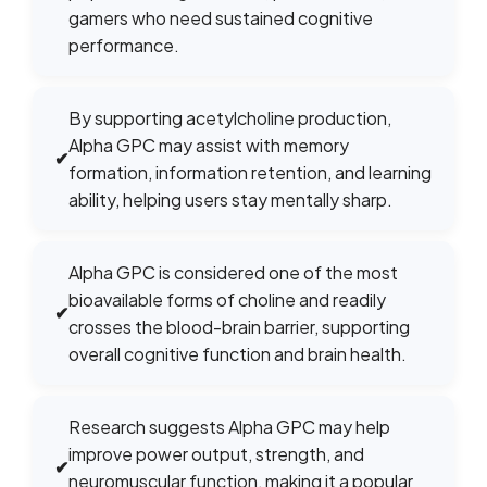
gamers who need sustained cognitive
performance.
By supporting acetylcholine production,
Alpha GPC may assist with memory
✔
formation, information retention, and learning
ability, helping users stay mentally sharp.
Alpha GPC is considered one of the most
bioavailable forms of choline and readily
✔
crosses the blood-brain barrier, supporting
overall cognitive function and brain health.
Research suggests Alpha GPC may help
improve power output, strength, and
✔
neuromuscular function, making it a popular