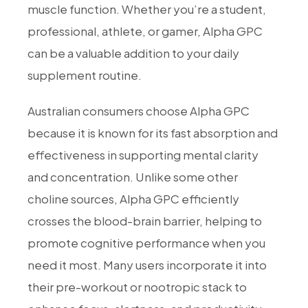
muscle function. Whether you’re a student,
professional, athlete, or gamer, Alpha GPC
can be a valuable addition to your daily
supplement routine.
Australian consumers choose Alpha GPC
because it is known for its fast absorption and
effectiveness in supporting mental clarity
and concentration. Unlike some other
choline sources, Alpha GPC efficiently
crosses the blood-brain barrier, helping to
promote cognitive performance when you
need it most. Many users incorporate it into
their pre-workout or nootropic stack to