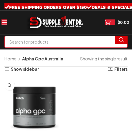
FREE SHIPPING ORDERS OVER $150
DEALS & SPECIAL
$
0.00
Home
Alpha Gpc Australia
Showing the single result
Show sidebar
Filters