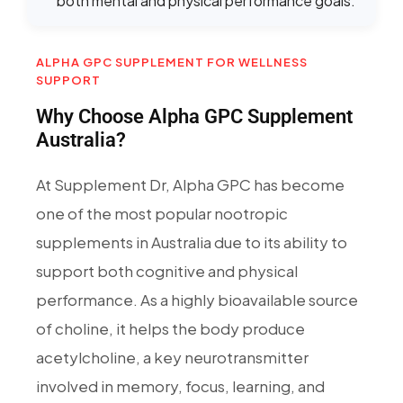
both mental and physical performance goals.
ALPHA GPC SUPPLEMENT FOR WELLNESS
SUPPORT
Why Choose Alpha GPC Supplement
Australia?
At Supplement Dr, Alpha GPC has become
one of the most popular nootropic
supplements in Australia due to its ability to
support both cognitive and physical
performance. As a highly bioavailable source
of choline, it helps the body produce
acetylcholine, a key neurotransmitter
involved in memory, focus, learning, and