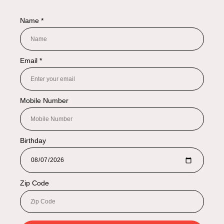
NAVIGATION
Shop By Categories