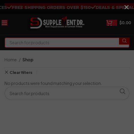
S
FREE SHIPPING ORDERS OVER $150
DEALS & SPECIALS
$
0.00
Home
Shop
Clear filters
No products were found matching your selection.