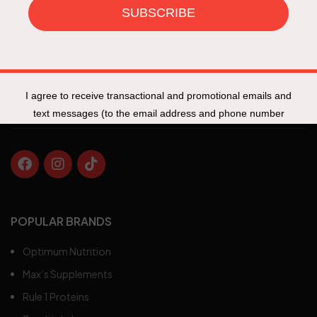
Specials
New Products
Track My Order
Fit Talk
POPULAR BRANDS
Optimum Nutrition
Max’s Supplements
Rule 1 Proteins