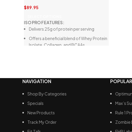
Perfect
$
89.95
Smooth
SELECT OPTIONS
ISO PRO FEATURES:
Delivers 25g of protein per serving
Offers a beneficial blend of Whey Protein
Isolate, Collagen, and BCAAs
Crafted from high-quality ingredients
Free from thickeners and artificial
sweeteners
Low in carbohydrates, fats, and sugars
NAVIGATION
POPULAR
Shop By Categories
Optimum
Specials
Max’s S
New Products
Rule 1 Pr
Track My Order
Zombie 
Fit Talk
EHP Lab