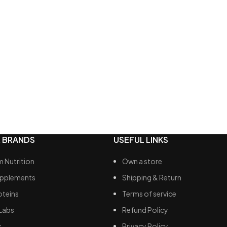
 for on-the-go replenishment
 chocolate topping
 BRANDS
USEFUL LINKS
 Nutrition
Own a store
upplements
Shipping & Return
oteins
Terms of service
Labs
Refund Policy
s
Privacy Policy