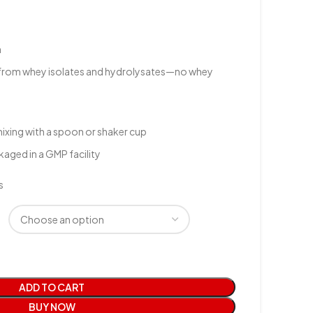
n
from whey isolates and hydrolysates—no whey
mixing with a spoon or shaker cup
aged in a GMP facility
s
ADD TO CART
BUY NOW