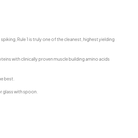
ing, Rule 1 is truly one of the cleanest, highest yielding
teins with clinically proven muscle building amino acids
he best.
or glass with spoon.