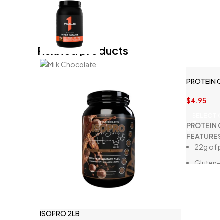
Related products
PROTEIN 
$
4.95
SELECT
PROTEIN 
FEATURE
22g of 
Gluten-
Seafoo
Low in 
High in f
ISOPRO 2LB