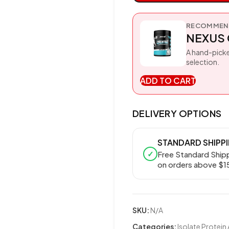
RECOMMEND
NEXUS 
A hand-picke
selection.
ADD TO CART
DELIVERY OPTIONS
STANDARD SHIPP
✓
Free Standard Ship
on orders above $1
SKU:
N/A
Categories:
Isolate Protein 