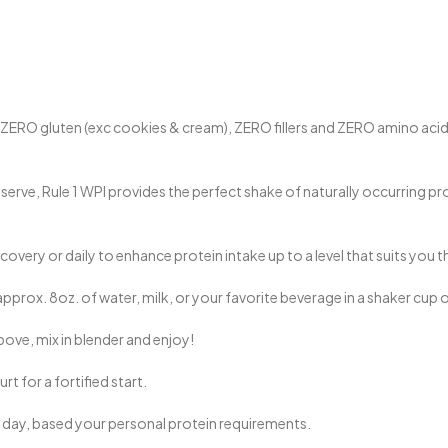
 gluten (exc cookies & cream), ZERO fillers and ZERO amino acid spik
erve, Rule 1 WPI provides the perfect shake of naturally occurring pro
very or daily to enhance protein intake up to a level that suits you t
pprox. 8oz. of water, milk, or your favorite beverage in a shaker cup 
bove, mix in blender and enjoy!
t for a fortified start.
 day, based your personal protein requirements.