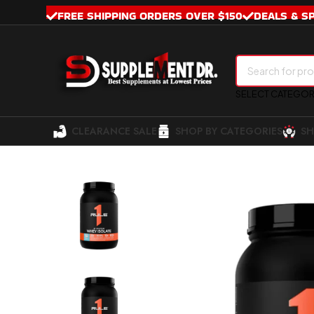
FREE SHIPPING ORDERS OVER $150
DEALS & S
SELECT CATEGO
CLEARANCE SALE
SHOP BY CATEGORIES
SH