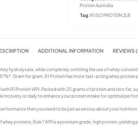
Protein Australia
Tag:
R1 ISO PROTEIN 2LB
ESCRIPTION
ADDITIONAL INFORMATION
REVIEWS (
ey hydrolysate, while completely omitting the use of whey concentrate
o 87%*. Gram for gram, R1 Protein has more fast-acting whey protein 
ith R1 Protein WPI. Packed with 25 grams of protein and zero fat, suga
recovery or daily to enhance your protein intake for optimal perfo
performance then you need to be just as serious about your nutrition a
of whey proteins, Rule 1 WPI is a premium grade, high protein-yielding pr