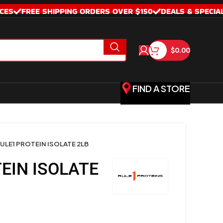
CES
FREE SHIPPING ORDERS OVER $150
DEALS & SPECIA
$
0.00
FIND A STORE
ULE1 PROTEIN ISOLATE 2LB
EIN ISOLATE