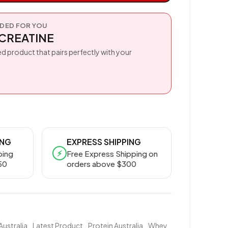
ED FOR YOU
CREATINE
d product that pairs perfectly with your
ING
EXPRESS SHIPPING
⚡
ping
Free Express Shipping on
50
orders above $300
Australia
,
Latest Product
,
Protein Australia
,
Whey