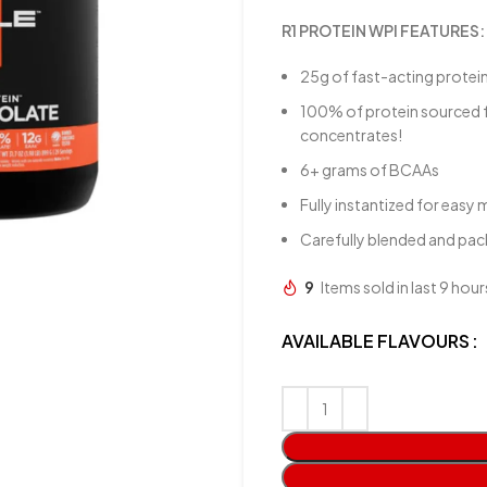
R1 PROTEIN WPI FEATURES:
25g of fast-acting protei
100% of protein sourced 
concentrates!
6+ grams of BCAAs
Fully instantized for easy 
Carefully blended and pack
9
Items sold in last 9 hour
AVAILABLE FLAVOURS