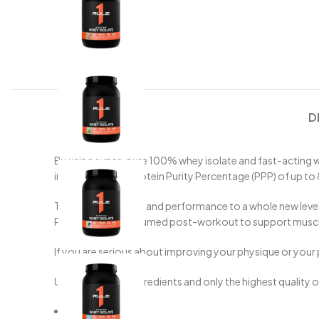
D
By using super-pure 100% whey isolate and fast-acting wh
industry leading Protein Purity Percentage (PPP) of up t
Take your physique and performance to a whole new level w
Perfect to be consumed post-workout to support muscle 
If you are serious about improving your physique or your 
Utilising minimal ingredients and only the highest quality 
25g Protein