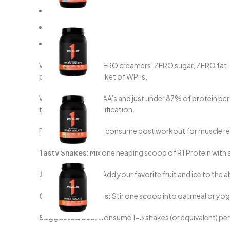
0g Fat
1g Carb
6g BCAA’s
With ZERO gums, ZERO creamers, ZERO sugar, ZERO fat, ZERO
proteins on the market of WPI’s.
With over 6g of BCAA’s and just under 87% of protein per s
through added fortification.
For optimal results, consume post workout for muscle reco
Tasty Shakes:
Mix one heaping scoop of R1 Protein with a
Juicy Smoothies:
Add your favorite fruit and ice to the a
Quickie Breakfasts:
Stir one scoop into oatmeal or yogur
Suggested Use:
Consume 1-3 shakes (or equivalent) per