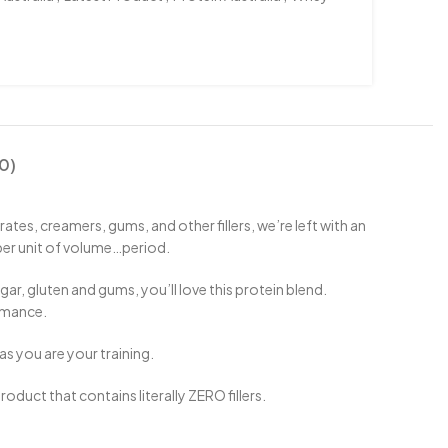
0)
s, creamers, gums, and other fillers, we’re left with an
per unit of volume…period.
r, gluten and gums, you’ll love this protein blend.
rmance.
s you are your training.
oduct that contains literally ZERO fillers.