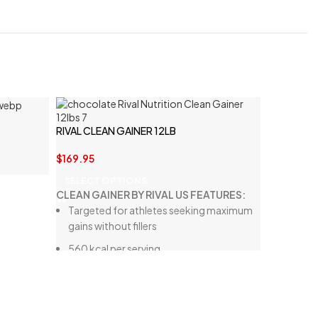
RIVAL CLEAN GAINER 12LB
$
169.95
SELECT OPTIONS
CLEAN GAINER BY RIVAL US FEATURES:
Targeted for athletes seeking maximum
gains without fillers
560 kcal per serving
30 g of high-quality protein
90 g of carbohydrates from natural
sources