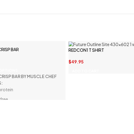
CRISP BAR
REDCON1 T SHIRT
$
49.95
 OPTIONS
ADD TO CART
CRISP BAR BY MUSCLE CHEF
S:
protein
free
d-free
carbs
iber