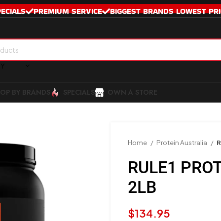
PECIALS
PREMIUM SERVICE
BIGGEST BRANDS LOWEST PRI
RY
OP BY BRANDS
SPECIALS
OWN A STORE
Home
Protein Australia
R
RULE1 PROT
2LB
$
134.95