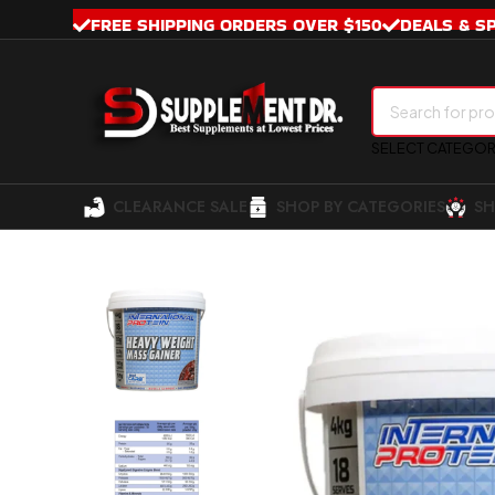
FREE SHIPPING ORDERS OVER $150
DEALS & S
SELECT CATEGO
CLEARANCE SALE
SHOP BY CATEGORIES
SH