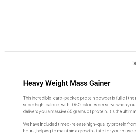
D
Heavy Weight Mass Gainer
This incredible, carb-packed protein powder is full of the
super high-calorie, with 1050 calories per serve when you m
delivers you a massive 85 grams of protein. It’s the ultim
We have included timed-release high-quality protein from
hours, helping to maintain a growth state for your musc