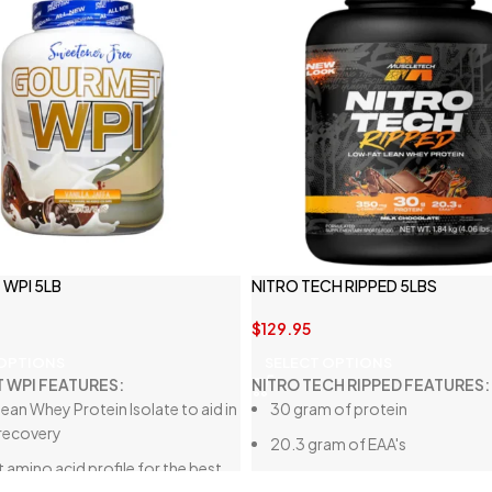
WPI 5LB
NITRO TECH RIPPED 5LBS
$
129.95
 OPTIONS
SELECT OPTIONS
 WPI FEATURES:
NITRO TECH RIPPED FEATURES:
lean Whey Protein Isolate to aid in
30 gram of protein
recovery
20.3 gram of EAA's
 amino acid profile for the best
350 mg of L-carnitine