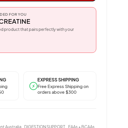
ED FOR YOU
CREATINE
d product that pairs perfectly with your
ING
EXPRESS SHIPPING
⚡
ping
Free Express Shipping on
50
orders above $300
t Australia
,
DIGESTION SUPPORT
,
EAAs + BCAAs