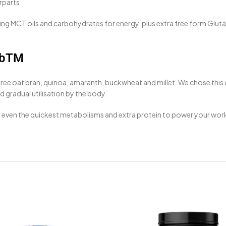
rparts.
g MCT oils and carbohydrates for energy, plus extra free form Glutam
rbTM
free oat bran, quinoa, amaranth, buckwheat and millet. We chose this
 gradual utilisation by the body.
fy even the quickest metabolisms and extra protein to power your wor