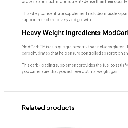
proteins are much more nutrient-dense than their counte
This whey concentrate supplement includes muscle-sparin
support muscle recovery and growth.
Heavy Weight Ingredients ModCa
ModCarbTM is a unique grain matrix that includes gluten-
carbohydrates that help ensure controlled absorption and
This carb-loading supplement provides the fuel to satis
you can ensure that you achieve optimal weight gain.
Related products