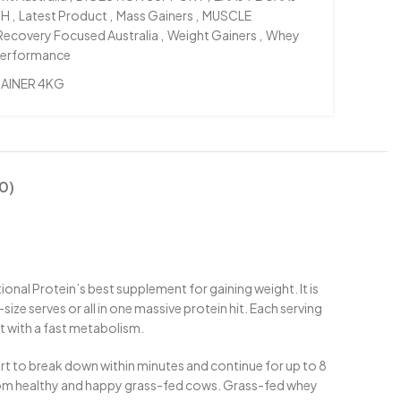
TH
,
Latest Product
,
Mass Gainers
,
MUSCLE
Recovery Focused Australia
,
Weight Gainers
,
Whey
Performance
AINER 4KG
0)
ional Protein’s best supplement for gaining weight. It is
ize serves or all in one massive protein hit. Each serving
ht with a fast metabolism.
rt to break down within minutes and continue for up to 8
from healthy and happy grass-fed cows. Grass-fed whey