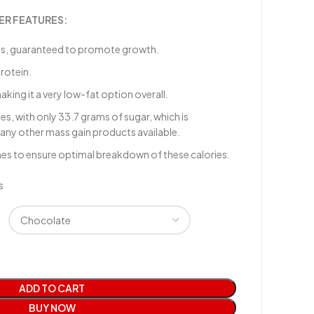
ER FEATURES:
es, guaranteed to promote growth.
rotein.
aking it a very low-fat option overall.
, with only 33.7 grams of sugar, which is
any other mass gain products available.
mes to ensure optimal breakdown of these calories.
s
ADD TO CART
BUY NOW