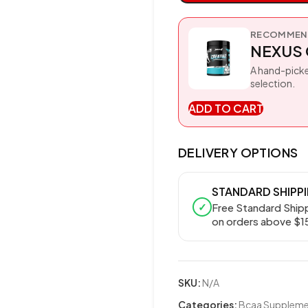
RECOMMEND
NEXUS 
A hand-picke
selection.
ADD TO CART
DELIVERY OPTIONS
STANDARD SHIPP
✓
Free Standard Ship
on orders above $1
SKU:
N/A
Categories:
Bcaa Supplemen