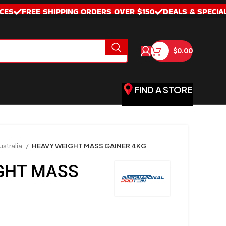
CES
FREE SHIPPING ORDERS OVER $150
DEALS & SPECIA
$
0.00
FIND A STORE
stralia
HEAVY WEIGHT MASS GAINER 4KG
GHT MASS
G