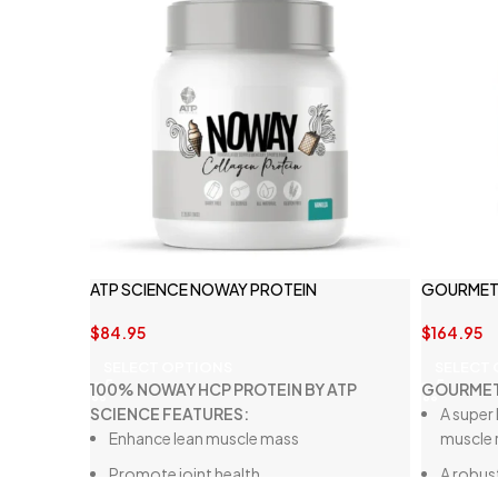
ATP SCIENCE NOWAY PROTEIN
GOURMET 
$
84.95
$
164.95
SELECT OPTIONS
SELECT
100% NOWAY HCP PROTEIN BY ATP
GOURMET
SCIENCE FEATURES:
A super 
Enhance lean muscle mass
muscle 
Promote joint health
A robust