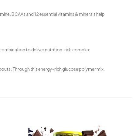
ine, BCAAs and 12 essential vitamins & minerals help
 combination to deliver nutrition-rich complex
kouts. Through this energy-rich glucose polymer mix,