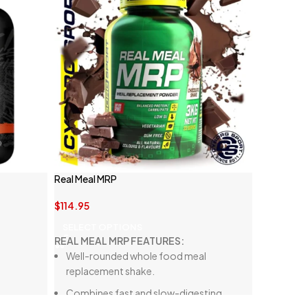
Real Meal MRP
$
114.95
SELECT OPTIONS
REAL MEAL MRP FEATURES:
Well-rounded whole food meal
replacement shake.
Combines fast and slow-digesting