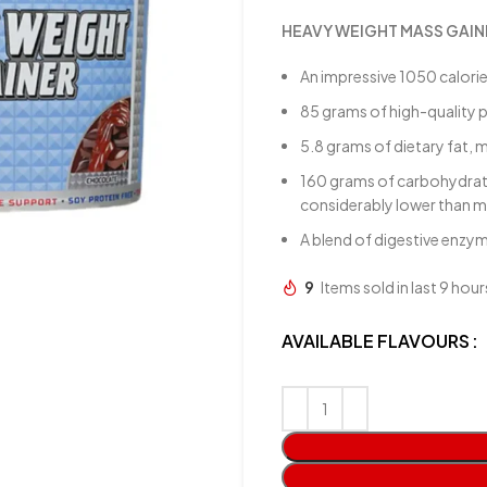
HEAVY WEIGHT MASS GAIN
An impressive 1050 calori
85 grams of high-quality p
5.8 grams of dietary fat, m
160 grams of carbohydrates
considerably lower than m
A blend of digestive enzy
9
Items sold in last 9 hour
AVAILABLE FLAVOURS