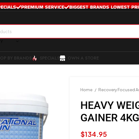
PECIALS
PREMIUM SERVICE
BIGGEST BRANDS LOWEST PRI
RY
OP BY BRANDS
SPECIALS
OWN A STORE
Home
Recovery Focused Au
HEAVY WEI
GAINER 4K
$
134.95