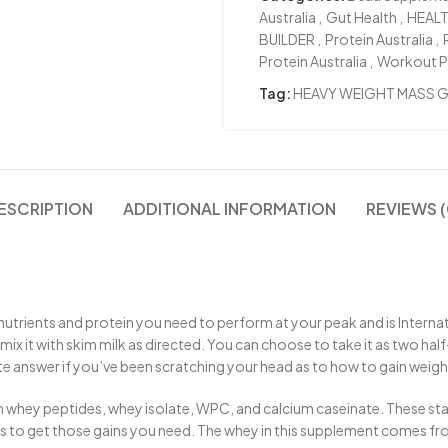
Australia
,
Gut Health
,
HEAL
BUILDER
,
Protein Australia
,
Protein Australia
,
Workout 
Tag:
HEAVY WEIGHT MASS G
ESCRIPTION
ADDITIONAL INFORMATION
REVIEWS (
 nutrients and protein you need to perform at your peak and is Internat
ix it with skim milk as directed. You can choose to take it as two half-s
ate answer if you’ve been scratching your head as to how to gain weig
 whey peptides, whey isolate, WPC, and calcium caseinate. These sta
les to get those gains you need. The whey in this supplement comes 