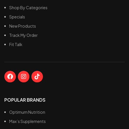
Shop By Categories
Specials
New Products
Track My Order
Fit Talk
POPULAR BRANDS
Optimum Nutrition
Max’s Supplements