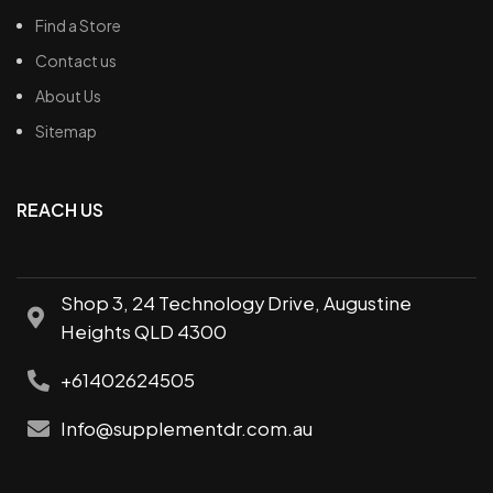
Find a Store
Contact us
About Us
Sitemap
REACH US
Shop 3, 24 Technology Drive, Augustine
Heights QLD 4300
+61402624505
Info@supplementdr.com.au