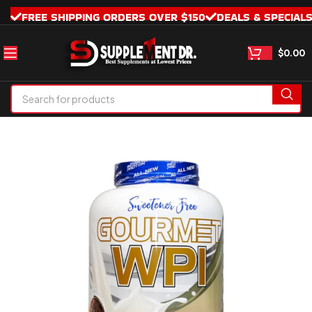
FREE SHIPPING ORDERS OVER $150
DEALS & SPECIAL
$
0.00