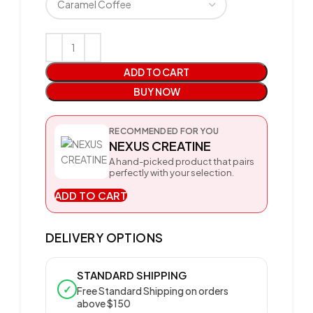
ADD TO CART
BUY NOW
RECOMMENDED FOR YOU
NEXUS CREATINE
A hand-picked product that pairs
perfectly with your selection.
ADD TO CART
DELIVERY OPTIONS
STANDARD SHIPPING
✓
Free Standard Shipping on orders
above $150