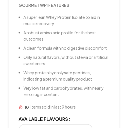
GOURMET WPI FEATURES:
A super lean Whey Protein Isolate to aid in
muscle recovery
A robust amino acid profile for the best
outcomes
A clean formula with no digestive discomfort
Only natural flavors, without stevia or artificial
sweeteners
Whey protein hydrolysate peptides,
indicating a premium quality product
Very low fat and carbohydrates, with nearly
zero sugar content
10
Items sold in last 9 hours
AVAILABLE FLAVOURS