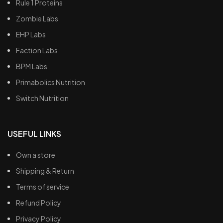
Rule 1 Proteins
Zombie Labs
EHP Labs
Faction Labs
BPM Labs
Primabolics Nutrition
Switch Nutrition
USEFUL LINKS
Own a store
Shipping & Return
Terms of service
Refund Policy
Privacy Policy