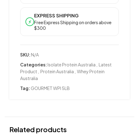
EXPRESS SHIPPING
⚡
Free Express Shipping on orders above
$300
SKU:
N/A
Categories:
Isolate Protein Australia
,
Latest
Product
,
Protein Australia
,
Whey Protein
Australia
Tag:
GOURMET WPI 5LB
Related products