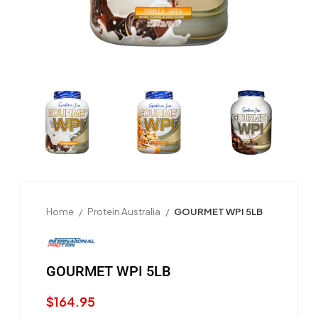
Home
Protein Australia
GOURMET WPI 5LB
GOURMET WPI 5LB
$
164.95