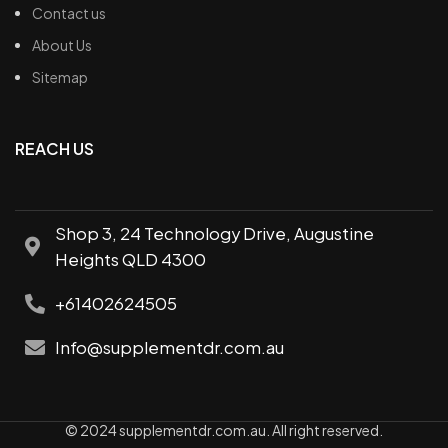
Contact us
About Us
Sitemap
REACH US
Shop 3, 24 Technology Drive, Augustine
Heights QLD 4300
+61402624505
Info@supplementdr.com.au
© 2024 supplementdr.com.au. All right reserved.