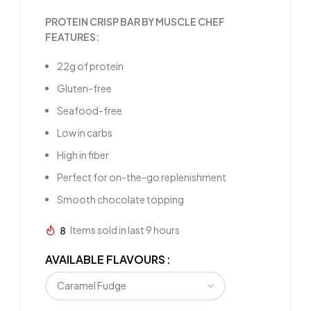
PROTEIN CRISP BAR BY MUSCLE CHEF
FEATURES:
22g of protein
Gluten-free
Seafood-free
Low in carbs
High in fiber
Perfect for on-the-go replenishment
Smooth chocolate topping
8
Items sold in last 9 hours
AVAILABLE FLAVOURS