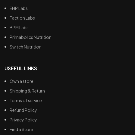
EHP Labs
Faction Labs
BPM Labs
Primabolics Nutrition
Switch Nutrition
USEFUL LINKS
Own a store
Shipping & Return
Terms of service
Refund Policy
Privacy Policy
Find a Store