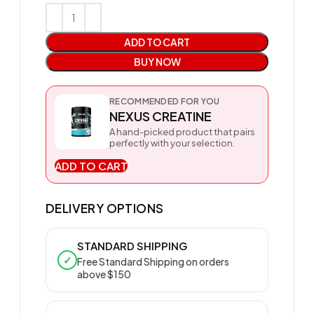
ADD TO CART
BUY NOW
RECOMMENDED FOR YOU
NEXUS CREATINE
A hand-picked product that pairs
perfectly with your selection.
ADD TO CART
DELIVERY OPTIONS
STANDARD SHIPPING
✓
Free Standard Shipping on orders
above $150