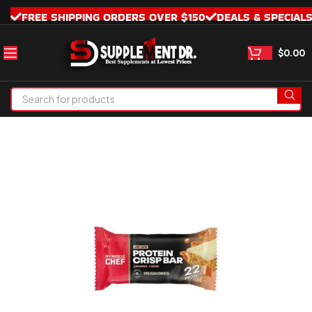
FREE SHIPPING ORDERS OVER $150
DEALS & SPECIAL
$
0.00