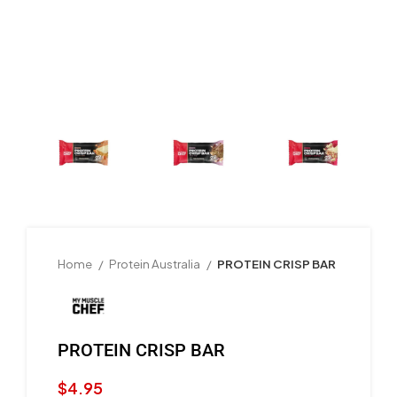
Home
Protein Australia
PROTEIN CRISP BAR
PROTEIN CRISP BAR
$
4.95