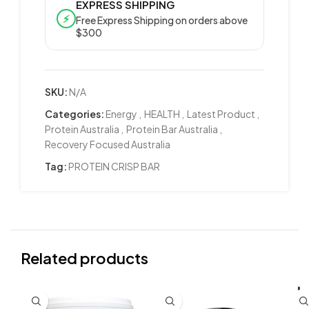
EXPRESS SHIPPING
⚡
Free Express Shipping on orders above
$300
SKU:
N/A
Categories:
Energy
,
HEALTH
,
Latest Product
,
Protein Australia
,
Protein Bar Australia
,
Recovery Focused Australia
Tag:
PROTEIN CRISP BAR
Related products