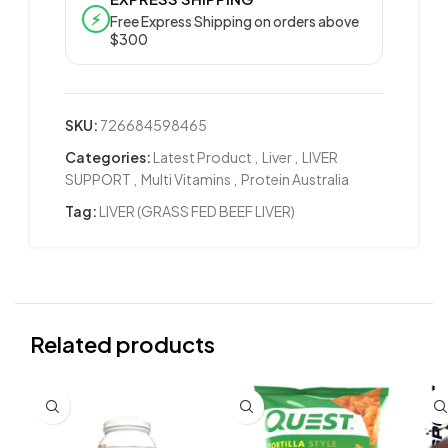
⚡
Free Express Shipping on orders above
$300
SKU:
726684598465
Categories:
Latest Product
,
Liver
,
LIVER
SUPPORT
,
Multi Vitamins
,
Protein Australia
Tag:
LIVER (GRASS FED BEEF LIVER)
Related products