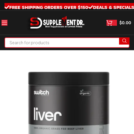
FREE SHIPPING ORDERS OVER $150
DEALS & SPECIAL
$
0.00