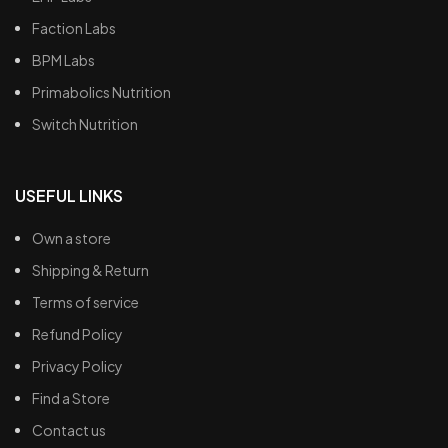
Faction Labs
BPM Labs
Primabolics Nutrition
Switch Nutrition
USEFUL LINKS
Own a store
Shipping & Return
Terms of service
Refund Policy
Privacy Policy
Find a Store
Contact us