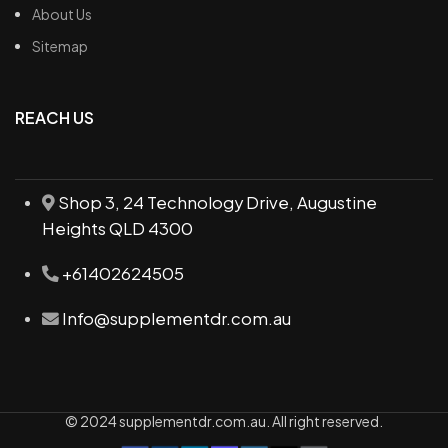
About Us
Sitemap
REACH US
Shop 3, 24 Technology Drive, Augustine
Heights QLD 4300
+61402624505
Info@supplementdr.com.au
© 2024 supplementdr.com.au. All right reserved.