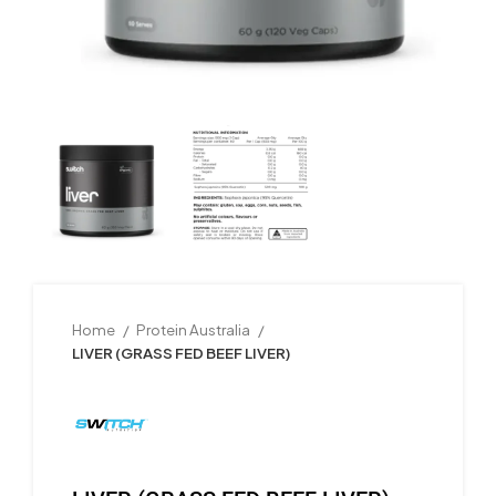
Home
Protein Australia
LIVER (GRASS FED BEEF LIVER)