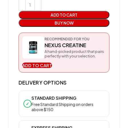
ADD TO CART
BUY NOW
RECOMMENDED FOR YOU
NEXUS CREATINE
A hand-picked product that pairs
perfectly with your selection.
ADD TO CART
DELIVERY OPTIONS
STANDARD SHIPPING
✓
Free Standard Shipping on orders
above $150
EXPRESS SHIPPING