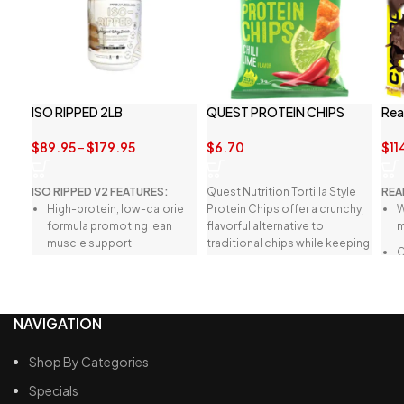
ISO RIPPED 2LB
QUEST PROTEIN CHIPS
Rea
$
89.95
–
$
179.95
$
6.70
$
11
ISO RIPPED V2 FEATURES:
Quest Nutrition Tortilla Style
REA
High-protein, low-calorie
Protein Chips offer a crunchy,
W
formula promoting lean
flavorful alternative to
m
muscle support
traditional chips while keeping
C
you on track with your health
Quick-absorbing blend of
d
goals.
hydrolysed whey protein
y
isolate
m
NAVIGATION
Naturally sweetened with
F
stevia, without artificial
s
Shop By Categories
additives
t
c
Specials
Enhanced with BCAAs and