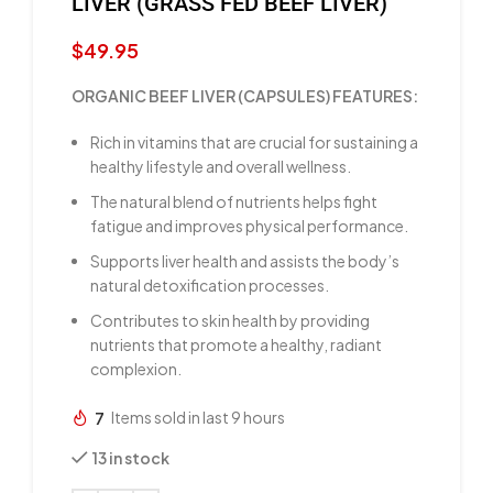
LIVER (GRASS FED BEEF LIVER)
$
49.95
ORGANIC BEEF LIVER (CAPSULES) FEATURES:
Rich in vitamins that are crucial for sustaining a
healthy lifestyle and overall wellness.
The natural blend of nutrients helps fight
fatigue and improves physical performance.
Supports liver health and assists the body’s
natural detoxification processes.
Contributes to skin health by providing
nutrients that promote a healthy, radiant
complexion.
7
Items sold in last 9 hours
13 in stock