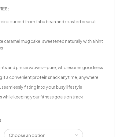
RES:
tein sourced from faba bean and roasted peanut
te caramel mug cake, sweetened naturally with a hint
ss
edients and preservatives—pure, wholesome goodness
g it a convenient protein snack anytime, anywhere
seamlessly fitting into your busy lifestyle
s while keeping your fitness goals on track
s