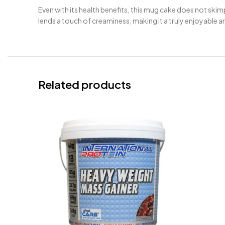
Even with its health benefits, this mug cake does not skim
lends a touch of creaminess, making it a truly enjoyable a
Related products