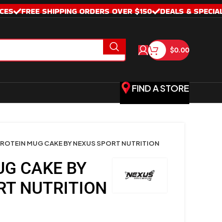
CES
FREE SHIPPING ORDERS OVER $150
DEALS & SPECIA
$
0.00
FIND A STORE
ROTEIN MUG CAKE BY NEXUS SPORT NUTRITION
UG CAKE BY
RT NUTRITION