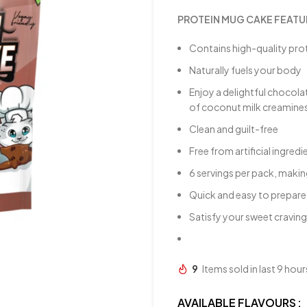
PROTEIN MUG CAKE FEATU
Contains high-quality pro
Naturally fuels your body
Enjoy a delightful chocola
of coconut milk creamine
Clean and guilt-free
Free from artificial ingr
6 servings per pack, makin
Quick and easy to prepare, 
Satisfy your sweet craving
9
Items sold in last 9 hour
AVAILABLE FLAVOURS