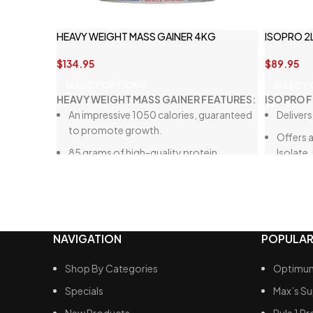
HEAVY WEIGHT MASS GAINER 4KG
ISOPRO 2
$
134.95
$
89.95
SELECT OPTIONS
SELECT
HEAVY WEIGHT MASS GAINER FEATURES:
ISO PRO 
An impressive 1050 calories, guaranteed
Delivers
to promote growth.
Offers a
85 grams of high-quality protein.
Isolate
5.8 grams of dietary fat, making it a very
Crafted
low-fat option overall.
Free fro
160 grams of carbohydrates, with only
sweete
33.7 grams of sugar, which is
Low in 
NAVIGATION
POPULAR
considerably lower than many other
mass gain products available.
Shop By Categories
Optimum
A blend of digestive enzymes to ensure
Specials
Max’s S
optimal breakdown of these calories.
New Products
Rule 1 Pr