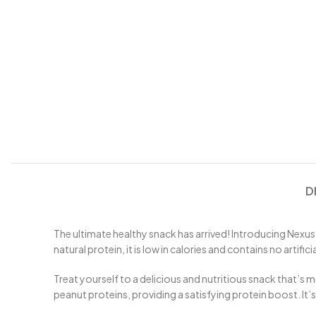
D
The ultimate healthy snack has arrived! Introducing Nexus
natural protein, it is low in calories and contains no artifi
Treat yourself to a delicious and nutritious snack that’s
peanut proteins, providing a satisfying protein boost. It’s