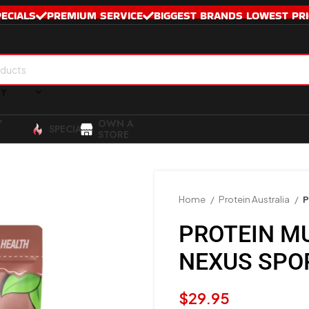
PECIALS
PREMIUM SERVICE
BIGGEST BRANDS LOWEST PRI
RY
Y
OWN A
SPECIALS
STORE
Home
Protein Australia
P
PROTEIN M
NEXUS SPO
$
29.95