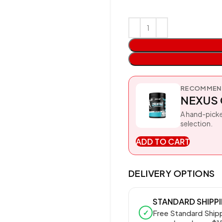
RECOMMEND
NEXUS 
A hand-picke
selection.
ADD TO CART
DELIVERY OPTIONS
STANDARD SHIPP
✓
Free Standard Ship