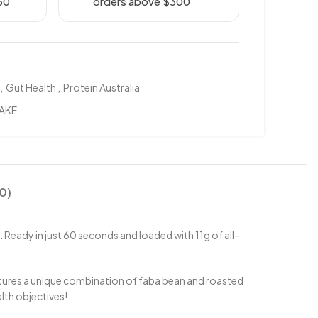
50
orders above $300
,
Gut Health
,
Protein Australia
AKE
0)
 Ready in just 60 seconds and loaded with 11g of all-
eatures a unique combination of faba bean and roasted
alth objectives!