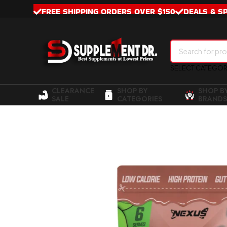
FREE SHIPPING ORDERS OVER $150
DEALS & S
SELECT CATEGO
CLEARANCE
SHOP BY
SHOP B
SALE
CATEGORIES
BRANDS