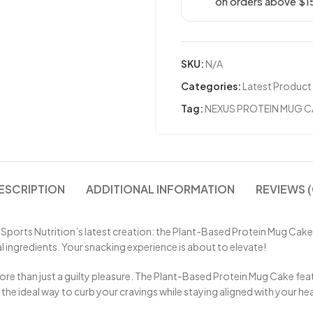
on orders above $1
SKU:
N/A
Categories:
Latest Product
Tag:
NEXUS PROTEIN MUG C
ESCRIPTION
ADDITIONAL INFORMATION
REVIEWS (
 Sports Nutrition’s latest creation: the Plant-Based Protein Mug Cake.
cial ingredients. Your snacking experience is about to elevate!
 more than just a guilty pleasure. The Plant-Based Protein Mug Cake f
 the ideal way to curb your cravings while staying aligned with your he