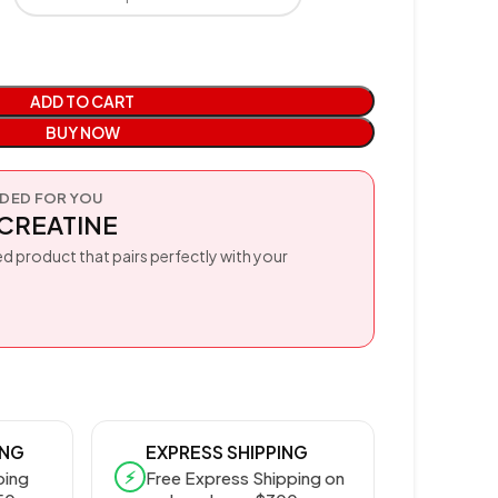
ADD TO CART
BUY NOW
ED FOR YOU
CREATINE
d product that pairs perfectly with your
ING
EXPRESS SHIPPING
⚡
ping
Free Express Shipping on