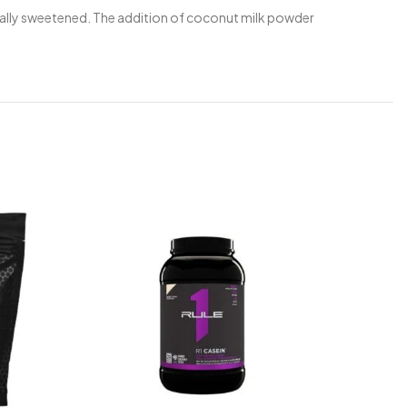
aturally sweetened. The addition of coconut milk powder