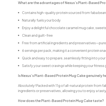
What are the advantages of Nexus’s Plant-Based Pr
Contains high-quality protein sourced from faba bea
Naturally fuels your body
Enjoy a delightful chocolate caramel mug cake, sweete
Clean and guilt-free
Free from artificial ingredients and preservatives—p
6 servings per pack, making it a convenient protein s
Quick and easy to prepare, seamlessly fitting into your 
Satisfy your sweet cravings while keeping your fitness 
Is Nexus’s Plant-Based Protein Mug Cake genuinely h
Absolutely! Packed with 11g of all-natural protein from fab
ingredients or preservatives, allowing you to enjoy a tas
How does the Plant-Based Protein Mug Cake taste?