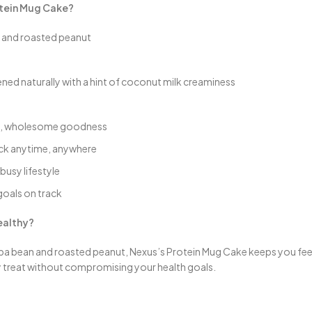
otein Mug Cake?
n and roasted peanut
ned naturally with a hint of coconut milk creaminess
ure, wholesome goodness
nack anytime, anywhere
busy lifestyle
goals on track
ealthy?
a bean and roasted peanut, Nexus’s Protein Mug Cake keeps you feeling f
ty treat without compromising your health goals.