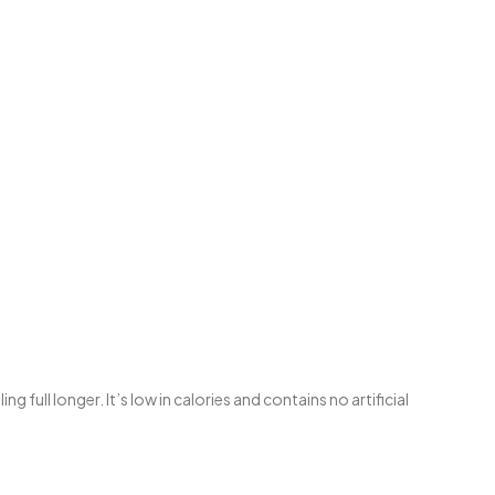
ull longer. It’s low in calories and contains no artificial