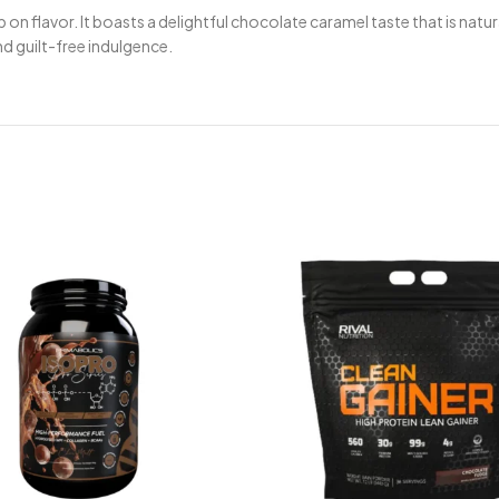
p on flavor. It boasts a delightful chocolate caramel taste that is n
nd guilt-free indulgence.