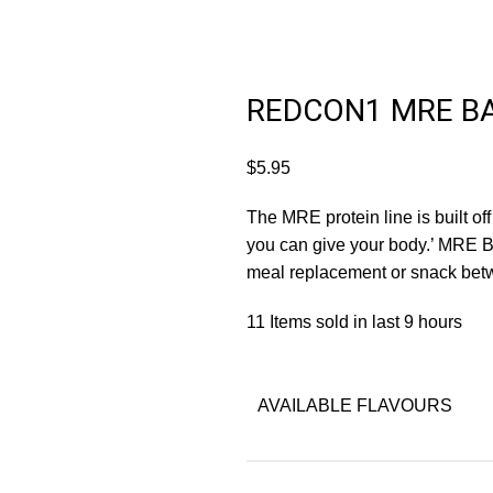
REDCON1 MRE B
$
5.95
The MRE protein line is built off
you can give your body.’ MRE Ba
meal replacement or snack bet
11
Items sold in last 9 hours
AVAILABLE FLAVOURS