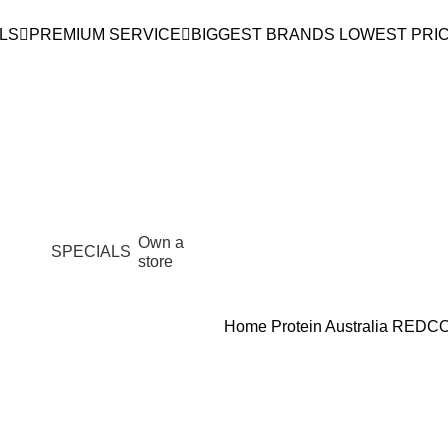
LS
PREMIUM SERVICE
BIGGEST BRANDS LOWEST PRI
Own a
SPECIALS
store
Home
Protein Australia
REDCO