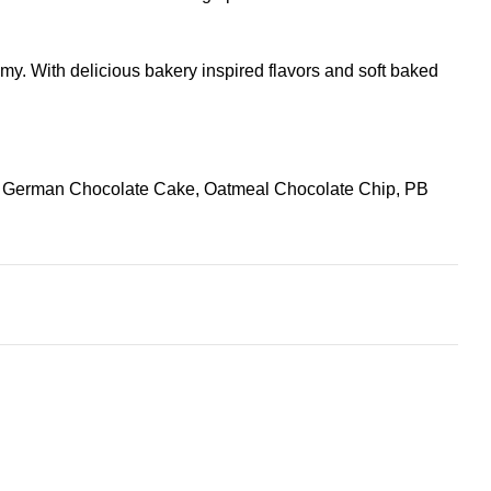
my. With delicious bakery inspired flavors and soft baked
, German Chocolate Cake, Oatmeal Chocolate Chip, PB