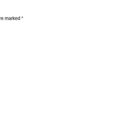
are marked
*