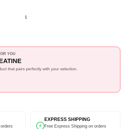
OR YOU
EATINE
ct that pairs perfectly with your selection.
EXPRESS SHIPPING
⚡
 orders
Free Express Shipping on orders