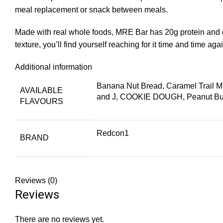
meal replacement or snack between meals.
Made with real whole foods, MRE Bar has 20g protein and on
texture, you’ll find yourself reaching for it time and time ag
Additional information
Banana Nut Bread, Caramel Trail 
AVAILABLE
and J, COOKIE DOUGH, Peanut Butt
FLAVOURS
Redcon1
BRAND
Reviews (0)
Reviews
There are no reviews yet.