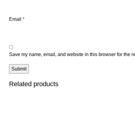
Email
*
Save my name, email, and website in this browser for the n
Related products