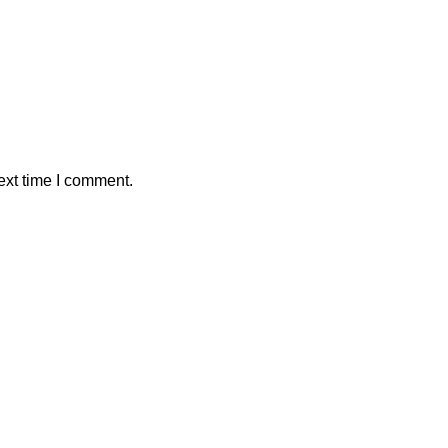
ext time I comment.