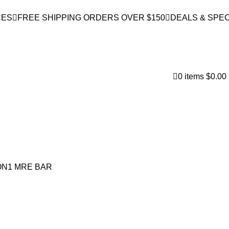
CES
FREE SHIPPING ORDERS OVER $150
DEALS & SPEC
0
items
$
0.00
FIND A STORE
N1 MRE BAR