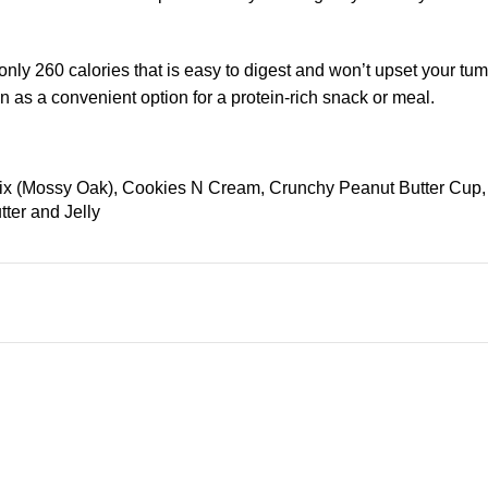
ly 260 calories that is easy to digest and won’t upset your tum
ain as a convenient option for a protein-rich snack or meal.
Mix (Mossy Oak), Cookies N Cream, Crunchy Peanut Butter Cup
er and Jelly