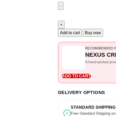
Add to cart
Buy now
RECOMMENDED F
NEXUS CR
A hand-picked produ
ADD TO CART
DELIVERY OPTIONS
STANDARD SHIPPING
✓
Free Standard Shipping on