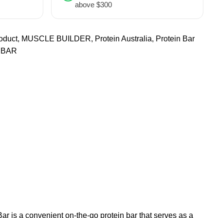
above $300
oduct
,
MUSCLE BUILDER
,
Protein Australia
,
Protein Bar
 BAR
Bar is a convenient on-the-go protein bar that serves as a