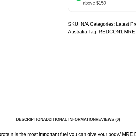
above $150
SKU:
N/A
Categories:
Latest Pr
Australia
Tag:
REDCON1 MRE
DESCRIPTION
ADDITIONAL INFORMATION
REVIEWS (0)
d protein is the most important fuel you can give your body.’ MRE 