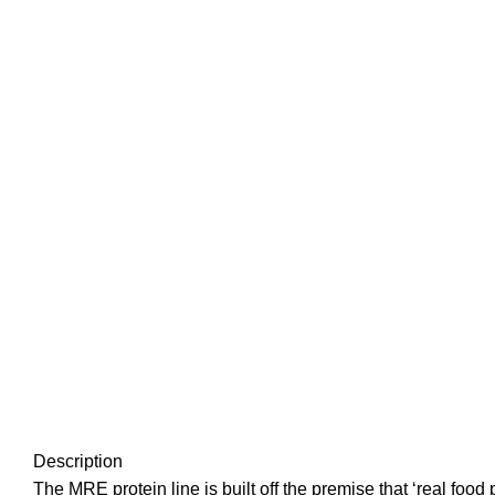
Description
The MRE protein line is built off the premise that ‘real foo