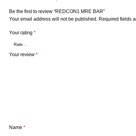
Be the first to review “REDCON1 MRE BAR”
Your email address will not be published.
Required fields 
Your rating
*
Your review
*
Name
*