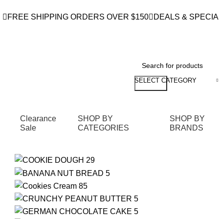
FREE SHIPPING ORDERS OVER $150
DEALS & SPECIA
SELECT CATEGORY
Search
Clearance
SHOP BY
SHOP BY
Sale
CATEGORIES
BRANDS