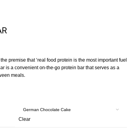
AR
 the premise that ‘real food protein is the most important fuel
r is a convenient on-the-go protein bar that serves as a
ween meals.
Clear