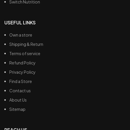
Switch Nutrition
USEFUL LINKS
Own a store
Shipping & Return
Terms of service
Refund Policy
Privacy Policy
Find a Store
Contact us
About Us
Sitemap
REACH US