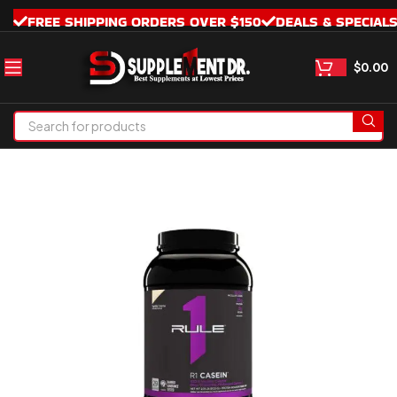
FREE SHIPPING ORDERS OVER $150
DEALS & SPECIAL
$
0.00