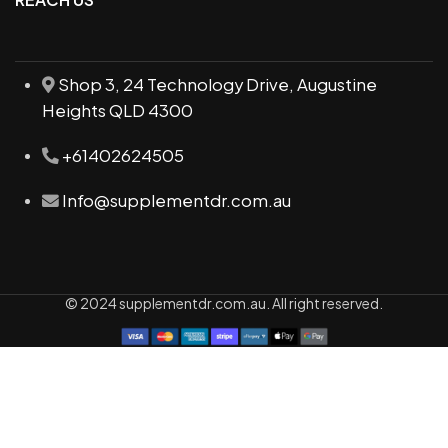
Shop 3, 24 Technology Drive, Augustine
Heights QLD 4300
+61402624505
Info@supplementdr.com.au
© 2024 supplementdr.com.au. All right reserved.