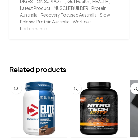
DIGESTION SUPPORT
,
Gut Health
,
HEALTH
,
Latest Product
,
MUSCLE BUILDER
,
Protein
Australia
,
Recovery Focused Australia
,
Slow
Release Protein Australia
,
Workout
Performance
Related products