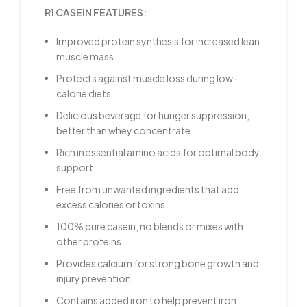
R1 CASEIN FEATURES:
Improved protein synthesis for increased lean
muscle mass
Protects against muscle loss during low-
calorie diets
Delicious beverage for hunger suppression,
better than whey concentrate
Rich in essential amino acids for optimal body
support
Free from unwanted ingredients that add
excess calories or toxins
100% pure casein, no blends or mixes with
other proteins
Provides calcium for strong bone growth and
injury prevention
Contains added iron to help prevent iron