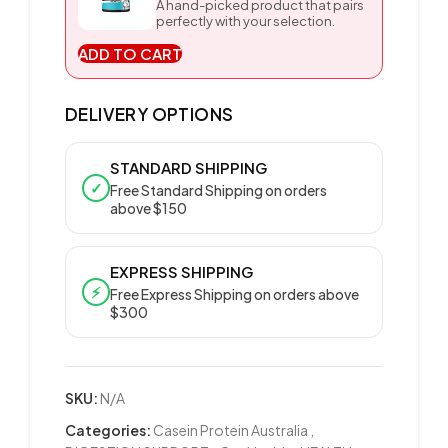
A hand-picked product that pairs
perfectly with your selection.
ADD TO CART
DELIVERY OPTIONS
STANDARD SHIPPING
✓
Free Standard Shipping on orders
above $150
EXPRESS SHIPPING
⚡
Free Express Shipping on orders above
$300
SKU:
N/A
Categories:
Casein Protein Australia
,