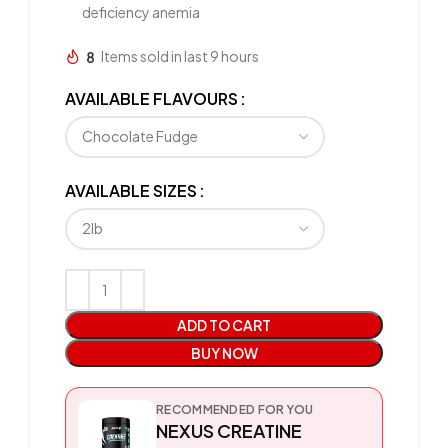
deficiency anemia
8
Items sold in last 9 hours
AVAILABLE FLAVOURS
AVAILABLE SIZES
ADD TO CART
BUY NOW
RECOMMENDED FOR YOU
NEXUS CREATINE