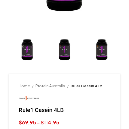
Home
Protein Australia
Rule1 Casein 4LB
Rule1 Casein 4LB
$
69.95
–
$
114.95