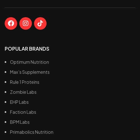
POPULAR BRANDS
Optimum Nutrition
Max’s Supplements
Rule 1 Proteins
Zombie Labs
EHP Labs
Faction Labs
BPM Labs
Primabolics Nutrition