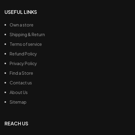
USEFUL LINKS
Own a store
Shipping & Return
Terms of service
Refund Policy
Privacy Policy
Find a Store
Contact us
About Us
Sitemap
REACH US