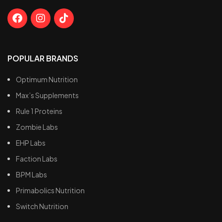
POPULAR BRANDS
Optimum Nutrition
Max’s Supplements
Rule 1 Proteins
Zombie Labs
EHP Labs
Faction Labs
BPM Labs
Primabolics Nutrition
Switch Nutrition