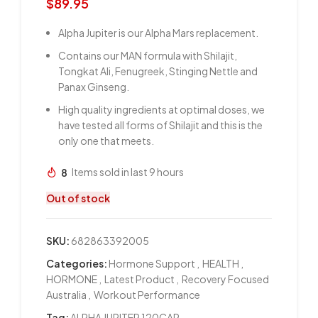
$
89.95
Alpha Jupiter is our Alpha Mars replacement.
Contains our MAN formula with Shilajit,
Tongkat Ali, Fenugreek, Stinging Nettle and
Panax Ginseng.
High quality ingredients at optimal doses, we
have tested all forms of Shilajit and this is the
only one that meets.
8
Items sold in last 9 hours
Out of stock
SKU:
682863392005
Categories:
Hormone Support
,
HEALTH
,
HORMONE
,
Latest Product
,
Recovery Focused
Australia
,
Workout Performance
Tag:
ALPHA JUPITER 120CAP