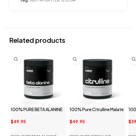
Related products
100% PURE BETA ALANINE
100% Pure Citrulline Malate
100
BY SWITCH NUTRITION
By Switch Nutrition
SWI
$
49.95
$
49.95
$
39