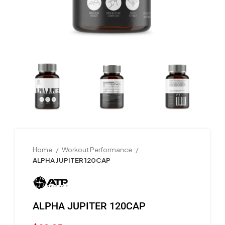
Home
Workout Performance
ALPHA JUPITER 120CAP
ALPHA JUPITER 120CAP