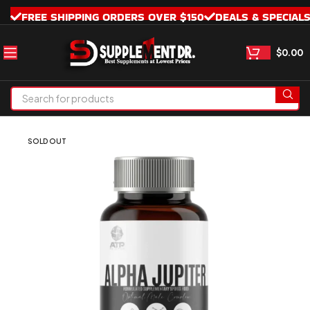
FREE SHIPPING ORDERS OVER $150
DEALS & SPECIAL
$
0.00
SOLD OUT