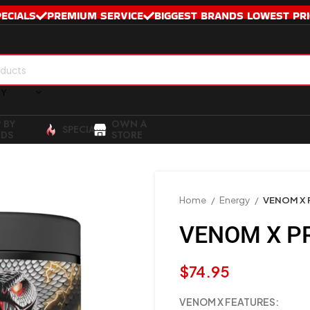
PECIALS
PREMIUM SERVICE
BIGGEST BRANDS LOWEST PRI
RY
 BY
OWN A
SPECIALS
DS
STORE
Home
Energy
VENOM X
VENOM X P
$
74.95
VENOM X FEATURES: