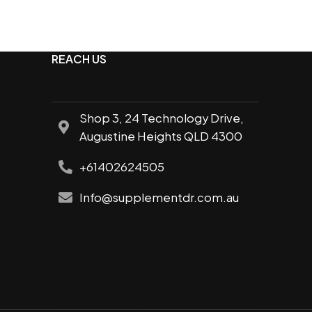
friendly
le pump,
Improved speed and recovery
One of the most researched
REACH US
supplements
Supports lean muscle growth
Shop 3, 24 Technology Drive,
Augustine Heights QLD 4300
+61402624505
Info@supplementdr.com.au