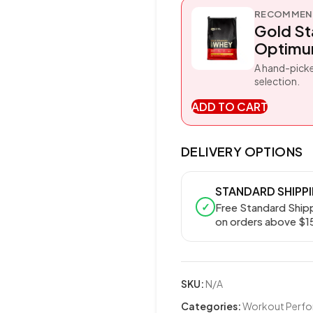
RECOMMEND
Gold S
Optimum
A hand-picke
selection.
ADD TO CART
DELIVERY OPTIONS
STANDARD SHIPP
✓
Free Standard Ship
on orders above $1
SKU:
N/A
Categories:
Workout Perf