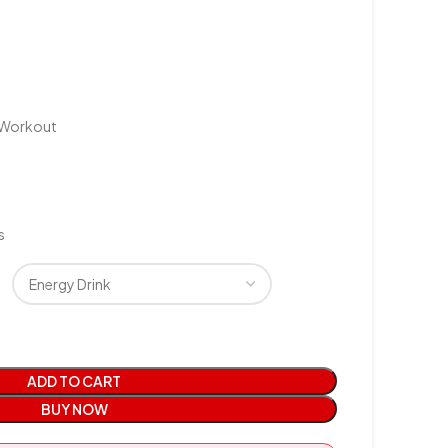
e-Workout
s
ADD TO CART
BUY NOW