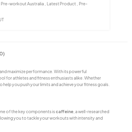
 Pre-workout Australia
,
Latest Product
,
Pre-
UT
0)
 and maximize performance. With its powerful
ol for athletes and fitness enthusiasts alike. Whether
to help you push your limits and achieve your fitness goals.
 One of the key components is
caffeine
, a well-researched
allowing you to tackle your workouts with intensity and