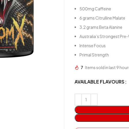
500mg Caffeine
6 grams Citrulline Malate
3.2 grams Beta Alanine
Australia’s Strongest Pr
Intense Focus
Primal Strength
7
Items sold in last 9 hour
AVAILABLE FLAVOURS