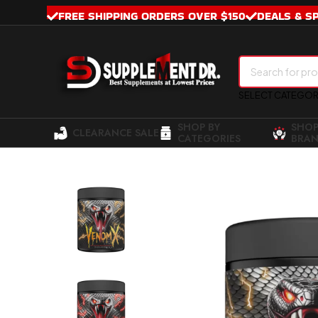
FREE SHIPPING ORDERS OVER $150
DEALS & S
SELECT CATEGO
SHOP BY
SHOP
CLEARANCE SALE
CATEGORIES
BRAN