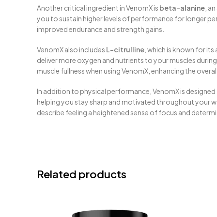
Another critical ingredient in VenomX is
beta-alanine
, an
you to sustain higher levels of performance for longer pe
improved endurance and strength gains.
VenomX also includes
L-citrulline
, which is known for it
deliver more oxygen and nutrients to your muscles during e
muscle fullness when using VenomX, enhancing the overal
In addition to physical performance, VenomX is designed
helping you stay sharp and motivated throughout your work
describe feeling a heightened sense of focus and determi
Related products