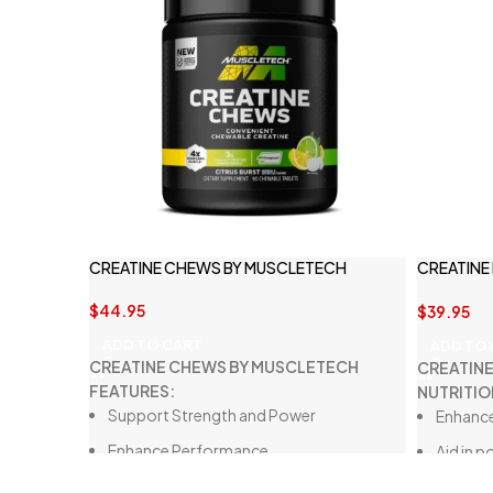
CREATINE CHEWS BY MUSCLETECH
CREATINE
NUTRITIO
$
44.95
$
39.95
ADD TO CART
ADD TO
CREATINE CHEWS BY MUSCLETECH
CREATIN
FEATURES:
NUTRITIO
Support Strength and Power
Enhance
Enhance Performance
Aid in 
Mess-Free Convenience
Improve