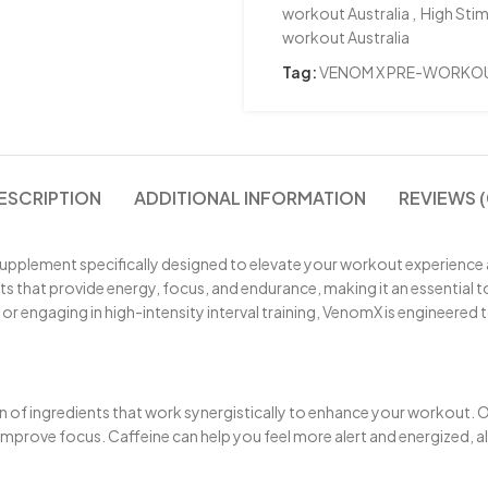
workout Australia
,
High Stim
workout Australia
Tag:
VENOM X PRE-WORKO
ESCRIPTION
ADDITIONAL INFORMATION
REVIEWS (
supplement specifically designed to elevate your workout experience
s that provide energy, focus, and endurance, making it an essential to
 or engaging in high-intensity interval training, VenomX is engineered 
on of ingredients that work synergistically to enhance your workout.
d improve focus. Caffeine can help you feel more alert and energized, 