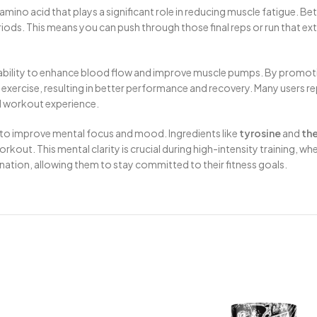
 amino acid that plays a significant role in reducing muscle fatigue. Be
riods. This means you can push through those final reps or run that ex
s ability to enhance blood flow and improve muscle pumps. By promotin
xercise, resulting in better performance and recovery. Many users repo
l workout experience.
 to improve mental focus and mood. Ingredients like
tyrosine
and
th
out. This mental clarity is crucial during high-intensity training, w
nation, allowing them to stay committed to their fitness goals.