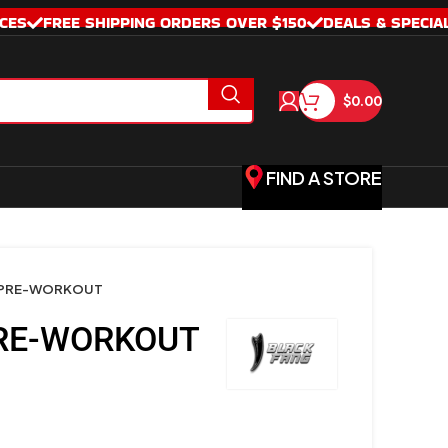
CES
FREE SHIPPING ORDERS OVER $150
DEALS & SPECIA
$
0.00
FIND A STORE
 PRE-WORKOUT
RE-WORKOUT