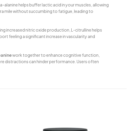
ta-alanine helps buffer lactic acid in your muscles, allowing
tra mile without succumbing to fatigue, leading to
g increased nitric oxide production, L-citrulline helps
rt feeling a significant increase in vascularity and
eanine
work together to enhance cognitive function,
here distractions can hinder performance. Users often