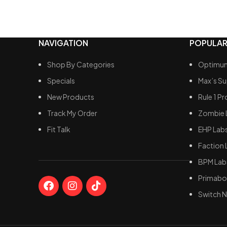
Support
Facilita
NAVIGATION
POPULAR
Shop By Categories
Optimum
Specials
Max’s S
New Products
Rule 1 Pr
Track My Order
Zombie 
Fit Talk
EHP Lab
Faction 
BPM Lab
Primabol
Switch N