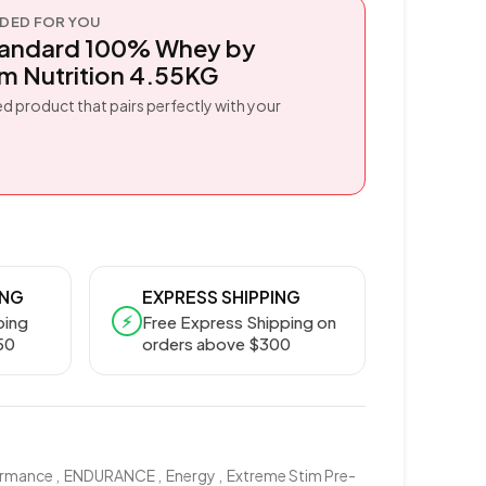
ED FOR YOU
tandard 100% Whey by
 Nutrition 4.55KG
d product that pairs perfectly with your
ING
EXPRESS SHIPPING
⚡
ping
Free Express Shipping on
50
orders above $300
ormance
,
ENDURANCE
,
Energy
,
Extreme Stim Pre-