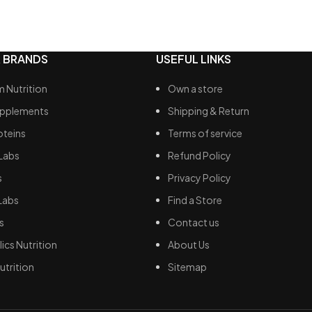
Increases blood flow
 thermoregulation
Improves power output, musc
te muscle rehabilitation
endurance, recovery
 BRANDS
USEFUL LINKS
 Nutrition
Own a store
upplements
Shipping & Return
oteins
Terms of service
Labs
Refund Policy
s
Privacy Policy
Labs
Find a Store
s
Contact us
ics Nutrition
About Us
utrition
Sitemap