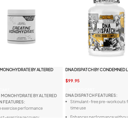
 MONOHYDRATE BY ALTERED
DNA DISPATCH BY CONDEMNED 
N
$
99.95
ADD TO CART
 CART
DNA DISPATCH FEATURES:
E MONOHYDRATE BY ALTERED
Stimulant-free pre-workouts f
N FEATURES:
time use
 exercise performance
Enhances performance withou
post-exercise recovery
affecting sleep
 injury prevention