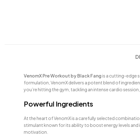
D
VenomX Pre Workout by Black Fang
is a cutting-edge 
formulation, VenomX delivers a potent blend of ingredient
you’re hitting the gym, tackling an intense cardio session,
Powerful Ingredients
At the heart of VenomX is a carefully selected combinati
stimulant known for its ability to boost energy levels an
motivation.