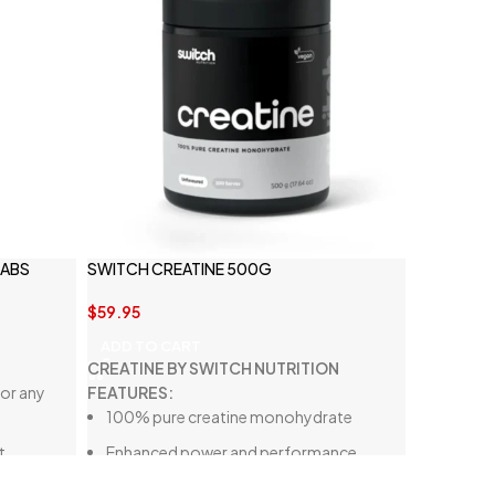
LABS
SWITCH CREATINE 500G
$
59.95
ADD TO CART
CREATINE BY SWITCH NUTRITION
or any
FEATURES:
100% pure creatine monohydrate
t
Enhanced power and performance
Gluten-free, lactose-free, and vegan-