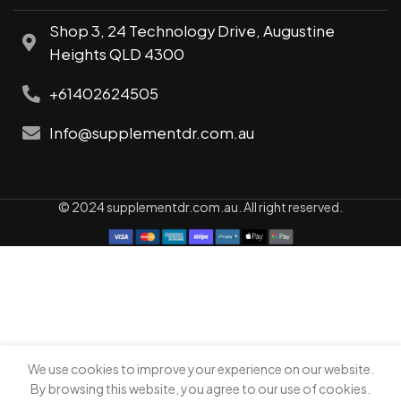
Shop 3, 24 Technology Drive, Augustine
Heights QLD 4300
+61402624505
Info@supplementdr.com.au
© 2024 supplementdr.com.au. All right reserved.
We use cookies to improve your experience on our website.
0
By browsing this website, you agree to our use of cookies.
Shop
My account
Cart