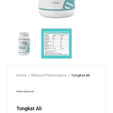
Home
Workout Performance
Tongkat Ali
Tongkat Ali