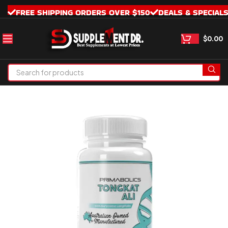
FREE SHIPPING ORDERS OVER $150
DEALS & SPECIAL
$
0.00