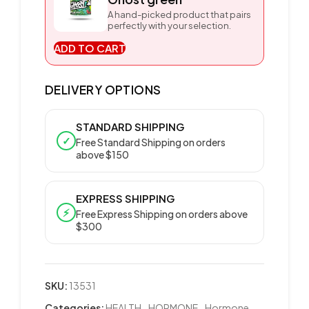
A hand-picked product that pairs
perfectly with your selection.
ADD TO CART
DELIVERY OPTIONS
STANDARD SHIPPING
✓
Free Standard Shipping on orders
above $150
EXPRESS SHIPPING
⚡
Free Express Shipping on orders above
$300
SKU:
13531
Categories:
HEALTH
,
HORMONE
,
Hormone