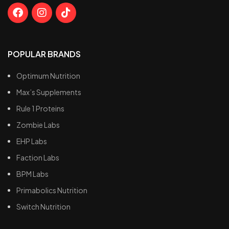
POPULAR BRANDS
Optimum Nutrition
Max’s Supplements
Rule 1 Proteins
Zombie Labs
EHP Labs
Faction Labs
BPM Labs
Primabolics Nutrition
Switch Nutrition