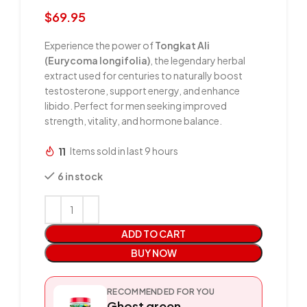
$
69.95
Experience the power of
Tongkat Ali
(Eurycoma longifolia)
, the legendary herbal
extract used for centuries to naturally boost
testosterone, support energy, and enhance
libido. Perfect for men seeking improved
strength, vitality, and hormone balance.
11
Items sold in last 9 hours
6 in stock
ADD TO CART
BUY NOW
RECOMMENDED FOR YOU
Ghost green