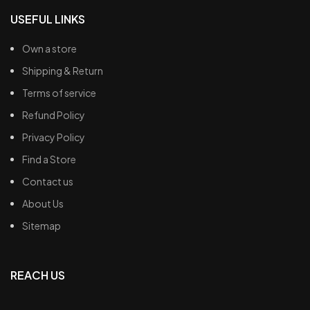
USEFUL LINKS
Own a store
Shipping & Return
Terms of service
Refund Policy
Privacy Policy
Find a Store
Contact us
About Us
Sitemap
REACH US