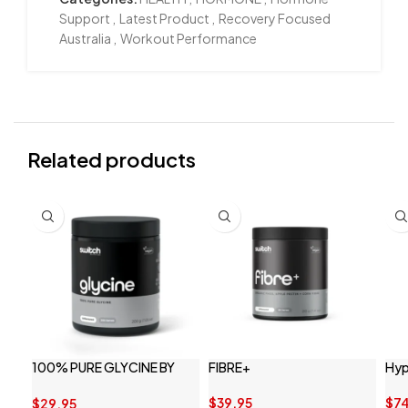
Support
,
Latest Product
,
Recovery Focused
Australia
,
Workout Performance
Related products
100% PURE GLYCINE BY
FIBRE+
Hyp
SWITCH NUTRITION
$
39.95
$
7
$
29.95