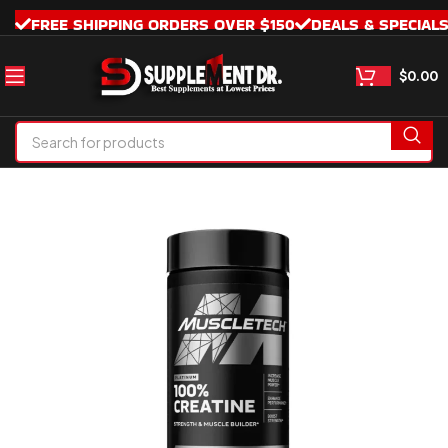
FREE SHIPPING ORDERS OVER $150
DEALS & SPECIAL
$
0.00