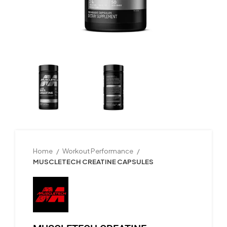
Home
Workout Performance
MUSCLETECH CREATINE CAPSULES