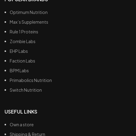
Optimum Nutrition
Max’s Supplements
Rule 1 Proteins
Zombie Labs
EHP Labs
Faction Labs
BPM Labs
Primabolics Nutrition
Switch Nutrition
USEFUL LINKS
Own a store
Shipping & Return