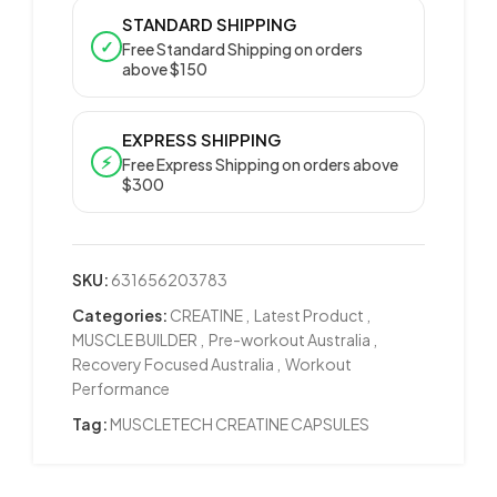
STANDARD SHIPPING
✓
Free Standard Shipping on orders
above $150
EXPRESS SHIPPING
⚡
Free Express Shipping on orders above
$300
SKU:
631656203783
Categories:
CREATINE
,
Latest Product
,
MUSCLE BUILDER
,
Pre-workout Australia
,
Recovery Focused Australia
,
Workout
Performance
Tag:
MUSCLETECH CREATINE CAPSULES