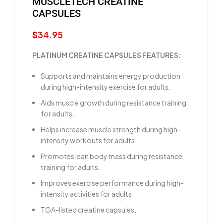
MUSCLETECH CREATINE
CAPSULES
$
34.95
PLATINUM CREATINE CAPSULES FEATURES:
Supports and maintains energy production
during high-intensity exercise for adults.
Aids muscle growth during resistance training
for adults.
Helps increase muscle strength during high-
intensity workouts for adults.
Promotes lean body mass during resistance
training for adults.
Improves exercise performance during high-
intensity activities for adults.
TGA-listed creatine capsules.