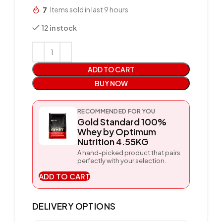
7
Items sold in last 9 hours
12 in stock
ADD TO CART
BUY NOW
RECOMMENDED FOR YOU
Gold Standard 100%
Whey by Optimum
Nutrition 4.55KG
A hand-picked product that pairs
perfectly with your selection.
ADD TO CART
DELIVERY OPTIONS