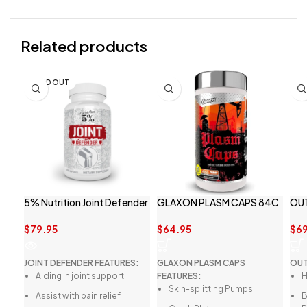
Related products
SOLD OUT
5% Nutrition Joint Defender
GLAXON PLASM CAPS 84C
OU
$
79.95
$
64.95
$
69
JOINT DEFENDER FEATURES:
GLAXON PLASM CAPS
OUT
Aiding in joint support
FEATURES:
H
Skin-splitting Pumps
Assist with pain relief