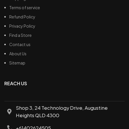
Terms of service
Refund Policy
Privacy Policy
Find a Store
Contact us
About Us
Sitemap
REACH US
Shop 3, 24 Technology Drive, Augustine
Heights QLD 4300
+61402624505