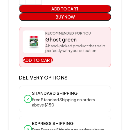
ADD TO CART
BUY NOW
RECOMMENDED FOR YOU
Ghost green
A hand-picked product that pairs
perfectly with your selection.
ADD TO CART
DELIVERY OPTIONS
STANDARD SHIPPING
✓
Free Standard Shipping on orders
above $150
EXPRESS SHIPPING
⚡
Free Express Shipping on orders above