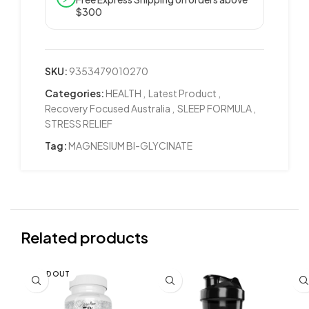
$300
SKU:
9353479010270
Categories:
HEALTH
,
Latest Product
,
Recovery Focused Australia
,
SLEEP FORMULA
,
STRESS RELIEF
Tag:
MAGNESIUM BI-GLYCINATE
Related products
SOLD OUT