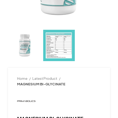
Home
Latest Product
MAGNESIUM BI-GLYCINATE