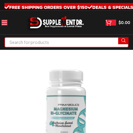
FREE SHIPPING ORDERS OVER $150
DEALS & SPECIAL
$
0.00