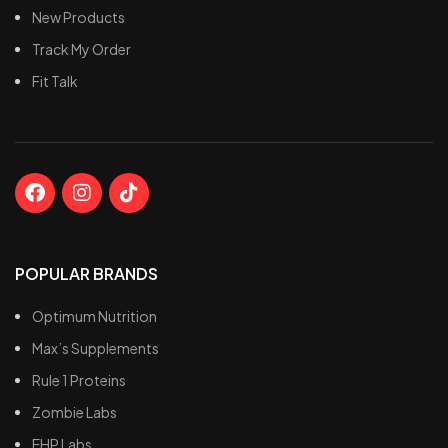
E
New Products
e
Track My Order
I
Fit Talk
p
y
E
w
POPULAR BRANDS
Optimum Nutrition
Max’s Supplements
Rule 1 Proteins
Zombie Labs
EHP Labs