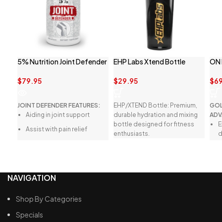
5% Nutrition Joint Defender
EHP Labs Xtend Bottle
ON
$
79.95
$
29.95
$
69
JOINT DEFENDER FEATURES:
EHP/XTEND Bottle: Premium,
GOL
Aiding in joint support
durable hydration and mixing
ADV
bottle designed for fitness
E
Assist with pain relief
enthusiasts.
d
Helps with joint recovery
G
h
Easy to swallow capsules
M
NAVIGATION
n
F
Shop By Categories
r
Specials
n