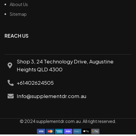
About Us
Sitemap
REACH US
Shop 3, 24 Technology Drive, Augustine
Heights QLD 4300
+61402624505
Info@supplementdr.com.au
© 2024 supplementdr.com.au. All right reserved.