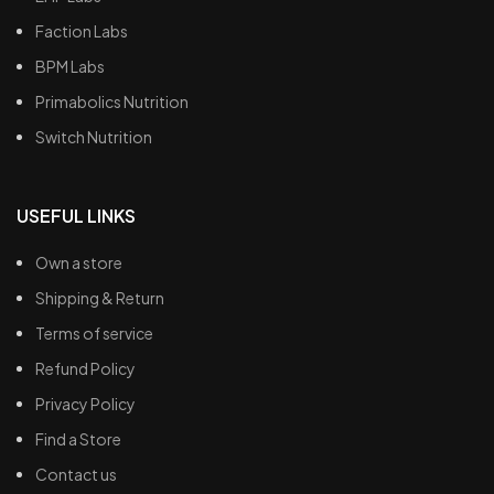
Faction Labs
BPM Labs
Primabolics Nutrition
Switch Nutrition
USEFUL LINKS
Own a store
Shipping & Return
Terms of service
Refund Policy
Privacy Policy
Find a Store
Contact us