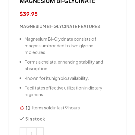
MAGNESIUM BI-GLYCINATE
$
39.95
MAGNESIUM BI-GLYCINATE FEATURES:
Magnesium Bi-Glycinate consists of
magnesium bonded to two glycine
molecules.
Forms a chelate, enhancing stability and
absorption.
Known for its high bioavailability.
Facilitates effective utilization in dietary
regimens.
10
Items sold in last 9 hours
5 in stock