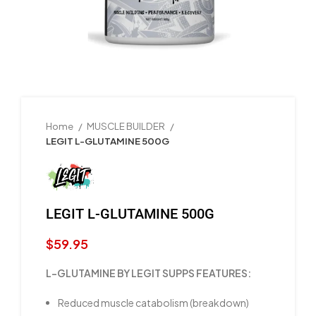
Home
MUSCLE BUILDER
LEGIT L-GLUTAMINE 500G
LEGIT L-GLUTAMINE 500G
$
59.95
L-GLUTAMINE BY LEGIT SUPPS FEATURES:
Reduced muscle catabolism (breakdown)