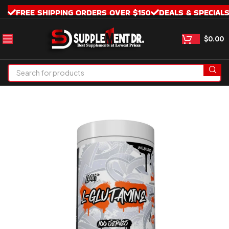
FREE SHIPPING ORDERS OVER $150
DEALS & SPECIAL
$
0.00