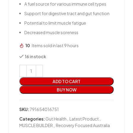
A fuel source for various immune cell types
Support for digestive tract and gut function
Potential to limit muscle fatigue
Decreased muscle soreness
10
Items sold in last 9 hours
16 in stock
ADD TO CART
BUY NOW
SKU:
791654016751
Categories:
Gut Health
,
Latest Product
,
MUSCLE BUILDER
,
Recovery Focused Australia