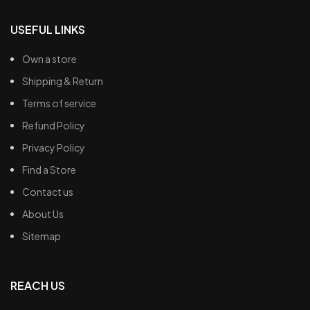
USEFUL LINKS
Own a store
Shipping & Return
Terms of service
Refund Policy
Privacy Policy
Find a Store
Contact us
About Us
Sitemap
REACH US