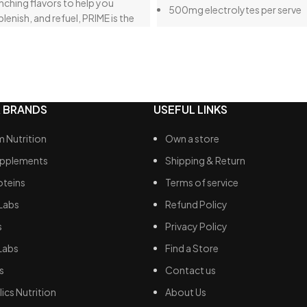
nching flavors to help you
500mg electrolytes per serve
plenish, and refuel, PRIME is the
No added sugar
ost for any endeavor. We’re
ou’ll love it as much as we do.
 BRANDS
USEFUL LINKS
 Nutrition
Own a store
upplements
Shipping & Return
oteins
Terms of service
Labs
Refund Policy
s
Privacy Policy
Labs
Find a Store
s
Contact us
ics Nutrition
About Us