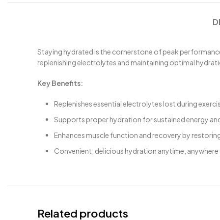
D
Staying hydrated is the cornerstone of peak performance,
replenishing electrolytes and maintaining optimal hydrati
Key Benefits:
Replenishes essential electrolytes lost during exercise
Supports proper hydration for sustained energy a
Enhances muscle function and recovery by restoring
Convenient, delicious hydration anytime, anywhere
Related products