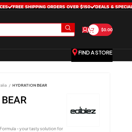
CES
FREE SHIPPING ORDERS OVER $150
DEALS & SPECIA
$
0.00
FIND A STORE
alia
HYDRATION BEAR
 BEAR
Formula – your tasty solution for