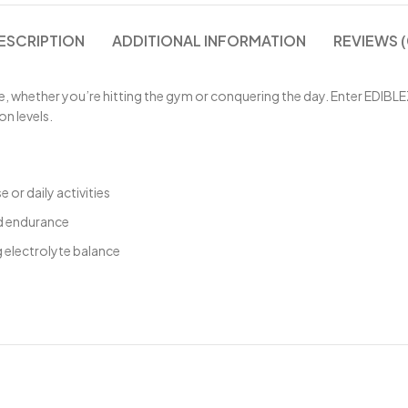
ESCRIPTION
ADDITIONAL INFORMATION
REVIEWS (
 whether you’re hitting the gym or conquering the day. Enter EDIBLE
on levels.
 or daily activities
nd endurance
 electrolyte balance