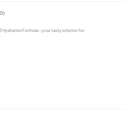
0)
Z Hydration Formula – your tasty solution for