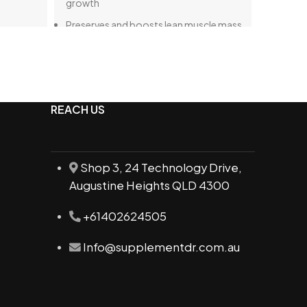
growth
Preserves and boosts lean muscle mass
Complete protein source featuring all
nine essential amino acids
Aids in athletic recovery and overall
vitality
REACH US
Shop 3, 24 Technology Drive,
Augustine Heights QLD 4300
+61402624505
Info@supplementdr.com.au