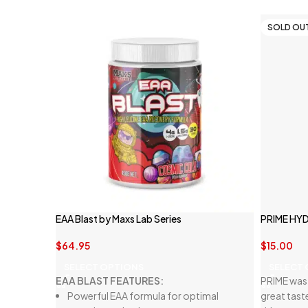
SOLD OU
EAA Blast by Maxs Lab Series
PRIME HY
$
64.95
$
15.00
SELECT OPTIONS
SELECT
EAA BLAST FEATURES:
PRIME was 
Powerful EAA formula for optimal
great tast