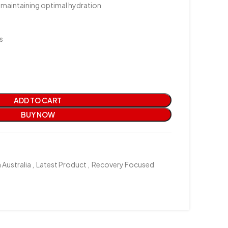
d maintaining optimal hydration
s
ADD TO CART
BUY NOW
 Australia
,
Latest Product
,
Recovery Focused