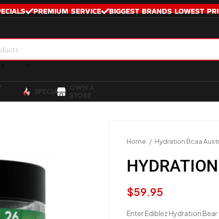
PECIALS
PREMIUM SERVICE
BIGGEST BRANDS LOWEST PRI
RY
Y
OWN A
SPECIALS
STORE
Home
Hydration Bcaa Austr
HYDRATION
$
59.95
Enter Ediblez Hydration Bear 