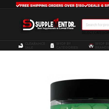
FREE SHIPPING ORDERS OVER $150
DEALS & S
SELECT CATEGO
CLEARANCE
SHOP BY
SHOP B
SALE
CATEGORIES
BRANDS