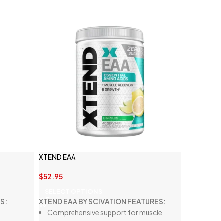
XTEND EAA
$
52.95
SELECT OPTIONS
S:
XTEND EAA BY SCIVATION FEATURES:
Comprehensive support for muscle