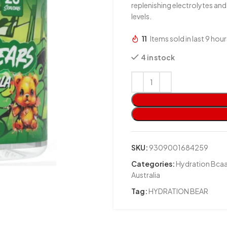
replenishing electrolytes an
levels.
11
Items sold in last 9 hour
4 in stock
SKU:
9309001684259
Categories:
Hydration Bcaa
Australia
Tag:
HYDRATION BEAR