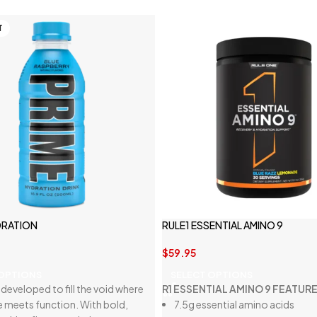
T
DRATION
RULE1 ESSENTIAL AMINO 9
$
59.95
 OPTIONS
SELECT OPTIONS
developed to fill the void where
R1 ESSENTIAL AMINO 9 FEATURE
e meets function. With bold,
7.5g essential amino acids