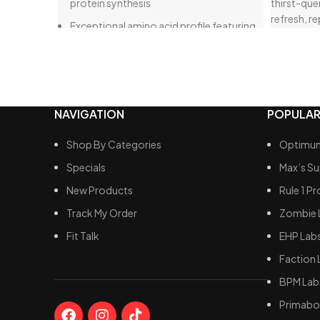
protein synthesis
thirst-que
refresh, re
Exceptional amino acid profile featuring
perfect bo
a High Recovery formula
confident y
Support for mTOR pathways, resulting in
unmatched gains
Delicious taste
NAVIGATION
POPULAR
Enhanced recovery
Shop By Categories
Optimum
Specials
Max’s S
New Products
Rule 1 Pr
Track My Order
Zombie 
Fit Talk
EHP Lab
Faction 
BPM Lab
Primabol