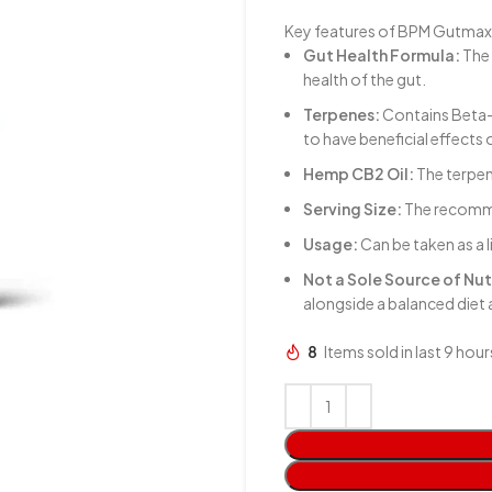
Key features of BPM Gutmax
Gut Health Formula:
The 
health of the gut.
Terpenes:
Contains Beta-
to have beneficial effects 
Hemp CB2 Oil:
The terpen
Serving Size:
The recommen
Usage:
Can be taken as a 
Not a Sole Source of Nut
alongside a balanced diet
8
Items sold in last 9 hour