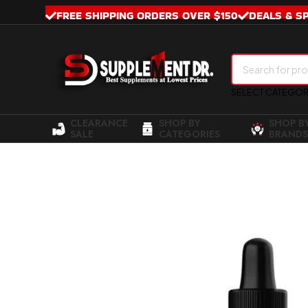
FREE SHIPPING ORDERS OVER $150
DEALS & S
SELECT CATEGO
CLEARANCE
SHOP BY
SHOP B
SALE
CATEGORIES
BRANDS