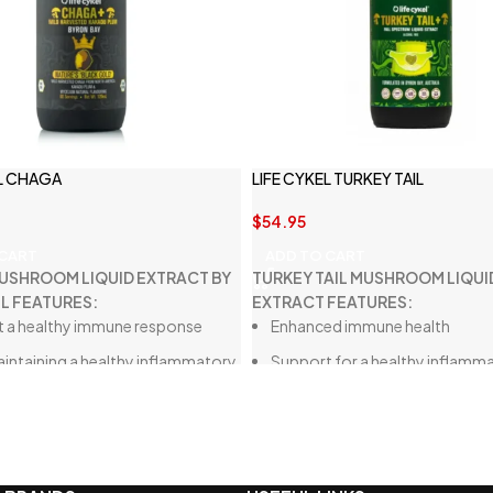
EL CHAGA
LIFE CYKEL TURKEY TAIL
$
54.95
 CART
ADD TO CART
USHROOM LIQUID EXTRACT BY
TURKEY TAIL MUSHROOM LIQUI
EL FEATURES:
EXTRACT FEATURES:
 a healthy immune response
Enhanced immune health
maintaining a healthy inflammatory
Support for a healthy inflamm
e in the body
response
n your well-being as you age
Assistance in maintaining a ba