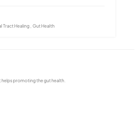
l Tract Healing
,
Gut Health
 helps promoting the gut health.