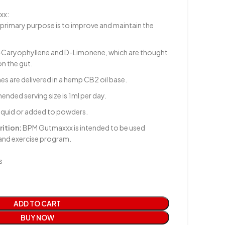
xx:
primary purpose is to improve and maintain the
Caryophyllene and D-Limonene, which are thought
on the gut.
es are delivered in a hemp CB2 oil base.
ded serving size is 1ml per day.
liquid or added to powders.
rition:
BPM Gutmaxxx is intended to be used
 and exercise program.
s
ADD TO CART
BUY NOW