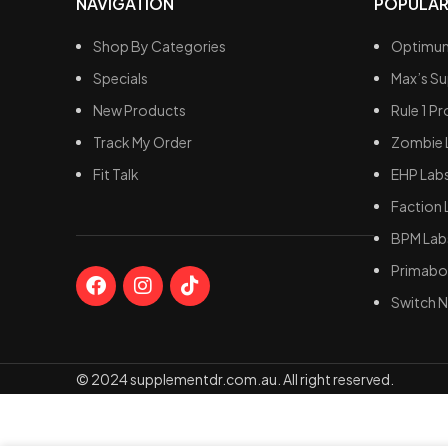
NAVIGATION
POPULAR
Shop By Categories
Optimum
Specials
Max’s S
New Products
Rule 1 Pr
Track My Order
Zombie 
Fit Talk
EHP Lab
Faction 
BPM Lab
Primabol
Switch N
© 2024 supplementdr.com.au. All right reserved.