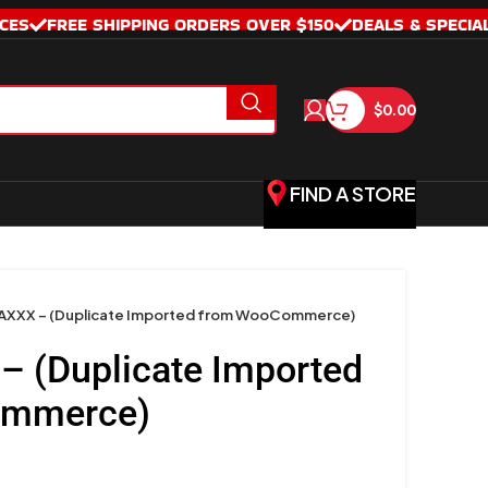
CES
FREE SHIPPING ORDERS OVER $150
DEALS & SPECIA
$
0.00
FIND A STORE
XXX – (Duplicate Imported from WooCommerce)
 (Duplicate Imported
ommerce)