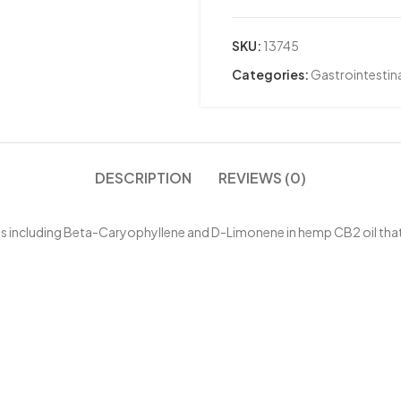
SKU:
13745
Categories:
Gastrointestina
DESCRIPTION
REVIEWS (0)
es including Beta-Caryophyllene and D-Limonene in hemp CB2 oil that