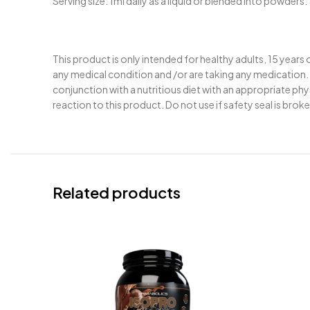
Serving size: 1ml daily as a liquid or blended into powders.
This product is only intended for healthy adults, 15 years
any medical condition and /or are taking any medication. 
conjunction with a nutritious diet with an appropriate ph
reaction to this product. Do not use if safety seal is brok
Related products