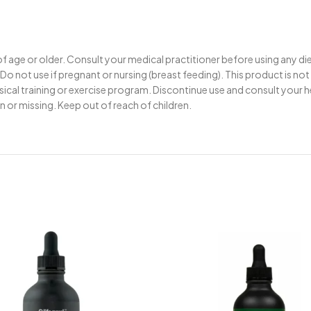
 of age or older. Consult your medical practitioner before using any d
Do not use if pregnant or nursing (breast feeding). This product is no
ysical training or exercise program. Discontinue use and consult your 
en or missing. Keep out of reach of children.