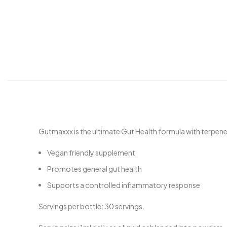
Gutmaxxx is the ultimate Gut Health formula with terpen
Vegan friendly supplement
Promotes general gut health
Supports a controlled inflammatory response
Servings per bottle: 30 servings.