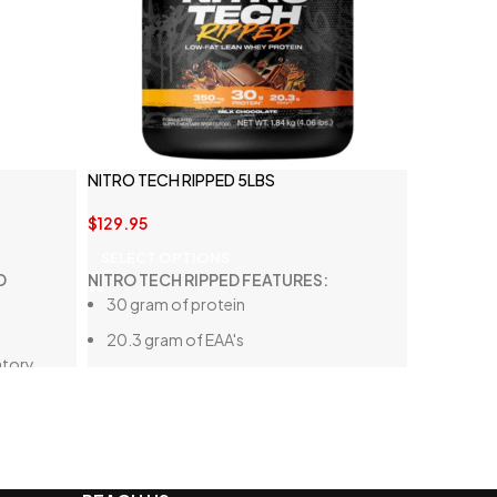
NITRO TECH RIPPED 5LBS
$
129.95
SELECT OPTIONS
D
NITRO TECH RIPPED FEATURES:
30 gram of protein
20.3 gram of EAA's
atory
350 mg of L-carnitine
Low fat and low sugar
lanced gut
High quality whey protein