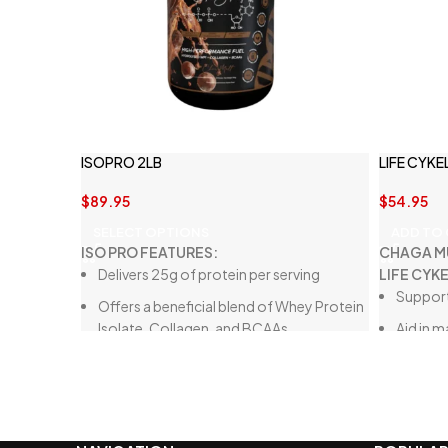
ISOPRO 2LB
LIFE CYK
$
89.95
$
54.95
SELECT OPTIONS
ADD TO
ISO PRO FEATURES:
CHAGA M
Delivers 25g of protein per serving
LIFE CYK
Support
Offers a beneficial blend of Whey Protein
Isolate, Collagen, and BCAAs
Aid in 
respons
Crafted from high-quality ingredients
Assist i
Free from thickeners and artificial
sweeteners
Low in carbohydrates, fats, and sugars