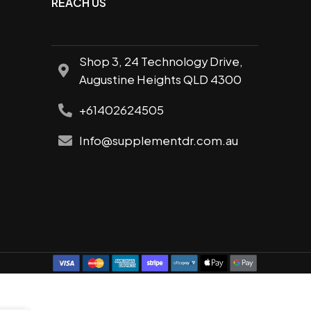
REACH US
Shop 3, 24 Technology Drive,
Augustine Heights QLD 4300
+61402624505
Info@supplementdr.com.au