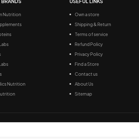
 BRANDS
USEFUL LINKS
 Nutrition
Own a store
upplements
Shipping & Return
oteins
Terms of service
Labs
Refund Policy
s
Privacy Policy
Labs
Find a Store
s
Contact us
ics Nutrition
About Us
utrition
Sitemap