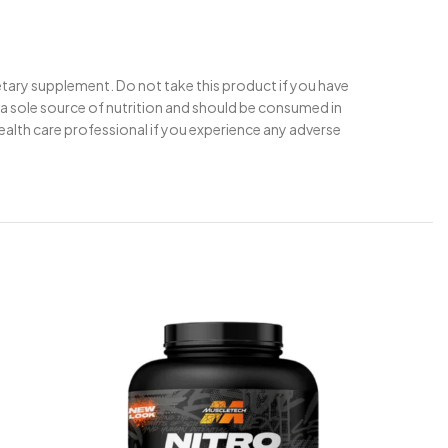
ietary supplement. Do not take this product if you have
t a sole source of nutrition and should be consumed in
health care professional if you experience any adverse