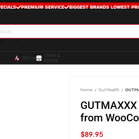
PECIALS
PREMIUM SERVICE
BIGGEST BRANDS LOWEST PRI
RY
Y
OWN A
SPECIALS
STORE
Home
Gut Health
GUTMA
GUTMAXXX –
from WooC
$
89.95