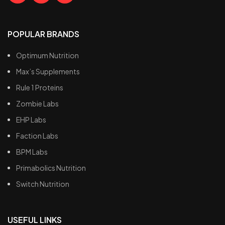
POPULAR BRANDS
Optimum Nutrition
Max’s Supplements
Rule 1 Proteins
Zombie Labs
EHP Labs
Faction Labs
BPM Labs
Primabolics Nutrition
Switch Nutrition
USEFUL LINKS