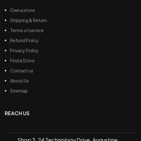
Own a store
Shipping & Return
Terms of service
Refund Policy
Privacy Policy
Find a Store
Contact us
About Us
Sitemap
REACH US
Shop 3, 24 Technology Drive, Augustine