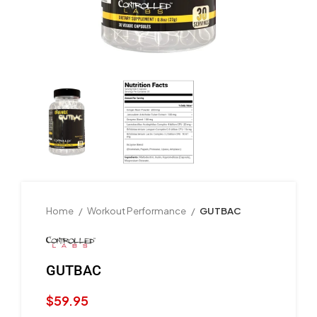
Home
Workout Performance
GUTBAC
GUTBAC
$
59.95