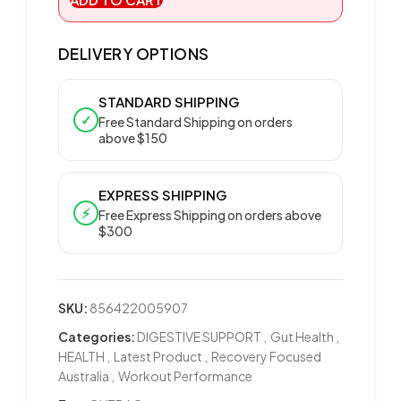
DELIVERY OPTIONS
STANDARD SHIPPING
✓
Free Standard Shipping on orders
above $150
EXPRESS SHIPPING
⚡
Free Express Shipping on orders above
$300
SKU:
856422005907
Categories:
DIGESTIVE SUPPORT
,
Gut Health
,
HEALTH
,
Latest Product
,
Recovery Focused
Australia
,
Workout Performance