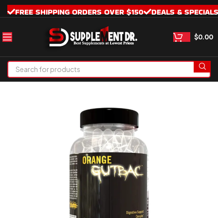
FREE SHIPPING ORDERS OVER $150
DEALS & SPECIAL
$
0.00