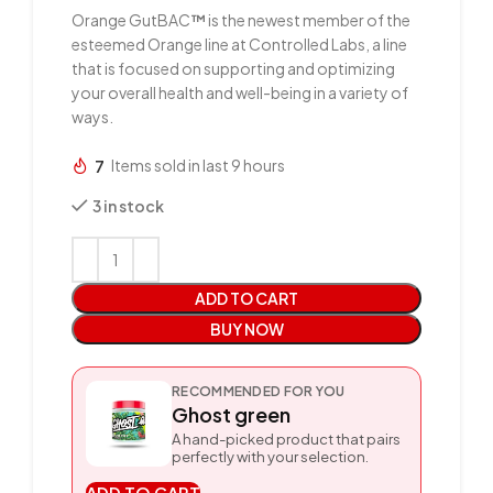
Orange GutBAC
™
is the newest member of the
esteemed Orange line at Controlled Labs, a line
that is focused on supporting and optimizing
your overall health and well-being in a variety of
ways.
7
Items sold in last 9 hours
3 in stock
ADD TO CART
BUY NOW
RECOMMENDED FOR YOU
Ghost green
A hand-picked product that pairs
perfectly with your selection.
ADD TO CART