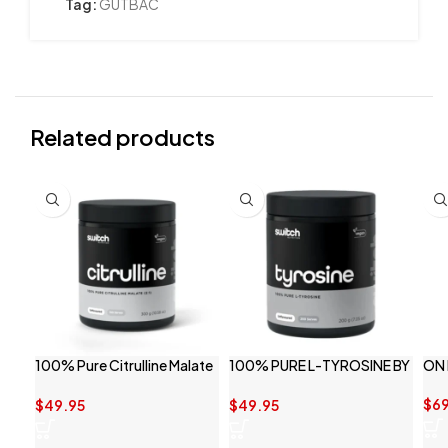
Tag:
GUTBAC
Related products
100% Pure Citrulline Malate
100% PURE L-TYROSINE BY
ON
By Switch Nutrition
SWITCH NUTRITION
$
69
$
49.95
$
49.95