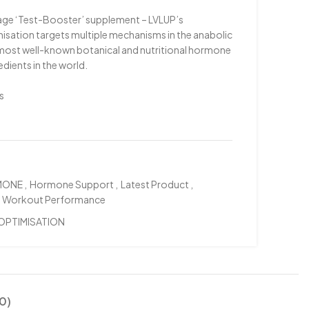
rage ‘Test-Booster’ supplement – LVLUP’s
ation targets multiple mechanisms in the anabolic
e most well-known botanical and nutritional hormone
dients in the world.
s
MONE
,
Hormone Support
,
Latest Product
,
Workout Performance
OPTIMISATION
0)