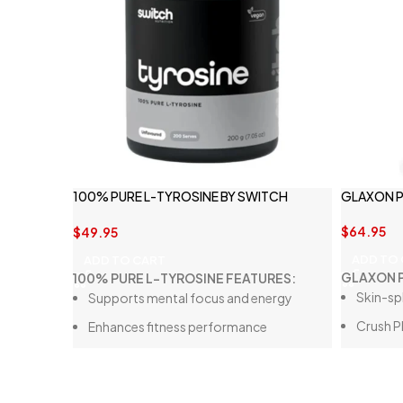
100% PURE L-TYROSINE BY SWITCH
GLAXON P
NUTRITION
$
64.95
$
49.95
ADD TO
ADD TO CART
GLAXON P
100% PURE L-TYROSINE FEATURES:
Skin-sp
Supports mental focus and energy
Crush P
Enhances fitness performance
Stacks 
Cognitive function
No Jitte
Contains 1g of pure L-Tyrosine per