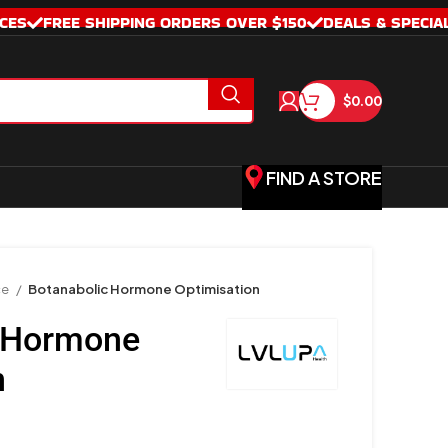
CES
FREE SHIPPING ORDERS OVER $150
DEALS & SPECIA
$
0.00
FIND A STORE
ce
Botanabolic Hormone Optimisation
c Hormone
n