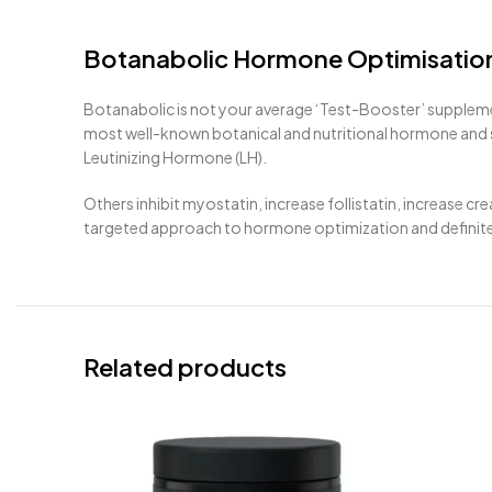
Botanabolic Hormone Optimisatio
Botanabolic is not your average ‘Test-Booster’ supplem
most well-known botanical and nutritional hormone and st
Leutinizing Hormone (LH).
Others inhibit myostatin, increase follistatin, increase 
targeted approach to hormone optimization and definitel
Related products