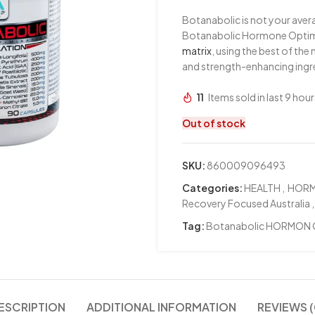
Botanabolic is not your ave
Botanabolic Hormone Optimis
matrix
, using the best of th
and strength-enhancing ingre
11
Items sold in last 9 hour
Out of stock
SKU:
860009096493
Categories:
HEALTH
,
HOR
Recovery Focused Australia
,
Tag:
Botanabolic HORMON 
ESCRIPTION
ADDITIONAL INFORMATION
REVIEWS (