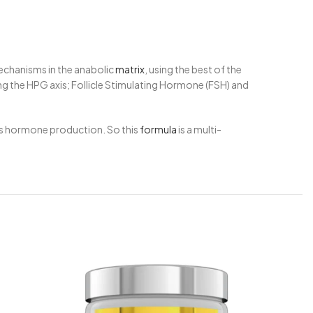
echanisms in the anabolic
matrix
, using the best of the
g the HPG axis; Follicle Stimulating Hormone (FSH) and
ous hormone production. So this
formula
is a multi-