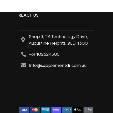
REACH US
Shop 3, 24 Technology Drive,
Augustine Heights QLD 4300
al
+61402624505
Info@supplementdr.com.au