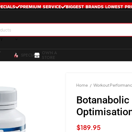
PECIALS
PREMIUM SERVICE
BIGGEST BRANDS LOWEST PRI
RY
Y
OWN A
SPECIALS
STORE
Home
Workout Performan
Botanaboli
Optimisatio
$
189.95