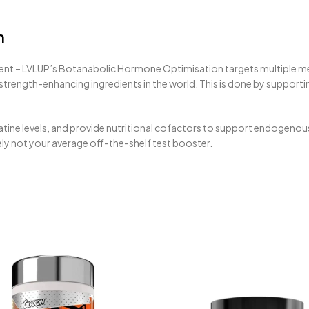
n
ent – LVLUP’s Botanabolic Hormone Optimisation targets multiple m
rength-enhancing ingredients in the world. This is done by supportin
creatine levels, and provide nutritional cofactors to support endogen
y not your average off-the-shelf test booster.