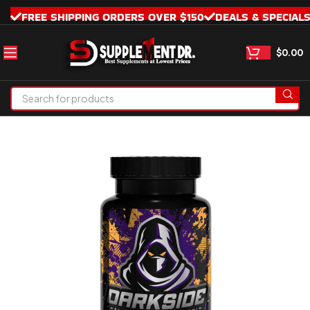
FREE SHIPPING ORDERS OVER $150
DEALS & SPECIAL
$
0.00