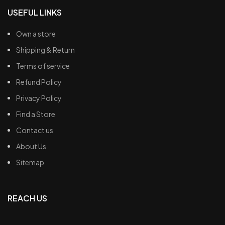
USEFUL LINKS
Own a store
Shipping & Return
Terms of service
Refund Policy
Privacy Policy
Find a Store
Contact us
About Us
Sitemap
REACH US