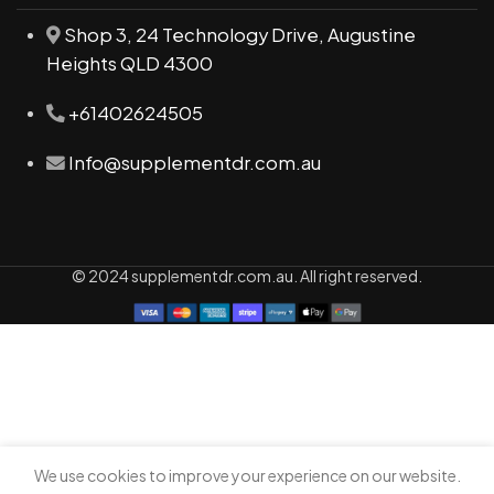
Shop 3, 24 Technology Drive, Augustine
Heights QLD 4300
+61402624505
Info@supplementdr.com.au
© 2024 supplementdr.com.au. All right reserved.
We use cookies to improve your experience on our website.
0