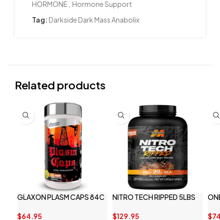
HORMONE
,
Hormone Support
Tag:
Darkside Dark Mass Anabolix
Related products
GLAXON PLASM CAPS 84C
NITRO TECH RIPPED 5LBS
ON
$
64.95
$
129.95
$
74