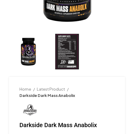
Home
Latest Product
Darkside Dark Mass Anabolix
Darkside Dark Mass Anabolix