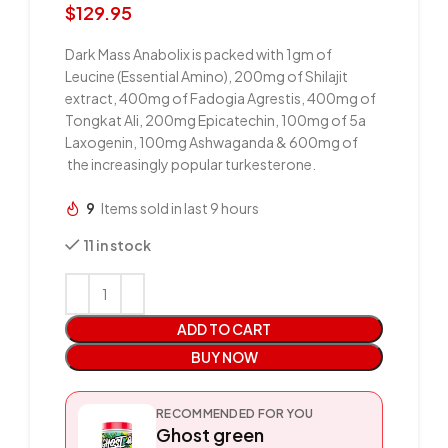
$
129.95
Dark Mass Anabolix is packed with 1gm of
Leucine (Essential Amino), 200mg of Shilajit
extract, 400mg of Fadogia Agrestis, 400mg of
Tongkat Ali, 200mg Epicatechin, 100mg of 5a
Laxogenin, 100mg Ashwaganda & 600mg of
the increasingly popular turkesterone.
9
Items sold in last 9 hours
11 in stock
ADD TO CART
BUY NOW
RECOMMENDED FOR YOU
Ghost green