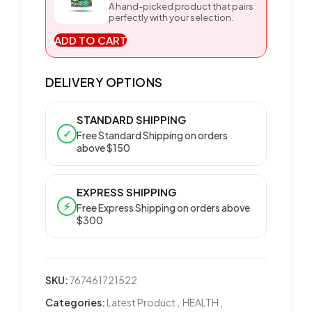
A hand-picked product that pairs
perfectly with your selection.
ADD TO CART
DELIVERY OPTIONS
STANDARD SHIPPING
✓
Free Standard Shipping on orders
above $150
EXPRESS SHIPPING
⚡
Free Express Shipping on orders above
$300
SKU:
767461721522
Categories:
Latest Product
,
HEALTH
,