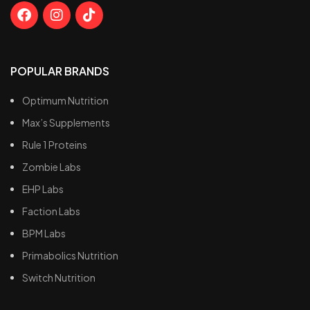
POPULAR BRANDS
Optimum Nutrition
Max’s Supplements
Rule 1 Proteins
Zombie Labs
EHP Labs
Faction Labs
BPM Labs
Primabolics Nutrition
Switch Nutrition