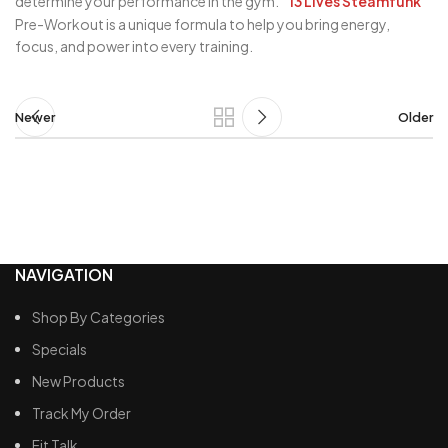
determine your performance in the gym.
13 Lives Steamfunk
Pre-Workout is a unique formula to help you bring energy,
focus, and power into every training.
Newer
Older
NAVIGATION
Shop By Categories
Specials
New Products
Track My Order
Fit Talk