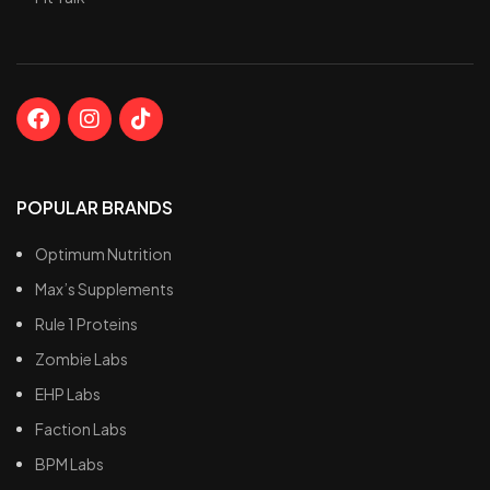
POPULAR BRANDS
Optimum Nutrition
Max’s Supplements
Rule 1 Proteins
Zombie Labs
EHP Labs
Faction Labs
BPM Labs