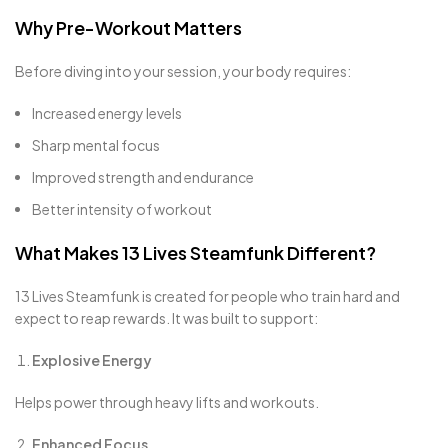
Why Pre-Workout Matters
Before diving into your session, your body requires:
Increased energy levels
Sharp mental focus
Improved strength and endurance
Better intensity of workout
What Makes 13 Lives Steamfunk Different?
13 Lives Steamfunk is created for people who train hard and
expect to reap rewards. It was built to support:
Explosive Energy
Helps power through heavy lifts and workouts.
Enhanced Focus