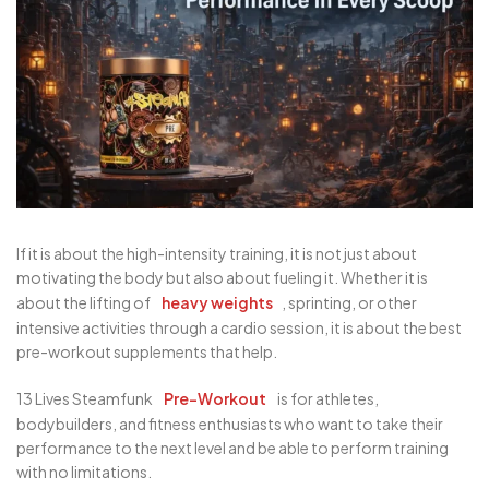
If it is about the high-intensity training, it is not just about
motivating the body but also about fueling it. Whether it is
about the lifting of
heavy weights
, sprinting, or other
intensive activities through a cardio session, it is about the best
pre-workout supplements that help.
13 Lives Steamfunk
Pre-Workout
is for athletes,
bodybuilders, and fitness enthusiasts who want to take their
performance to the next level and be able to perform training
with no limitations.