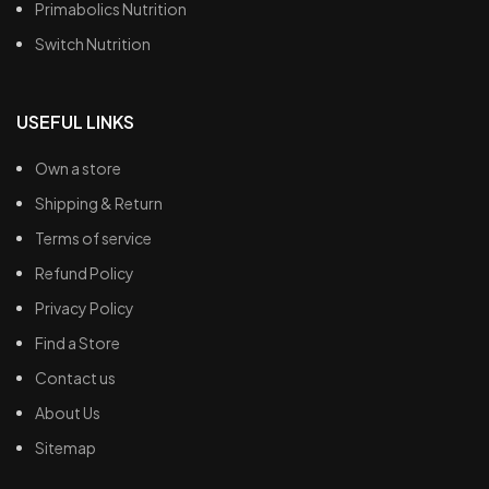
Primabolics Nutrition
Switch Nutrition
USEFUL LINKS
Own a store
Shipping & Return
Terms of service
Refund Policy
Privacy Policy
Find a Store
Contact us
About Us
Sitemap