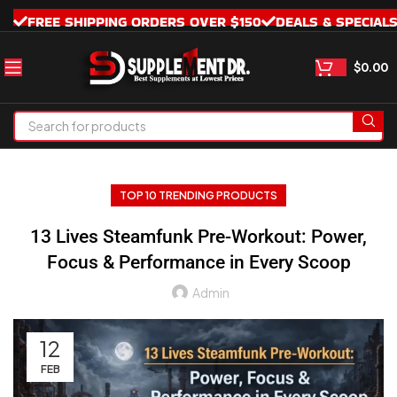
FREE SHIPPING ORDERS OVER $150
DEALS & SPECIAL
$
0.00
TOP 10 TRENDING PRODUCTS
13 Lives Steamfunk Pre-Workout: Power,
Focus & Performance in Every Scoop
Admin
12
FEB