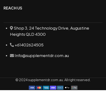
REACH US
Shop 3, 24 Technology Drive, Augustine
Heights QLD 4300
+61402624505
Info@supplementdr.com.au
© 2024 supplementdr.com.au. All right reserved.