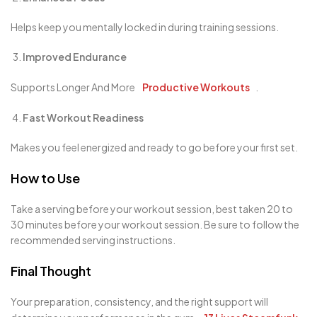
Helps keep you mentally locked in during training sessions.
Improved Endurance
Supports Longer And More
Productive Workouts
.
Fast Workout Readiness
Makes you feel energized and ready to go before your first set.
How to Use
Take a serving before your workout session, best taken 20 to
30 minutes before your workout session. Be sure to follow the
recommended serving instructions.
Final Thought
Your preparation, consistency, and the right support will