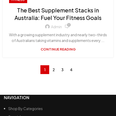
The Best Supplement Stacks in
Australia: Fuel Your Fitness Goals
0
Admin
With a growing supplement industry and nearly two-thirds
of Australians taking vitamins and supplements every ...
CONTINUE READING
1
2
3
4
NAVIGATION
Shop By Categories