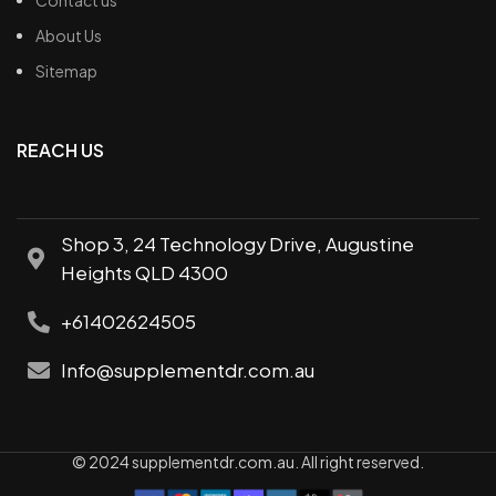
Contact us
About Us
Sitemap
REACH US
Shop 3, 24 Technology Drive, Augustine
Heights QLD 4300
+61402624505
Info@supplementdr.com.au
© 2024 supplementdr.com.au. All right reserved.