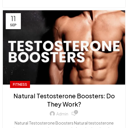
11
SEP
FITNESS
Natural Testosterone Boosters: Do
They Work?
0
Admin
Natural Testosterone Boosters Natural testosterone