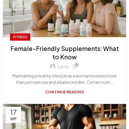
FITNESS
Female-Friendly Supplements: What
to Know
0
Admin
Maintaining a healthy lifestyle as a woman involves more
than just exercise and a balanced diet. Certain nutri...
CONTINUE READING
17
SEP