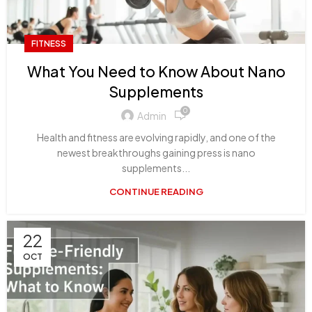
FITNESS
What You Need to Know About Nano
Supplements
0
Admin
Health and fitness are evolving rapidly, and one of the
newest breakthroughs gaining press is nano
supplements...
CONTINUE READING
22
OCT