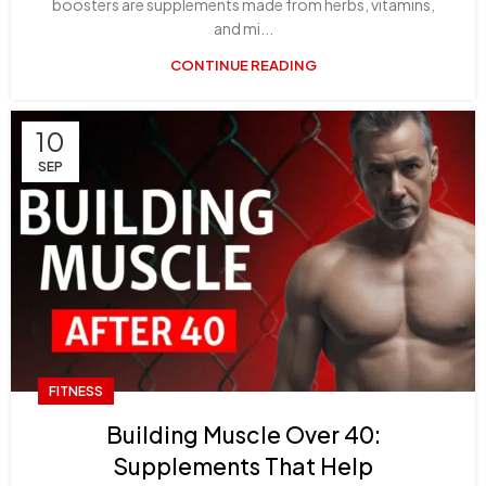
boosters are supplements made from herbs, vitamins,
and mi...
CONTINUE READING
10
SEP
FITNESS
Building Muscle Over 40:
Supplements That Help