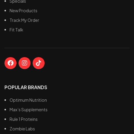
Specials
New Products
Track My Order
Fit Talk
POPULAR BRANDS
Optimum Nutrition
Max’s Supplements
Rule 1 Proteins
Zombie Labs