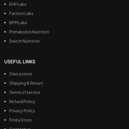
EHP Labs
Faction Labs
BPM Labs
Primabolics Nutrition
Switch Nutrition
USEFUL LINKS
Own a store
Shipping & Return
Terms of service
Refund Policy
Privacy Policy
Find a Store