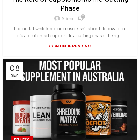
Phase
0
Admin
Losing fat while keeping muscle isn't about deprivation;
it's about smart support. In a cutting phase, the rig...
CONTINUE READING
08
SEP
FITNESS