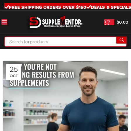
FREE SHIPPING ORDERS OVER $150
DEALS & SPECIAL
$
0.00
25
OCT