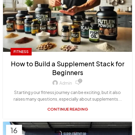
FITNESS
How to Build a Supplement Stack for
Beginners
0
Admin
Starting your fitness journey can be exciting, but it also
raises many questions, especially about supplements...
CONTINUE READING
16