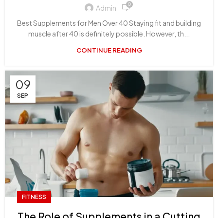
0
Admin
Best Supplements for Men Over 40 Staying fit and building
muscle after 40 is definitely possible. However, th...
CONTINUE READING
09
SEP
FITNESS
The Role of Supplements in a Cutting