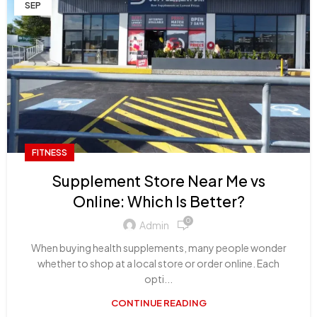
SEP
FITNESS
Supplement Store Near Me vs
Online: Which Is Better?
0
Admin
When buying health supplements, many people wonder
whether to shop at a local store or order online. Each
opti...
CONTINUE READING