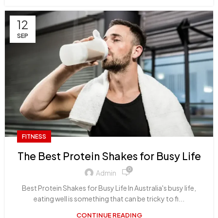
12
SEP
FITNESS
The Best Protein Shakes for Busy Life
0
Admin
Best Protein Shakes for Busy Life In Australia's busy life,
eating well is something that can be tricky to fi...
CONTINUE READING