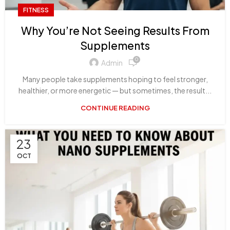
FITNESS
Why You’re Not Seeing Results From
Supplements
0
Admin
Many people take supplements hoping to feel stronger,
healthier, or more energetic — but sometimes, the result...
CONTINUE READING
23
OCT