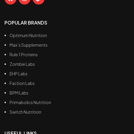
POPULAR BRANDS
Optimum Nutrition
Max’s Supplements
Rule 1 Proteins
Zombie Labs
EHP Labs
Faction Labs
BPM Labs
Primabolics Nutrition
Switch Nutrition
USEFUL LINKS