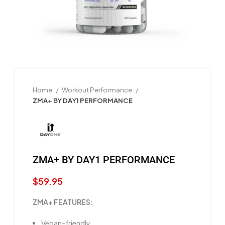
Home
Workout Performance
ZMA+ BY DAY1 PERFORMANCE
ZMA+ BY DAY1 PERFORMANCE
$
59.95
ZMA+ FEATURES:
Vegan-friendly