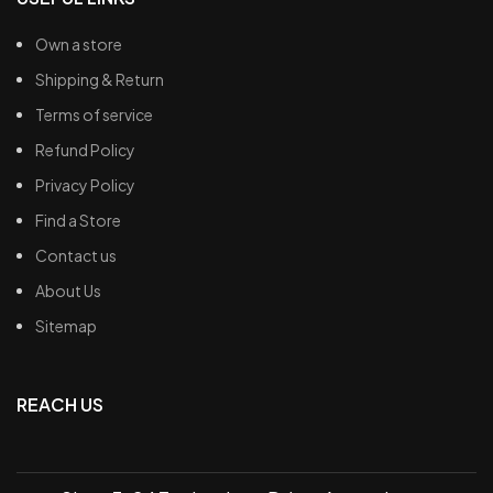
Own a store
Shipping & Return
Terms of service
Refund Policy
Privacy Policy
Find a Store
Contact us
About Us
Sitemap
REACH US