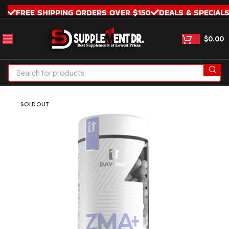
FREE SHIPPING ORDERS OVER $150
DEALS & SPECIAL
$
0.00
SOLD OUT