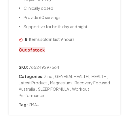
Clinically dosed
Provide 60 servings
Supportive for both day and night
8
Items sold in last 9 hours
Out of stock
SKU:
785249297564
Categories:
Zinc
,
GENERAL HEALTH
,
HEALTH
,
Latest Product
,
Magnesium
,
Recovery Focused
Australia
,
SLEEP FORMULA
,
Workout
Performance
Tag:
ZMA+