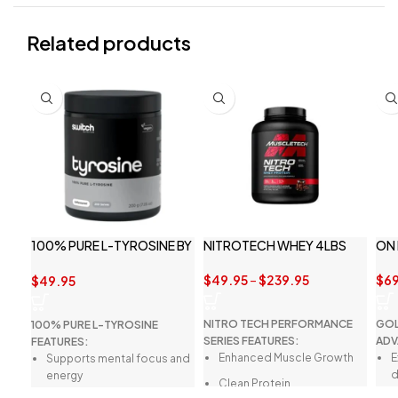
Related products
100% PURE L-TYROSINE BY
NITROTECH WHEY 4LBS
ON
SWITCH NUTRITION
$
49.95
–
$
239.95
$
69
$
49.95
NITRO TECH PERFORMANCE
GOL
100% PURE L-TYROSINE
SERIES FEATURES:
ADV
FEATURES:
Enhanced Muscle Growth
E
Supports mental focus and
d
energy
Clean Protein