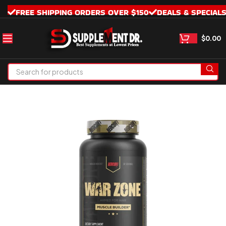
FREE SHIPPING ORDERS OVER $150
DEALS & SPECIAL
$
0.00