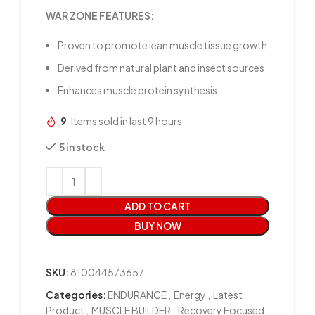
WAR ZONE FEATURES:
Proven to promote lean muscle tissue growth
Derived from natural plant and insect sources
Enhances muscle protein synthesis
9
Items sold in last 9 hours
5 in stock
ADD TO CART
BUY NOW
SKU:
810044573657
Categories:
ENDURANCE
,
Energy
,
Latest
Product
,
MUSCLE BUILDER
,
Recovery Focused