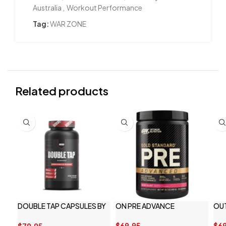
Australia
,
Workout Performance
Tag:
WAR ZONE
Related products
DOUBLE TAP CAPSULES BY
ON PRE ADVANCE
OU
REDCON1
$
69.95
$
69
$
79.95