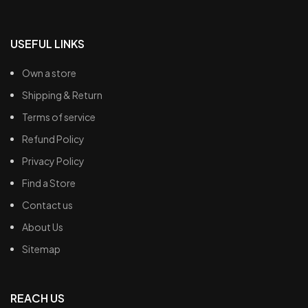
USEFUL LINKS
Own a store
Shipping & Return
Terms of service
Refund Policy
Privacy Policy
Find a Store
Contact us
About Us
Sitemap
REACH US