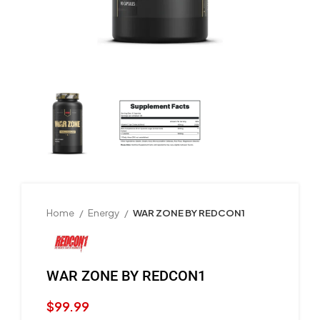
Home
Energy
WAR ZONE BY REDCON1
WAR ZONE BY REDCON1
$
99.99