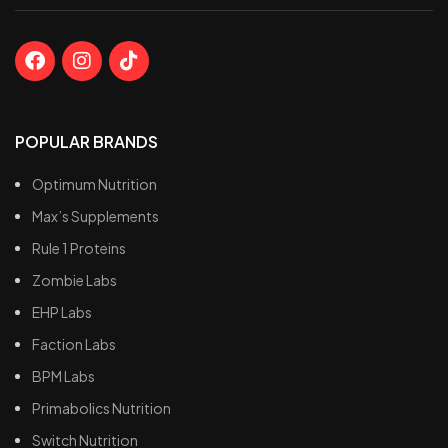
POPULAR BRANDS
Optimum Nutrition
Max’s Supplements
Rule 1 Proteins
Zombie Labs
EHP Labs
Faction Labs
BPM Labs
Primabolics Nutrition
Switch Nutrition