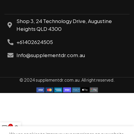
Shop 3, 24 Technology Drive, Augustine
Heights QLD 4300
+61402624505
Info@supplementdr.com.au
© 2024 supplementdr.com.au. All right reserved.
0