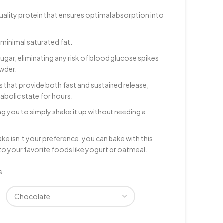
ality protein that ensures optimal absorption into
 minimal saturated fat.
sugar, eliminating any risk of blood glucose spikes
owder.
 that provide both fast and sustained release,
abolic state for hours.
ing you to simply shake it up without needing a
shake isn’t your preference, you can bake with this
nto your favorite foods like yogurt or oatmeal.
s