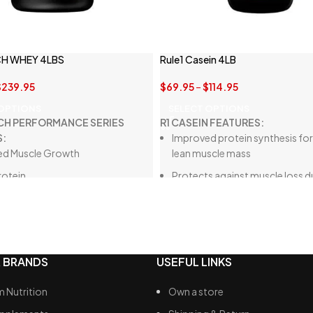
H WHEY 4LBS
Rule1 Casein 4LB
$
239.95
$
69.95
–
$
114.95
 OPTIONS
SELECT OPTIONS
CH PERFORMANCE SERIES
R1 CASEIN FEATURES:
S:
Improved protein synthesis for
ed Muscle Growth
lean muscle mass
rotein
Protects against muscle loss d
calorie diets
ts Recovery
Delicious beverage for hunger
ed Muscle Performance
suppression, better than whey
More Lean Muscle
concentrate
 BRANDS
USEFUL LINKS
scle Repair and Growth
Rich in essential amino acids f
body support
 Nutrition
Own a store
Free from unwanted ingredient