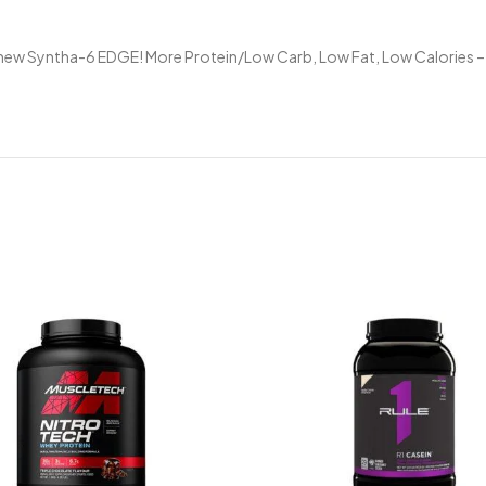
ll new Syntha-6 EDGE! More Protein/Low Carb, Low Fat, Low Calories –