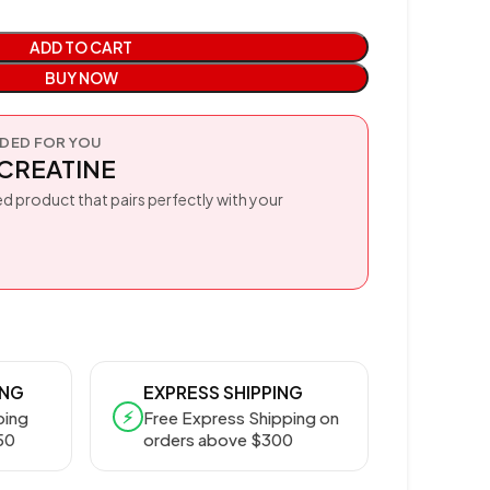
ADD TO CART
BUY NOW
ED FOR YOU
CREATINE
d product that pairs perfectly with your
ING
EXPRESS SHIPPING
⚡
ping
Free Express Shipping on
50
orders above $300