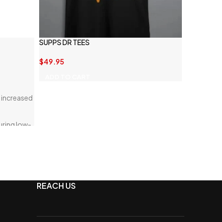
SUPPS DR TEES
$
49.95
ADD TO CART
 increased
uring low-
REACH US
or optimal
s that add