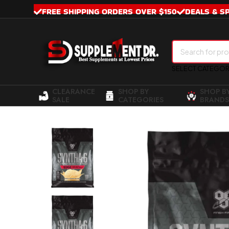
FREE SHIPPING ORDERS OVER $150
DEALS & S
SELECT CATEGO
CLEARANCE
SHOP BY
SHOP B
SALE
CATEGORIES
BRANDS