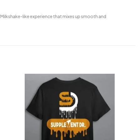
 Milkshake-like experience that mixes up smooth and