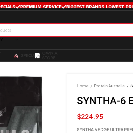
PECIALS
PREMIUM SERVICE
BIGGEST BRANDS LOWEST PRI
RY
Y
OWN A
SPECIALS
STORE
Home
Protein Australia
S
SYNTHA-6 E
$
224.95
SYNTHA 6 EDGE ULTRA PRE