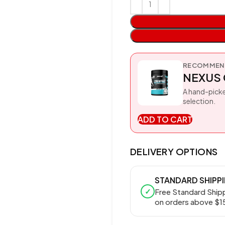
RECOMMEND
NEXUS 
A hand-picke
selection.
ADD TO CART
DELIVERY OPTIONS
STANDARD SHIPP
✓
Free Standard Ship
on orders above $1