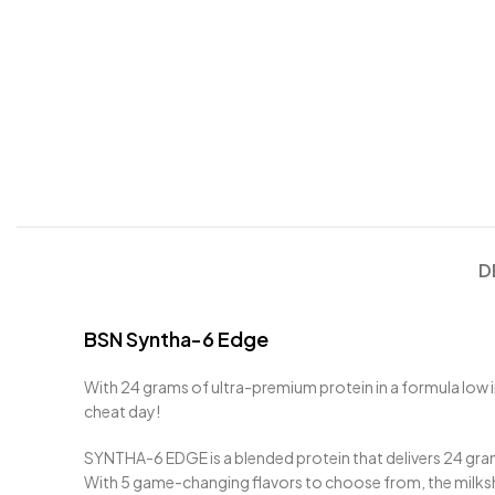
D
BSN Syntha-6 Edge
With 24 grams of ultra-premium protein in a formula low in
cheat day!
SYNTHA-6 EDGE is a blended protein that delivers 24 gram
With 5 game-changing flavors to choose from, the milksh