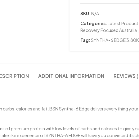
SKU:
N/A
Categories:
Latest Product
Recovery Focused Australia
,
Tag:
SYNTHA-6 EDGE 3.80
ESCRIPTION
ADDITIONAL INFORMATION
REVIEWS (
 carbs, calories and fat, BSN Syntha-6 Edge delivers everything your m
s of premium protein with low levels of carbs and calories to give yo
ake like experience of SYNTHA-6 EDGE will have you convinced its ch