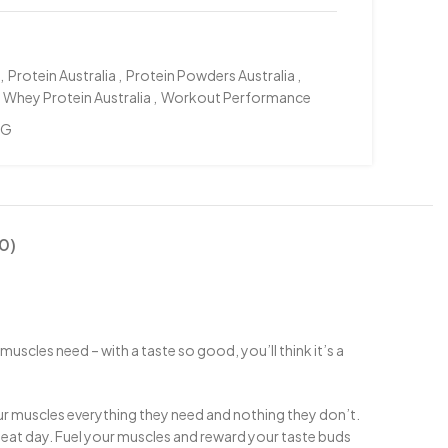
,
Protein Australia
,
Protein Powders Australia
,
Whey Protein Australia
,
Workout Performance
KG
0)
uscles need – with a taste so good, you’ll think it’s a
ur muscles everything they need and nothing they don’t.
eat day. Fuel your muscles and reward your taste buds