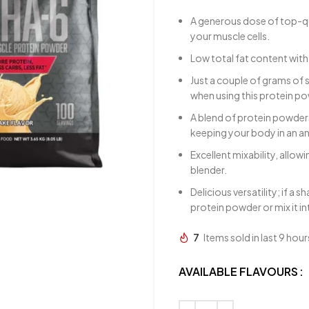
A generous dose of top-qu
your muscle cells.
Low total fat content with
Just a couple of grams of 
when using this protein p
A blend of protein powders
keeping your body in an an
Excellent mixability, allow
blender.
Delicious versatility; if a 
protein powder or mix it i
7
Items sold in last 9 hour
AVAILABLE FLAVOURS