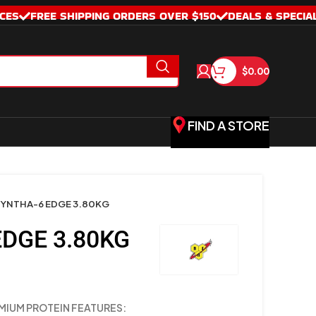
CES
FREE SHIPPING ORDERS OVER $150
DEALS & SPECIA
$
0.00
FIND A STORE
YNTHA-6 EDGE 3.80KG
DGE 3.80KG
MIUM PROTEIN FEATURES: