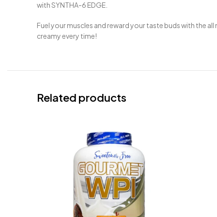
with SYNTHA-6 EDGE.
Fuel your muscles and reward your taste buds with the a
creamy every time!
Related products