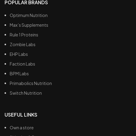
POPULAR BRANDS
Optimum Nutrition
Max’s Supplements
Rule 1 Proteins
Zombie Labs
EHP Labs
Faction Labs
BPM Labs
Primabolics Nutrition
Switch Nutrition
USEFUL LINKS
Own a store