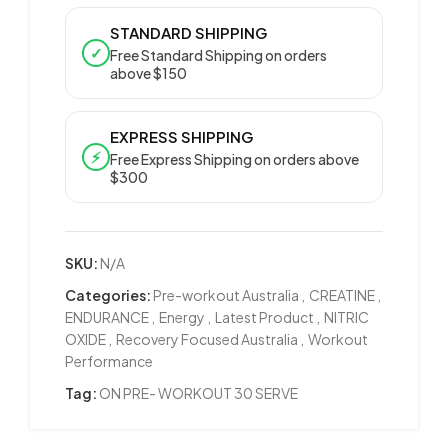
STANDARD SHIPPING
✓
Free Standard Shipping on orders
above $150
EXPRESS SHIPPING
⚡
Free Express Shipping on orders above
$300
SKU:
N/A
Categories:
Pre-workout Australia
,
CREATINE
,
ENDURANCE
,
Energy
,
Latest Product
,
NITRIC
OXIDE
,
Recovery Focused Australia
,
Workout
Performance
Tag:
ON PRE- WORKOUT 30 SERVE