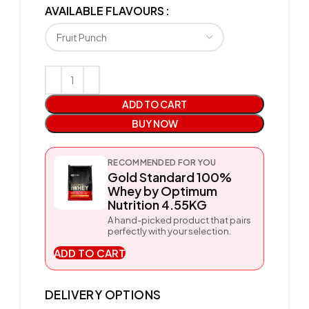
AVAILABLE FLAVOURS
ADD TO CART
BUY NOW
RECOMMENDED FOR YOU
Gold Standard 100%
Whey by Optimum
Nutrition 4.55KG
A hand-picked product that pairs
perfectly with your selection.
ADD TO CART
DELIVERY OPTIONS