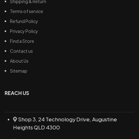
Shipping & Return
Terms of service
Refund Policy
Privacy Policy
Find a Store
Contact us
About Us
Sitemap
REACH US
Shop 3, 24 Technology Drive, Augustine
Heights QLD 4300