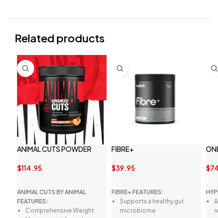
Related products
ANIMAL CUTS POWDER
FIBRE+
ON
$
114.95
$
39.95
$
74
ANIMAL CUTS BY ANIMAL
FIBRE+ FEATURES:
HYP
FEATURES:
Supports a healthy gut
A
Comprehensive Weight
microbiome
r