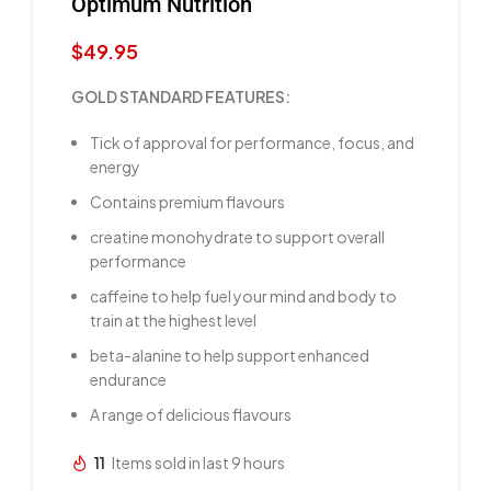
Optimum Nutrition
$
49.95
GOLD STANDARD FEATURES:
Tick of approval for performance, focus, and
energy
Contains premium flavours
creatine monohydrate to support overall
performance
caffeine to help fuel your mind and body to
train at the highest level
beta-alanine to help support enhanced
endurance
A range of delicious flavours
11
Items sold in last 9 hours