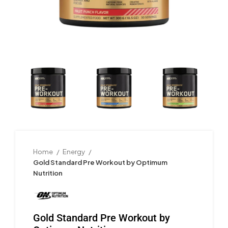
Home
Energy
Gold Standard Pre Workout by Optimum
Nutrition
Gold Standard Pre Workout by