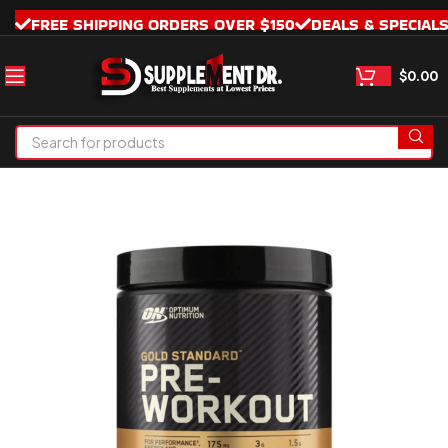
FREE SHIPPING ORDERS OVER $150
DEALS & SPECIAL
$
0.00