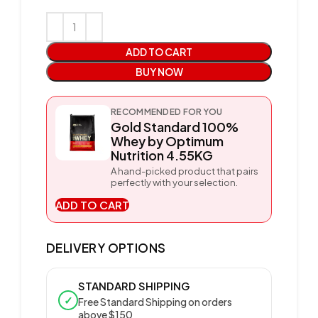
ADD TO CART
BUY NOW
RECOMMENDED FOR YOU
Gold Standard 100%
Whey by Optimum
Nutrition 4.55KG
A hand-picked product that pairs
perfectly with your selection.
ADD TO CART
DELIVERY OPTIONS
STANDARD SHIPPING
✓
Free Standard Shipping on orders
above $150