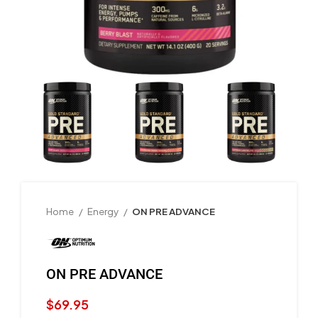
Home
Energy
ON PRE ADVANCE
ON PRE ADVANCE
$
69.95