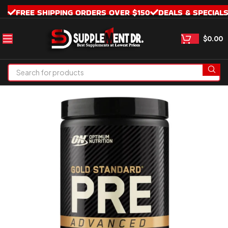
FREE SHIPPING ORDERS OVER $150
DEALS & SPECIAL
$
0.00