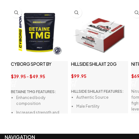
CYBORG SPORT BY
HILLSIDE SHILAJIT 20G
NIT
BETAINE TMG 1KG
$
99.95
$
69
$
39.95
–
$
49.95
HILLSIDE SHILAJIT FEATURES:
Nitr
BETAINE TMG FEATURES:
Authentic Source
form
Enhanced body
figh
composition
Male Fertility
leve
Increased strength and
per
Heart Health
power performance
High Antioxidant Content
Support of anabolism and
protein synthesis
Pure and Tested
NAVIGATION