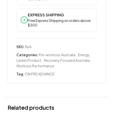
EXPRESS SHIPPING
⚡
Free Express Shipping on orders above
$300
SKU:
N/A
Categories:
Pre-workout Australia
,
Energy
,
Latest Product
,
Recovery Focused Australia
,
Workout Performance
Tag:
ON PRE ADVANCE
Related products