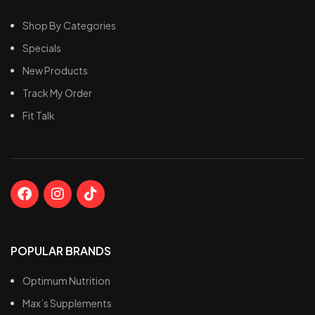
Greater muscular
Rich in Nutrients
endurance
Shop By Categories
Specials
New Products
Track My Order
Fit Talk
POPULAR BRANDS
Optimum Nutrition
Max’s Supplements