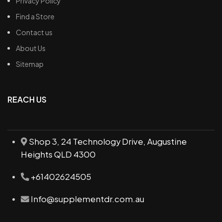
Privacy Policy
Find a Store
Contact us
About Us
Sitemap
REACH US
Shop 3, 24 Technology Drive, Augustine
Heights QLD 4300
+61402624505
Info@supplementdr.com.au