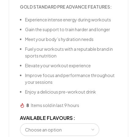
GOLD STANDARD PRE ADVANCE FEATURES:
Experience intense energy during workouts
Gain the support to train harder and longer
Meet your body’s hydration needs
Fuel your workouts with a reputable brand in
sports nutrition
Elevate your workout experience
Improve focus and performance throughout
your sessions
Enjoy a delicious pre-workout drink
8
Items sold in last 9 hours
AVAILABLE FLAVOURS