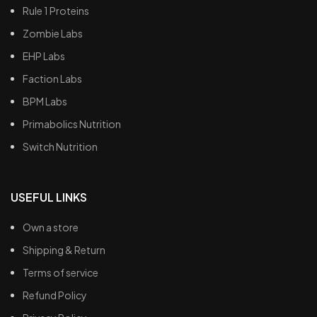
Rule 1 Proteins
Zombie Labs
EHP Labs
Faction Labs
BPM Labs
Primabolics Nutrition
Switch Nutrition
USEFUL LINKS
Own a store
Shipping & Return
Terms of service
Refund Policy