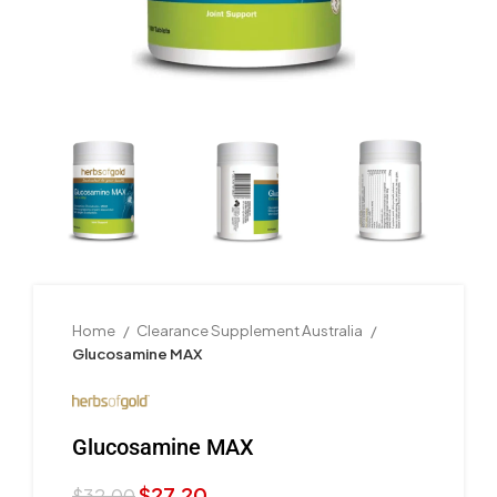
Home
Clearance Supplement Australia
Glucosamine MAX
Glucosamine MAX
$
27.20
$
32.00