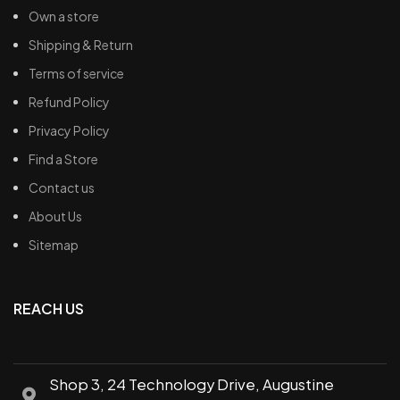
Own a store
Shipping & Return
Terms of service
Refund Policy
Privacy Policy
Find a Store
Contact us
About Us
Sitemap
REACH US
Shop 3, 24 Technology Drive, Augustine