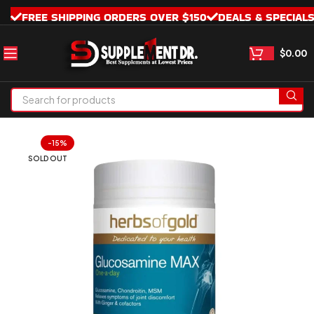
FREE SHIPPING ORDERS OVER $150
DEALS & SPECIAL
$
0.00
-15%
SOLD OUT