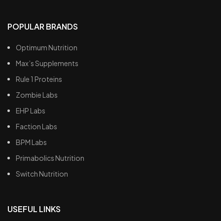
POPULAR BRANDS
Optimum Nutrition
Max’s Supplements
Rule 1 Proteins
Zombie Labs
EHP Labs
Faction Labs
BPM Labs
Primabolics Nutrition
Switch Nutrition
USEFUL LINKS