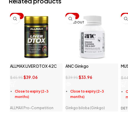
Related products
-15%
-15%
-1
SOLD OUT
ALLMAX LIVER DTOX 42C
ANC Ginkgo
MU
FOR
$
39.06
$
33.96
$
45.95
$
39.95
$
44
Close to expiry (2-3
Close to expiry (2-3
C
months)
months)
m
ALLMAX Pro-Competition
Ginkgo biloba (Ginkgo)
DET
Series Liver D-TOX is a potent
maintains mental function,
A
combination herbal extracts in
while supporting
F
their most pure and potent
concentration, focus and
A