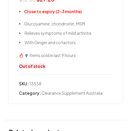
Close to expiry (2-3 months)
Glucosamine, chondroitin, MSM
Relieves symptoms of mild arthritis
With Ginger and cofactors
9
Items sold in last 9 hours
Out of stock
SKU:
13538
Category:
Clearance Supplement Australia