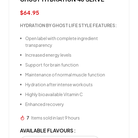
$
64.95
HYDRATION BY GHOST LIFE STYLE FEATURES:
Open label with complete ingredient
transparency
Increased energy levels
Support for brain function
Maintenance of normal muscle function
Hydration after intense workouts
Highly bioavailable Vitamin C
Enhanced recovery
7
Items sold in last 9 hours
AVAILABLE FLAVOURS