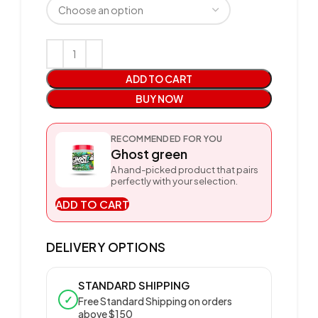
ADD TO CART
BUY NOW
RECOMMENDED FOR YOU
Ghost green
A hand-picked product that pairs
perfectly with your selection.
ADD TO CART
DELIVERY OPTIONS
STANDARD SHIPPING
✓
Free Standard Shipping on orders
above $150