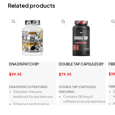
Related products
DNA DISPATCH BY
DOUBLE TAP CAPSULES BY
FIB
CONDEMNED LABS
REDCON1
$
39
$
99.95
$
79.95
FIB
DNA DISPATCH FEATURES:
DOUBLE TAP (CAPSULES)
S
Stimulant-free pre-
FEATURES:
m
workouts for any time use
Contains 260mg of
caffeine to boost alertness
R
Enhances performance
and focus.
d
without affecting sleep
Weight management for