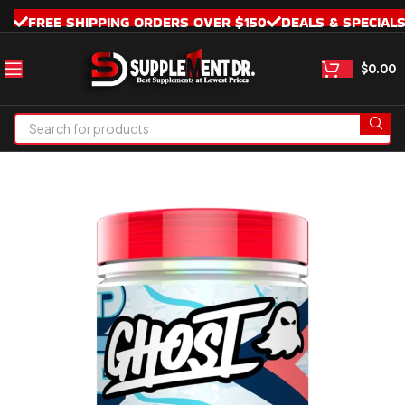
FREE SHIPPING ORDERS OVER $150
DEALS & SPECIAL
$
0.00