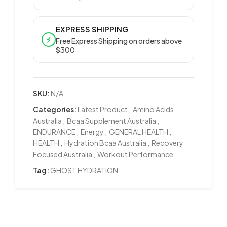
EXPRESS SHIPPING
⚡
Free Express Shipping on orders above
$300
SKU:
N/A
Categories:
Latest Product
,
Amino Acids
Australia
,
Bcaa Supplement Australia
,
ENDURANCE
,
Energy
,
GENERAL HEALTH
,
HEALTH
,
Hydration Bcaa Australia
,
Recovery
Focused Australia
,
Workout Performance
Tag:
GHOST HYDRATION