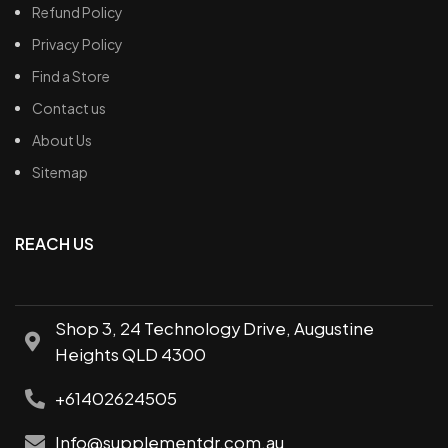
Refund Policy
Privacy Policy
Find a Store
Contact us
About Us
Sitemap
REACH US
Shop 3, 24 Technology Drive, Augustine
Heights QLD 4300
+61402624505
Info@supplementdr.com.au