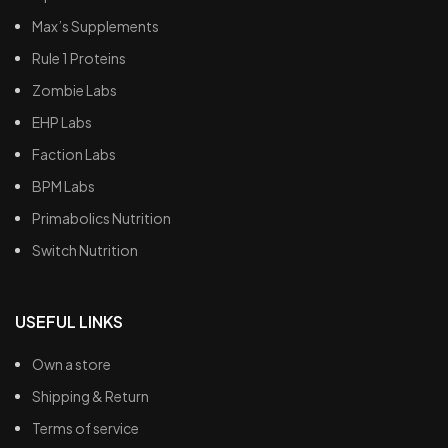
Max’s Supplements
Rule 1 Proteins
Zombie Labs
EHP Labs
Faction Labs
BPM Labs
Primabolics Nutrition
Switch Nutrition
USEFUL LINKS
Own a store
Shipping & Return
Terms of service