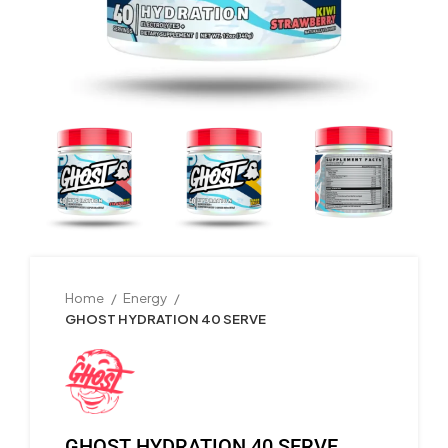
Home
Energy
GHOST HYDRATION 40 SERVE
GHOST HYDRATION 40 SERVE