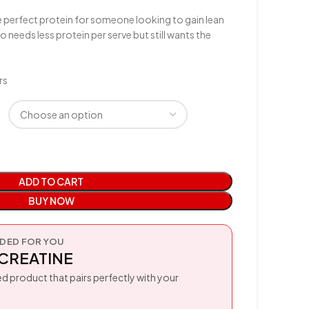
 perfect protein for someone looking to gain lean
eeds less protein per serve but still wants the
rs
ADD TO CART
BUY NOW
ED FOR YOU
CREATINE
d product that pairs perfectly with your