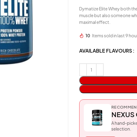
Dymatize Elite Whey both the
muscle but also someone who n
maximal effect.
10
Items sold in last 9 hou
AVAILABLE FLAVOURS
RECOMMEND
NEXUS 
A hand-picke
selection.