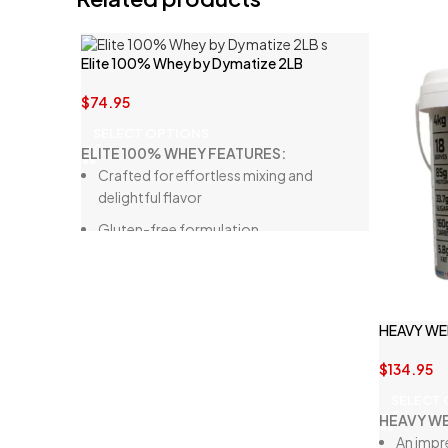
Elite 100% Whey by Dymatize 2LB
$
74.95
SELECT OPTIONS
ELITE 100% WHEY FEATURES:
Crafted for effortless mixing and
delightful flavor
Gluten-free formulation
High in BCAAs (Branched-Chain Amino
Acids)
Ideal for rigorous workouts, optimal
HEAVY WE
recovery, and protein intake
Multi-phase protein blend with delicious
$
134.95
flavors
SELECT
HEAVY WE
High-protein, low-calorie option for
An impr
muscle growth