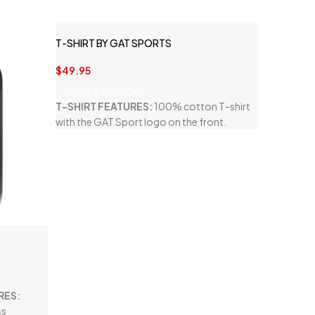
T-SHIRT BY GAT SPORTS
$
49.95
SELECT OPTIONS
T-SHIRT FEATURES:
100% cotton T-shirt
with the GAT Sport logo on the front.
RES:
ss