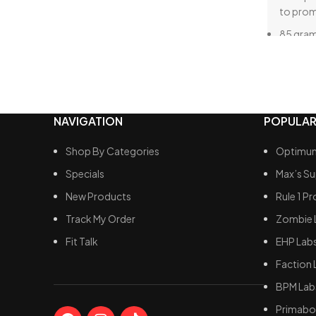
to pro
85 gram
5.8 gram
low-fat 
160 gra
33.7 gra
NAVIGATION
POPULAR
conside
mass ga
Shop By Categories
Optimum
A blend
Specials
Max’s S
optimal
New Products
Rule 1 Pr
Track My Order
Zombie 
Fit Talk
EHP Lab
Faction 
BPM Lab
Primabol