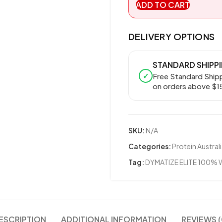
ADD TO CART
DELIVERY OPTIONS
STANDARD SHIPP
✓
Free Standard Ship
on orders above $1
SKU:
N/A
Categories:
Protein Austral
Tag:
DYMATIZE ELITE 100%
ESCRIPTION
ADDITIONAL INFORMATION
REVIEWS (