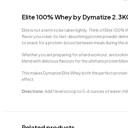
Elite 100% Whey by Dymatize 2.3K
Elite is not a term to be taken lightly. Think of Elite
100
% Wh
flavor you crave, its fast-absorbing protein powder deli
to snack for a protein-boost between meals during the da
Whether you are preparing for a hard workout, are lookin
blend with delicious flavours for the ultimate protein blen
This makes Dymatize Elite Whey both the perfect protein
effect.
Directions:
Add 1 level scoop to 5-6 ounces of water, milk
Related products