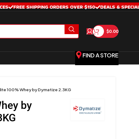
CES
FREE SHIPPING ORDERS OVER $150
DEALS & SPECIA
$
0.00
FIND A STORE
lite 100% Whey by Dymatize 2.3KG
Whey by
3KG