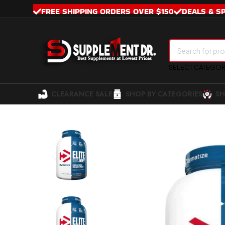
FREE SHIPPING ORDERS OVER $150
DEALS & S
SELECT CATEGO
CLEARANCE SALE
SHOP BY CATEGORIES
SH