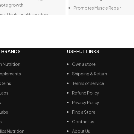
mote growth.
Promotes Muscle Repair
s of high-quality protein.
Enhances Exercise Performanc
s of dietary fat, making it a very
Supports Weight Management
option overall.
Fast Absorption
ms of carbohydrates, with only
110 calories per serving
ms of sugar, which is
 BRANDS
USEFUL LINKS
rably lower than many other
2g of carbs / less than 1g fat
in products available.
 Nutrition
Own a store
 of digestive enzymes to ensure
upplements
Shipping & Return
 breakdown of these calories.
oteins
Terms of service
Labs
Refund Policy
s
Privacy Policy
Labs
Find a Store
s
Contact us
ics Nutrition
About Us