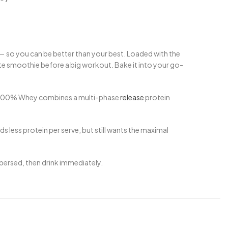
 — so you can be better than your best. Loaded with the
ite smoothie before a big workout. Bake it into your go-
ite 100% Whey combines a multi-phase
release
protein
 less protein per serve, but still wants the maximal
ispersed, then drink immediately.