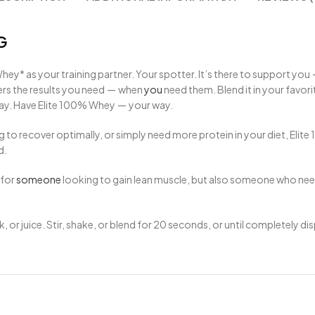
G
ey* as your training partner. Your spotter. It’s there to support you
vers the results you need — when
you
need them. Blend it in your favor
y. Have Elite
100
% Whey — your way.
g to recover optimally, or simply need more protein in your diet, El
d.
 for
someone
looking to gain lean muscle, but also someone who needs
, or juice. Stir, shake, or blend for 20 seconds, or until completely d