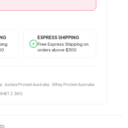
ING
EXPRESS SHIPPING
⚡
ping
Free Express Shipping on
50
orders above $300
ia
,
Isolate Protein Australia
,
Whey Protein Australia
 WHEY 2.3KG
0)