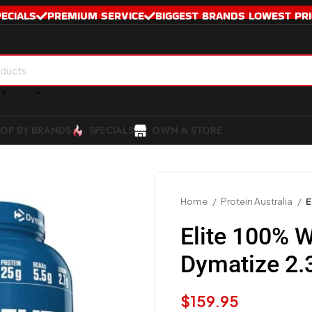
PECIALS
PREMIUM SERVICE
BIGGEST BRANDS LOWEST PRI
RY
OP BY BRANDS
SPECIALS
OWN A STORE
Home
Protein Australia
E
Elite 100% 
Dymatize 2.
$
159.95