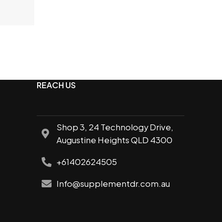
e
REACH US
Shop 3, 24 Technology Drive,
Augustine Heights QLD 4300
+61402624505
Info@supplementdr.com.au