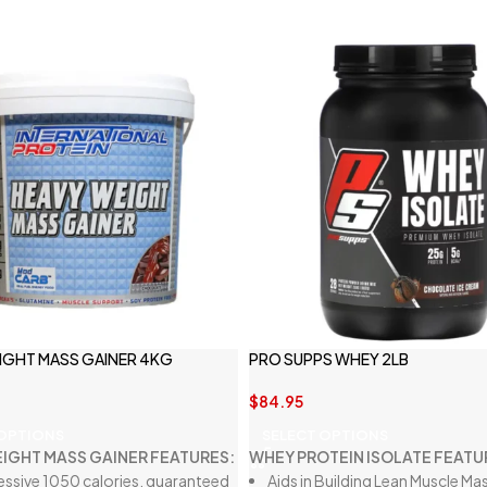
IGHT MASS GAINER 4KG
PRO SUPPS WHEY 2LB
$
84.95
 OPTIONS
SELECT OPTIONS
IGHT MASS GAINER FEATURES:
WHEY PROTEIN ISOLATE FEATU
essive 1050 calories, guaranteed
Aids in Building Lean Muscle Ma