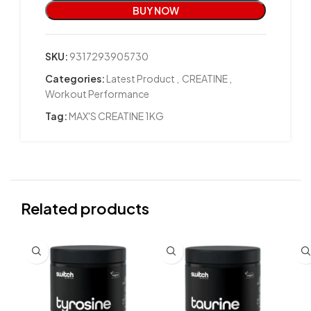
BUY NOW
SKU:
9317293905730
Categories:
Latest Product
,
CREATINE
,
Workout Performance
Tag:
MAX'S CREATINE 1KG
Related products
SO