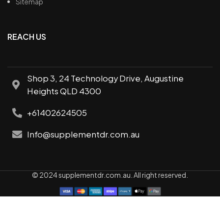
Sitemap
REACH US
Shop 3, 24 Technology Drive, Augustine
Heights QLD 4300
+61402624505
Info@supplementdr.com.au
© 2024 supplementdr.com.au. All right reserved.