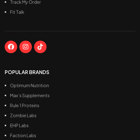
Track My Order
Fit Talk
POPULAR BRANDS
Optimum Nutrition
Max’s Supplements
Rule 1 Proteins
Zombie Labs
EHP Labs
Faction Labs