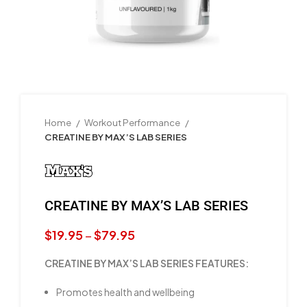
Home
Workout Performance
CREATINE BY MAX’S LAB SERIES
CREATINE BY MAX’S LAB SERIES
$
19.95
–
$
79.95
CREATINE BY MAX’S LAB SERIES FEATURES:
Promotes health and wellbeing