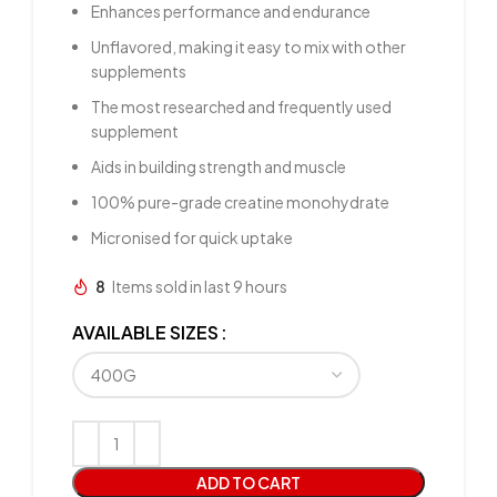
Enhances performance and endurance
Unflavored, making it easy to mix with other
supplements
The most researched and frequently used
supplement
Aids in building strength and muscle
100% pure-grade creatine monohydrate
Micronised for quick uptake
8
Items sold in last 9 hours
AVAILABLE SIZES
ADD TO CART