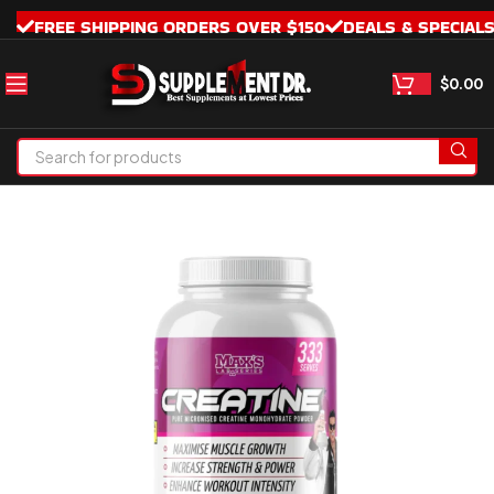
FREE SHIPPING ORDERS OVER $150
DEALS & SPECIAL
$
0.00