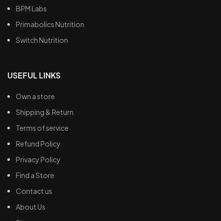
BPM Labs
Primabolics Nutrition
Switch Nutrition
USEFUL LINKS
Own a store
Shipping & Return
Terms of service
Refund Policy
Privacy Policy
Find a Store
Contact us
About Us