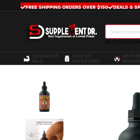
FREE SHIPPING ORDERS OVER $150
DEALS & S
SELECT CATEGO
CLEARANCE
SHOP BY
SHOP B
SALE
CATEGORIES
BRANDS