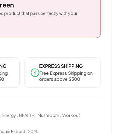
reen
d product that pairs perfectly with your
ING
EXPRESS SHIPPING
⚡
ping
Free Express Shipping on
50
orders above $300
,
Energy
,
HEALTH
,
Mushroom
,
Workout
quid Extract 120ML