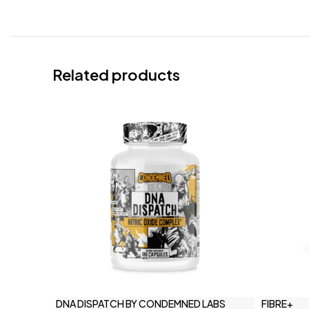
Related products
DNA DISPATCH BY CONDEMNED LABS
FIBRE+