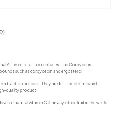
0)
ional Asian cultures for centuries. The Cordyceps
mpounds such as cordycepin and ergosterol.
le extraction process. They are full-spectrum, which
gh-quality product.
vel of natural vitamin C than any other fruit in the world.