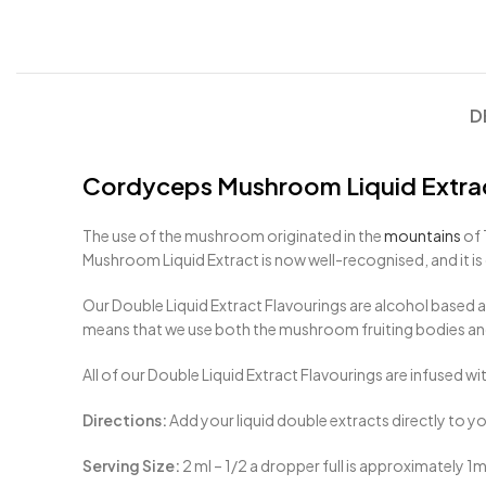
D
Cordyceps Mushroom Liquid Extra
The use of the mushroom originated in the
mountains
of 
Mushroom Liquid Extract is now well-recognised, and it 
Our Double Liquid Extract Flavourings are alcohol based a
means that we use both the mushroom fruiting bodies and
All of our Double Liquid Extract Flavourings are infused wi
Directions:
Add your liquid double extracts directly to y
Serving Size:
2 ml – 1/2 a dropper full is approximately 1