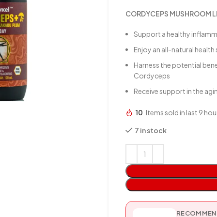
CORDYCEPS MUSHROOM LIQ
Support a healthy inflam
Enjoy an all-natural healt
Harness the potential ben
Cordyceps
Receive support in the ag
10
Items sold in last 9 hou
7 in stock
RECOMMEND