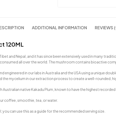
ESCRIPTION
ADDITIONAL INFORMATION
REVIEWS (
ct 120ML
Tibet and Nepal, and it has since been extensively used in many tradit
is consumed all over the world. The mushroom contains bioactive co
nd engineered in our labs in Australia and the USA using a unique doub
 the mycelium in our extraction process to create a well-rounded, hi
th Australian native Kakadu Plum, known to have the highest recorded le
our coffee, smoothie, tea, or water.
ml; you can use this as a guide for the recommended serving size.