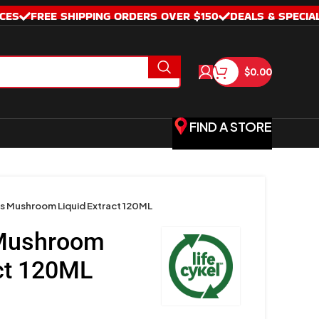
CES
FREE SHIPPING ORDERS OVER $150
DEALS & SPECIA
$
0.00
FIND A STORE
 Mushroom Liquid Extract 120ML
Mushroom
act 120ML