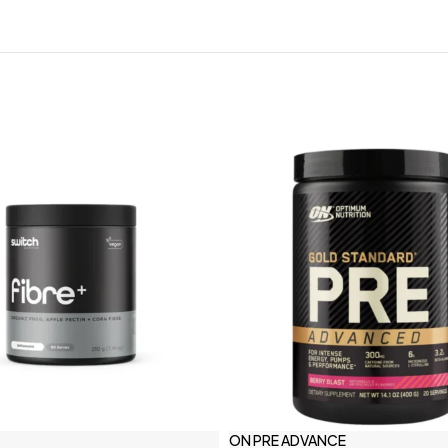
ON PRE ADVANCE