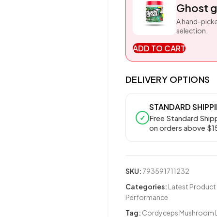
Ghost g
A hand-picke
selection.
ADD TO CART
DELIVERY OPTIONS
STANDARD SHIPP
✓
Free Standard Ship
on orders above $1
SKU:
793591711232
Categories:
Latest Product
Performance
Tag:
Cordyceps Mushroom Li