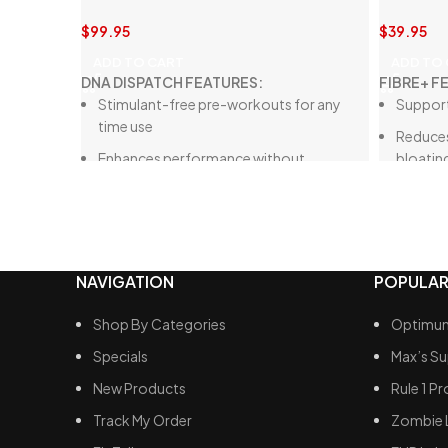
$
99.95
$
39.95
ADD TO CART
ADD TO
DNA DISPATCH FEATURES:
FIBRE+ F
Stimulant-free pre-workouts for any
Support
time use
Reduces
Enhances performance without
bloatin
affecting sleep
Promote
Increases blood flow
Aids in 
Improves power output, muscle pump,
Encoura
endurance, recovery
NAVIGATION
POPULAR
Enhances
health
Shop By Categories
Optimum
Specials
Max’s S
New Products
Rule 1 Pr
Track My Order
Zombie 