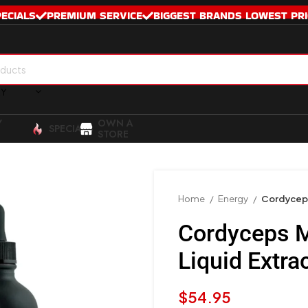
PECIALS
PREMIUM SERVICE
BIGGEST BRANDS LOWEST PRI
RY
Y
OWN A
SPECIALS
STORE
Home
Energy
Cordyceps
Cordyceps 
Liquid Extr
$
54.95