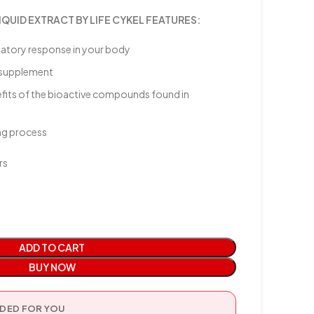
UID EXTRACT BY LIFE CYKEL FEATURES:
matory response in your body
h supplement
efits of the bioactive compounds found in
ing process
rs
ADD TO CART
BUY NOW
ED FOR YOU