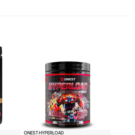
ONEST HYPERLOAD