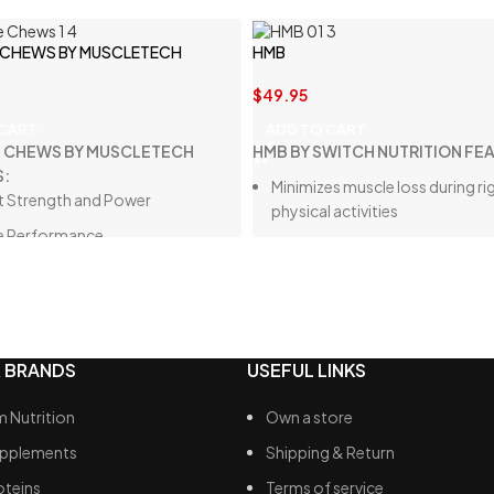
 CHEWS BY MUSCLETECH
HMB
$
49.95
 CART
ADD TO CART
E CHEWS BY MUSCLETECH
HMB BY SWITCH NUTRITION FE
S:
Minimizes muscle loss during r
 Strength and Power
physical activities
e Performance
Supports muscle growth and r
ree Convenience
Boosts exercise performance 
endurance
Aids in achieving fat loss and 
composition targets
 BRANDS
USEFUL LINKS
Provides strong muscle-sparin
 Nutrition
Own a store
upplements
Shipping & Return
oteins
Terms of service