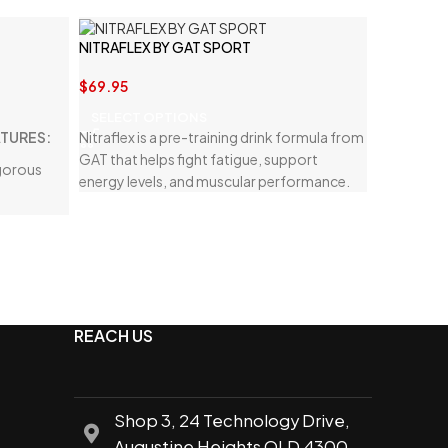
NITRAFLEX BY GAT SPORT
$
69.95
SELECT OPTIONS
ATURES:
Nitraflex is a pre-training drink formula from
GAT that helps fight fatigue, support
igorous
energy levels, and muscular performance.
ecovery
and
body
REACH US
g benefits
Shop 3, 24 Technology Drive,
Augustine Heights QLD 4300