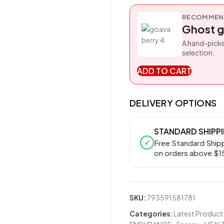
RECOMMEND
Ghost g
A hand-picke
selection.
ADD TO CART
DELIVERY OPTIONS
STANDARD SHIPP
✓
Free Standard Ship
on orders above $1
SKU:
793591581781
Categories:
Latest Product