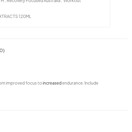
TH
,
Recovery Focused Australia
,
Workout
EXTRACTS 120ML
0)
from improved focus to
increased
endurance. Include