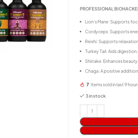
PROFESSIONAL BIOHACKER
Lion’s Mane: Supports fo
Cordyceps: Supports energy
Reishi: Supports relaxatio
Turkey Tail: Aids digestion
Shiitake: Enhances beauty r
Chaga: A positive addition
7
Items sold in last 9 hour
3 in stock