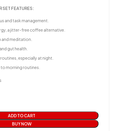
 SET FEATURES:
cus and task management.
, a jitter-free coffee alternative.
n and meditation.
 and gut health.
outines, especially at night.
 to morning routines.
s
ADD TO CART
BUY NOW