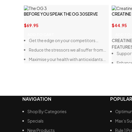
BEFORE YOU SPEAK THE OG 30SERVE
CREATINE
$
69.95
$
44.95
ADD TO CART
ADD TO
Get the edge on your competitors…
CREATIN
FEATURE
Reduce the stressors we all suffer from…
Support
Maximise your health with antioxidants…
Enhanc
Mess-F
NAVIGATION
POPULAR
Shop By Categories
Optimum
Specials
Max’s S
New Products
Rule 1 Pr