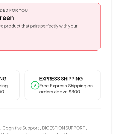
ED FOR YOU
reen
d product that pairs perfectly with your
ING
EXPRESS SHIPPING
⚡
ping
Free Express Shipping on
50
orders above $300
,
Cognitive Support
,
DIGESTION SUPPORT
,