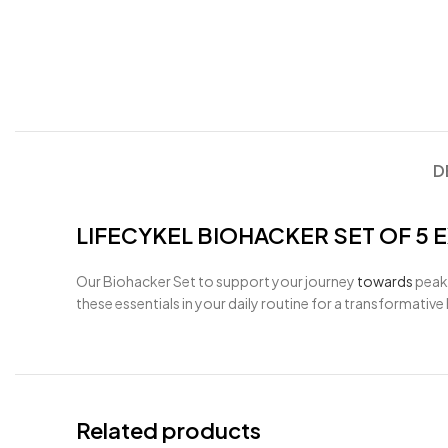
D
LIFECYKEL BIOHACKER SET OF 5 
Our Biohacker Set to support your journey
towards
peak
these essentials in your daily routine for a transformativ
Related products