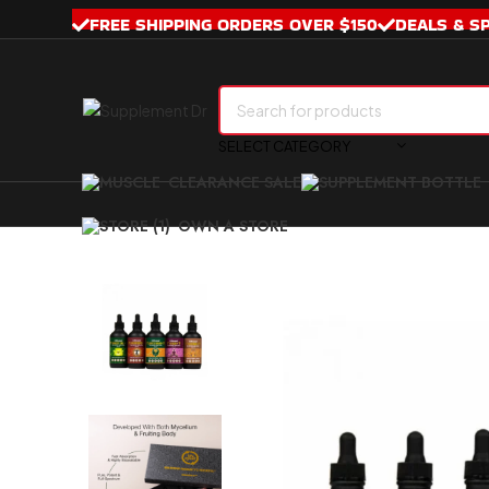
FREE SHIPPING ORDERS OVER $150
DEALS & S
SELECT CATEGORY
CLEARANCE SALE
OWN A STORE