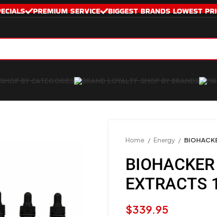
PECIALS
PREMIUM SERVICE
BIGGEST BRANDS LOWEST PRI
SHOP BY CATEGORIES
SHOP BY BRANDS
Home
Energy
BIOHACKE
BIOHACKER 
EXTRACTS 
$
339.95