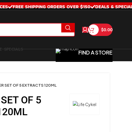
CES
FREE SHIPPING ORDERS OVER $150
DEALS & SPECIA
$
0.00
SPECIALS
FIND A STORE
R SET OF 5 EXTRACTS 120ML
SET OF 5
120ML