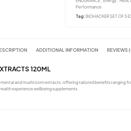
ENDURANCE
,
Energy
,
HEAL
Performance
Tag:
BIOHACKER SET OF 5 
ESCRIPTION
ADDITIONAL INFORMATION
REVIEWS (
EXTRACTS 120ML
 mental and mushroom extracts, offering tailored benefits ranging 
e health experience wellbeing supplements.